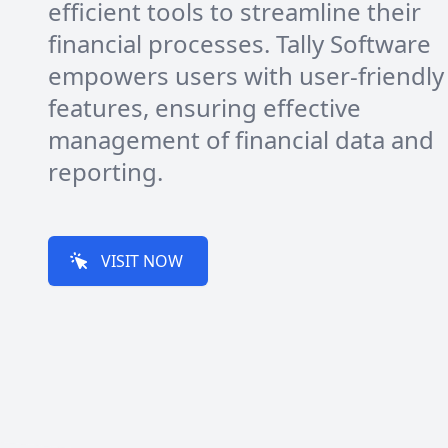
efficient tools to streamline their
financial processes. Tally Software
empowers users with user-friendly
features, ensuring effective
management of financial data and
reporting.
VISIT NOW