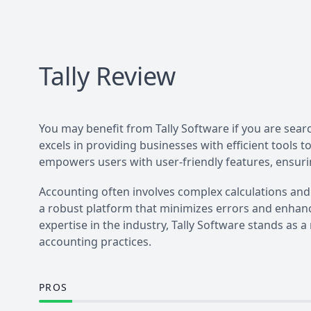
Tally
Review
You may benefit from Tally Software if you are sea
excels in providing businesses with efficient tools t
empowers users with user-friendly features, ensuri
Accounting often involves complex calculations and
a robust platform that minimizes errors and enhanc
expertise in the industry, Tally Software stands as a
accounting practices.
PROS