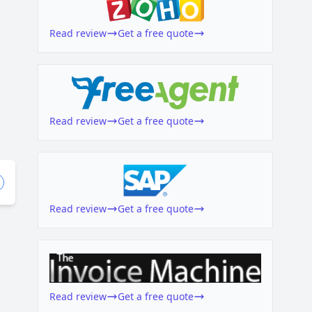
Read review
Get a free quote
Read review
Get a free quote
Read review
Get a free quote
Read review
Get a free quote