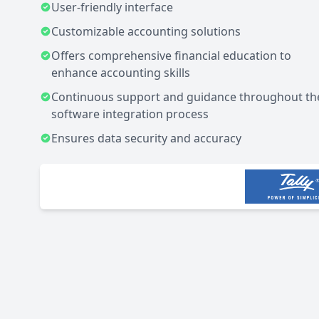
User-friendly interface
Customizable accounting solutions
Offers comprehensive financial education to
enhance accounting skills
Continuous support and guidance throughout th
software integration process
Ensures data security and accuracy