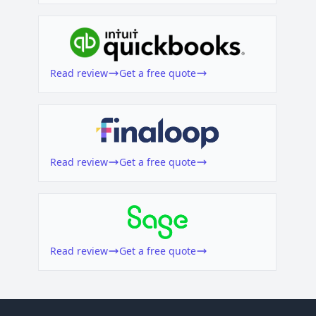
Read review
Get a free quote
Read review
Get a free quote
Read review
Get a free quote