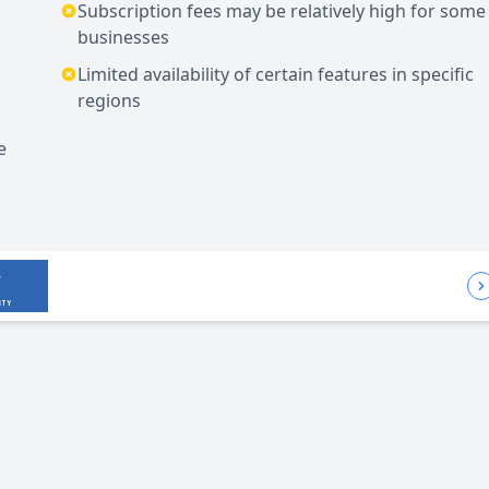
Subscription fees may be relatively high for some
businesses
Limited availability of certain features in specific
regions
e