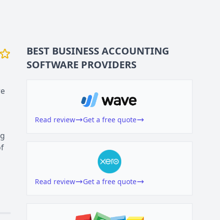
BEST BUSINESS
ACCOUNTING
SOFTWARE
PROVIDERS
re
Read review
Get a free quote
ng
of
Read review
Get a free quote