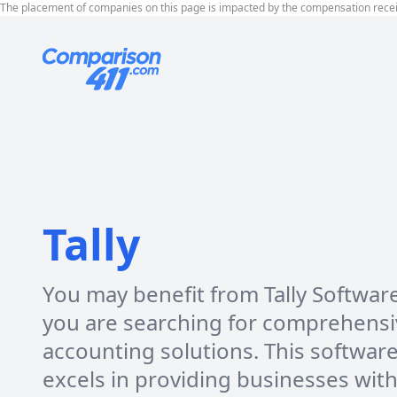
The placement of companies on this page is impacted by the compensation rece
Tally
You may benefit from Tally Software
you are searching for comprehensi
accounting solutions. This softwar
excels in providing businesses wit