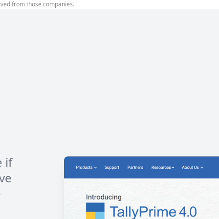
ived from those companies.
 if
ve
e
h