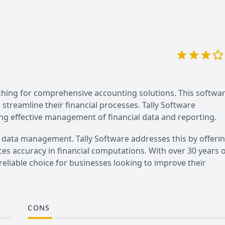
rching for comprehensive accounting solutions. This softwa
o streamline their financial processes. Tally Software
ng effective management of financial data and reporting.
 data management. Tally Software addresses this by offeri
es accuracy in financial computations. With over 30 years 
 reliable choice for businesses looking to improve their
CONS