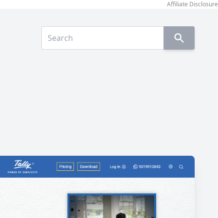
Affiliate Disclosure