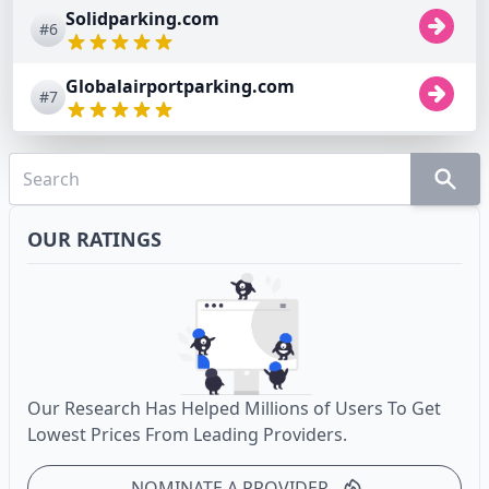
Solidparking.com
#6
Globalairportparking.com
#7
OUR RATINGS
Our Research Has Helped Millions of Users To Get
Lowest Prices From Leading Providers.
NOMINATE A PROVIDER