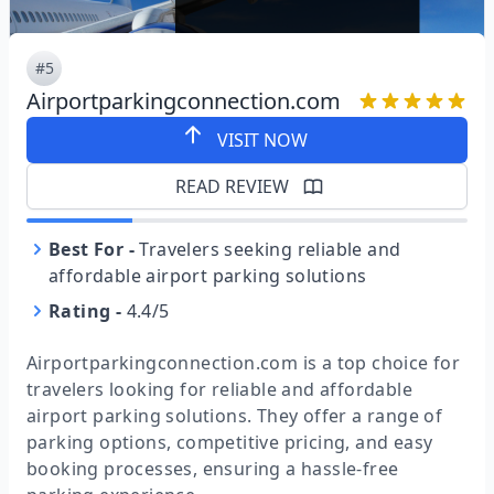
#5
Airportparkingconnection.com
VISIT NOW
READ REVIEW
Best For
-
Travelers seeking reliable and
affordable airport parking solutions
Rating
-
4.4/5
Airportparkingconnection.com is a top choice for
travelers looking for reliable and affordable
airport parking solutions. They offer a range of
parking options, competitive pricing, and easy
booking processes, ensuring a hassle-free