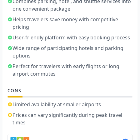
Combines parking, hotel, and shuttle services into
one convenient package
Helps travelers save money with competitive
pricing
User-friendly platform with easy booking process
Wide range of participating hotels and parking
options
Perfect for travelers with early flights or long
airport commutes
CONS
Limited availability at smaller airports
Prices can vary significantly during peak travel
times