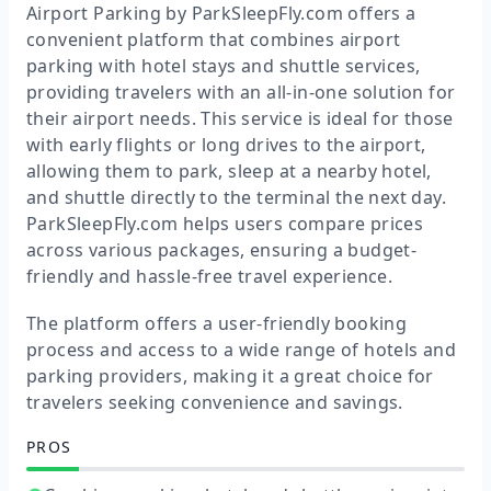
Airport Parking by ParkSleepFly.com offers a
convenient platform that combines airport
parking with hotel stays and shuttle services,
providing travelers with an all-in-one solution for
their airport needs. This service is ideal for those
with early flights or long drives to the airport,
allowing them to park, sleep at a nearby hotel,
and shuttle directly to the terminal the next day.
ParkSleepFly.com helps users compare prices
across various packages, ensuring a budget-
friendly and hassle-free travel experience.
The platform offers a user-friendly booking
process and access to a wide range of hotels and
parking providers, making it a great choice for
travelers seeking convenience and savings.
PROS