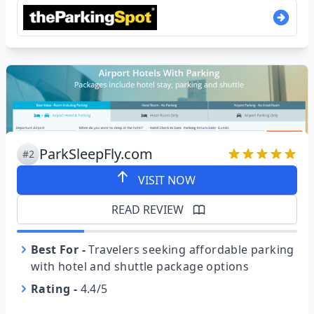
ParkSleepFly.com
#2
VISIT NOW
READ REVIEW
Best For
-
Travelers seeking affordable parking
with hotel and shuttle package options
Rating
-
4.4/5