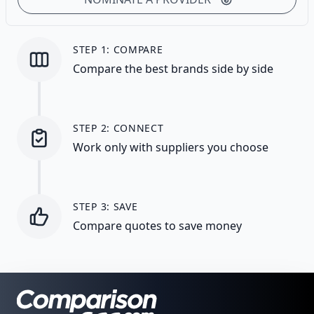
STEP 1: COMPARE
Compare the best brands side by side
STEP 2: CONNECT
Work only with suppliers you choose
STEP 3: SAVE
Compare quotes to save money