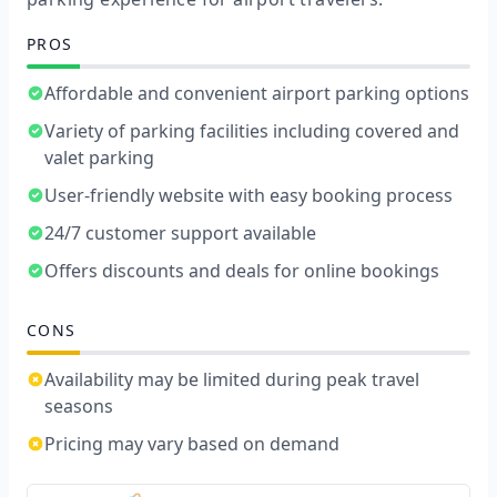
PROS
Affordable and convenient airport parking options
Variety of parking facilities including covered and
valet parking
User-friendly website with easy booking process
24/7 customer support available
Offers discounts and deals for online bookings
CONS
Availability may be limited during peak travel
seasons
Pricing may vary based on demand