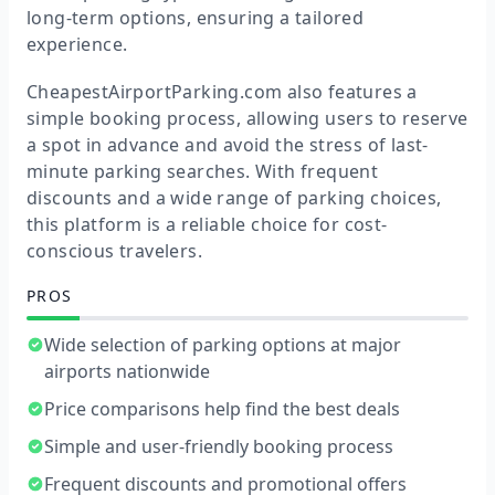
long-term options, ensuring a tailored
experience.
CheapestAirportParking.com also features a
simple booking process, allowing users to reserve
a spot in advance and avoid the stress of last-
minute parking searches. With frequent
discounts and a wide range of parking choices,
this platform is a reliable choice for cost-
conscious travelers.
PROS
Wide selection of parking options at major
airports nationwide
Price comparisons help find the best deals
Simple and user-friendly booking process
Frequent discounts and promotional offers