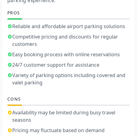
parking experience.
PROS
Reliable and affordable airport parking solutions
Competitive pricing and discounts for regular
customers
Easy booking process with online reservations
24/7 customer support for assistance
Variety of parking options including covered and
valet parking
CONS
Availability may be limited during busy travel
seasons
Pricing may fluctuate based on demand