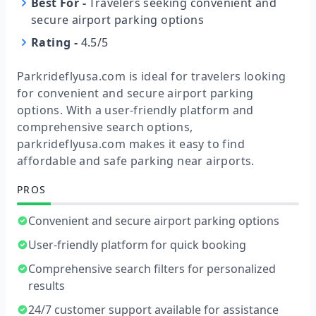
Best For
-
Travelers seeking convenient and
secure airport parking options
Rating
-
4.5/5
Parkrideflyusa.com is ideal for travelers looking
for convenient and secure airport parking
options. With a user-friendly platform and
comprehensive search options,
parkrideflyusa.com makes it easy to find
affordable and safe parking near airports.
PROS
Convenient and secure airport parking options
User-friendly platform for quick booking
Comprehensive search filters for personalized
results
24/7 customer support available for assistance