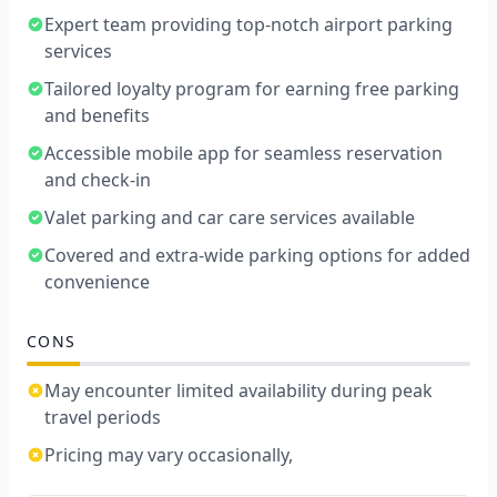
Expert team providing top-notch airport parking
services
Tailored loyalty program for earning free parking
and benefits
Accessible mobile app for seamless reservation
and check-in
Valet parking and car care services available
Covered and extra-wide parking options for added
convenience
CONS
May encounter limited availability during peak
travel periods
Pricing may vary occasionally,