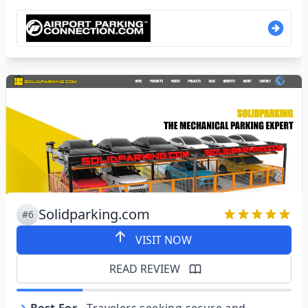
Solidparking.com
#6
VISIT NOW
READ REVIEW