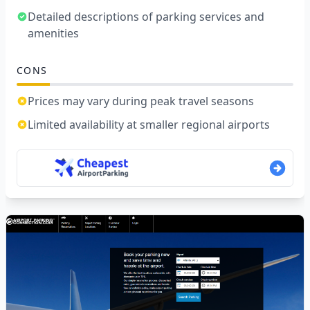
Detailed descriptions of parking services and
amenities
CONS
Prices may vary during peak travel seasons
Limited availability at smaller regional airports