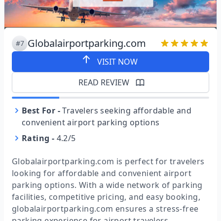
Globalairportparking.com
#7
VISIT NOW
READ REVIEW
Best For
-
Travelers seeking affordable and
convenient airport parking options
Rating
-
4.2/5
Globalairportparking.com is perfect for travelers
looking for affordable and convenient airport
parking options. With a wide network of parking
facilities, competitive pricing, and easy booking,
globalairportparking.com ensures a stress-free
parking experience for airport travelers.