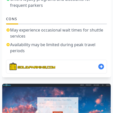
frequent parkers
CONS
May experience occasional wait times for shuttle
services
Availability may be limited during peak travel
periods