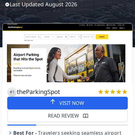
Last Updated
August
2026
theParkingSpot
#1
VISIT NOW
READ REVIEW
Best For
-
Travelers seeking seamless airport