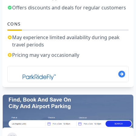
Offers discounts and deals for regular customers
CONS
May experience limited availability during peak
travel periods
Pricing may vary occasionally