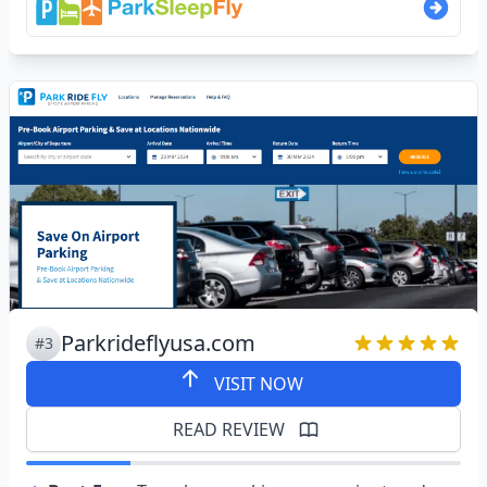
Parkrideflyusa.com
#3
VISIT NOW
READ REVIEW