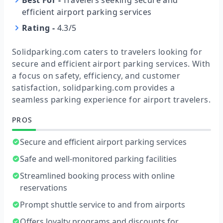
Best For
-
Travelers seeking secure and
efficient airport parking services
Rating
-
4.3/5
Solidparking.com caters to travelers looking for
secure and efficient airport parking services. With
a focus on safety, efficiency, and customer
satisfaction, solidparking.com provides a
seamless parking experience for airport travelers.
PROS
Secure and efficient airport parking services
Safe and well-monitored parking facilities
Streamlined booking process with online
reservations
Prompt shuttle service to and from airports
Offers loyalty programs and discounts for