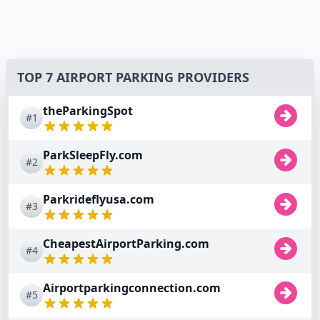
TOP 7 AIRPORT PARKING PROVIDERS
theParkingSpot
#1
ParkSleepFly.com
#2
Parkrideflyusa.com
#3
CheapestAirportParking.com
#4
Airportparkingconnection.com
#5