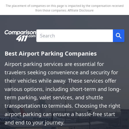
The placement of companies on this page is impacted by the compensation received
from those companies.
Affiliate Disclosure
Best Airport Parking Companies
Airport parking services are essential for
travelers seeking convenience and security for
their vehicles while away. These services offer
various options, including short-term and long-
term parking, valet services, and shuttle
transportation to terminals. Choosing the right
airport parking can ensure a hassle-free start
and end to your journey.