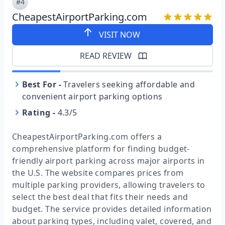
#4
CheapestAirportParking.com
VISIT NOW
READ REVIEW
Best For
-
Travelers seeking affordable and
convenient airport parking options
Rating
-
4.3/5
CheapestAirportParking.com offers a
comprehensive platform for finding budget-
friendly airport parking across major airports in
the U.S. The website compares prices from
multiple parking providers, allowing travelers to
select the best deal that fits their needs and
budget. The service provides detailed information
about parking types, including valet, covered, and