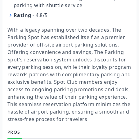
parking with shuttle service
Rating
-
4.8/5
With a legacy spanning over two decades, The
Parking Spot has established itself as a premier
provider of off-site airport parking solutions.
Offering convenience and savings, The Parking
Spot's reservation system unlocks discounts for
every parking session, while their loyalty program
rewards patrons with complimentary parking and
exclusive benefits. Spot Club members enjoy
access to ongoing parking promotions and deals,
enhancing the value of their parking experience.
This seamless reservation platform minimizes the
hassle of airport parking, ensuring a smooth and
stress-free process for travelers
PROS