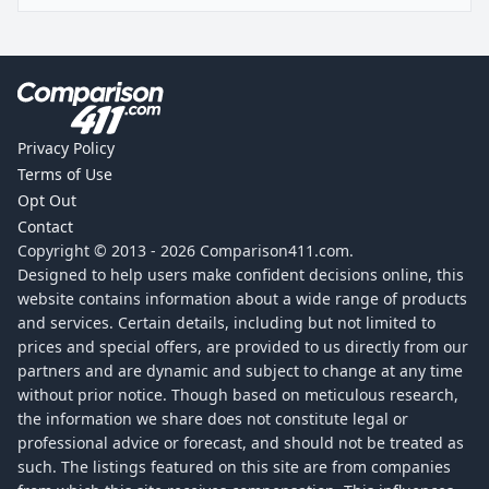
Privacy Policy
Terms of Use
Opt Out
Contact
Copyright © 2013 -
2026
Comparison411.com.
Designed to help users make confident decisions online, this
website contains information about a wide range of products
and services. Certain details, including but not limited to
prices and special offers, are provided to us directly from our
partners and are dynamic and subject to change at any time
without prior notice. Though based on meticulous research,
the information we share does not constitute legal or
professional advice or forecast, and should not be treated as
such. The listings featured on this site are from companies