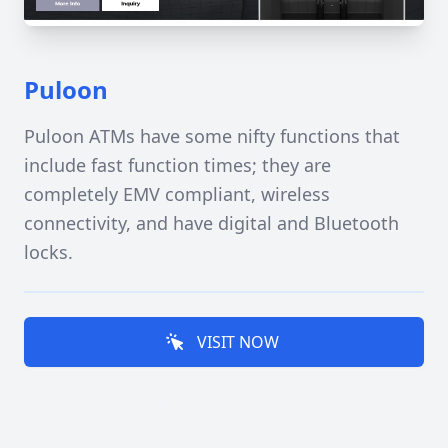
Puloon
Puloon ATMs have some nifty functions that
include fast function times; they are
completely EMV compliant, wireless
connectivity, and have digital and Bluetooth
locks.
VISIT NOW