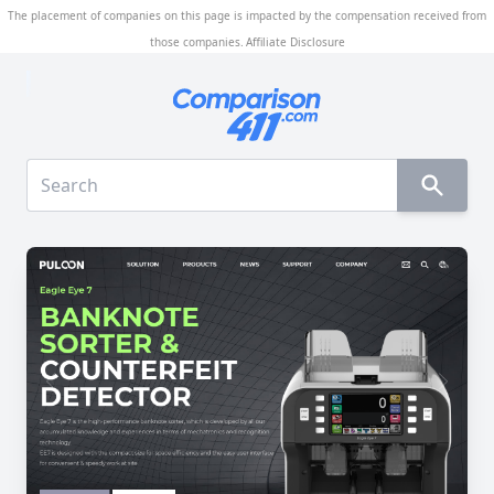
The placement of companies on this page is impacted by the compensation received from
those companies.
Affiliate Disclosure