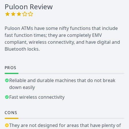
Puloon
Review
Puloon ATMs have some nifty functions that include
fast function times; they are completely EMV
compliant, wireless connectivity, and have digital and
Bluetooth locks.
PROS
Reliable and durable machines that do not break
down easily
Fast wireless connectivity
CONS
They are not designed for areas that have plenty of