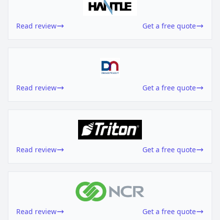
Read review
Get a free quote
Read review
Get a free quote
Read review
Get a free quote
Read review
Get a free quote