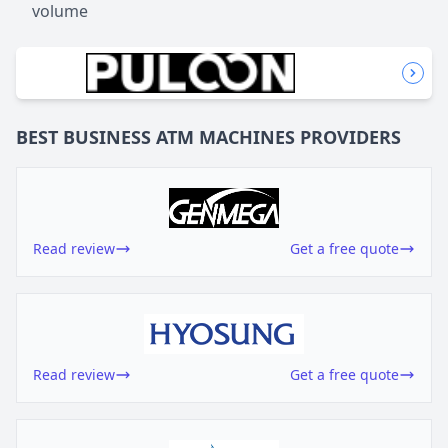
volume
BEST BUSINESS
ATM MACHINES
PROVIDERS
Read review
Get a free quote
Read review
Get a free quote