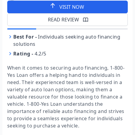
VISIT NOW
READ REVIEW
Best For
-
Individuals seeking auto financing
solutions
Rating
-
4.2/5
When it comes to securing auto financing, 1-800-
Yes Loan offers a helping hand to individuals in
need. Their experienced team is well-versed in a
variety of auto loan options, making them a
valuable resource for those looking to finance a
vehicle. 1-800-Yes Loan understands the
importance of reliable auto financing and strives
to provide a seamless experience for individuals
seeking to purchase a vehicle.