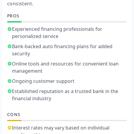
consistent.
PROS
Experienced financing professionals for
personalized service
Bank-backed auto financing plans for added
security
Online tools and resources for convenient loan
management
Ongoing customer support
Established reputation as a trusted bank in the
financial industry
CONS
Interest rates may vary based on individual