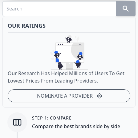
OUR RATINGS
Our Research Has Helped Millions of Users To Get
Lowest Prices From Leading Providers.
NOMINATE A PROVIDER
STEP 1: COMPARE
Compare the best brands side by side