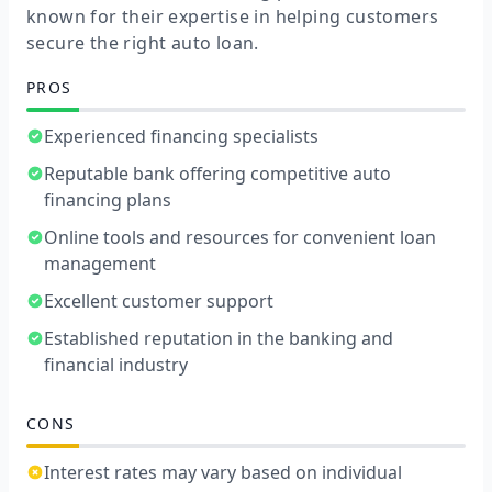
known for their expertise in helping customers
secure the right auto loan.
PROS
Experienced financing specialists
Reputable bank offering competitive auto
financing plans
Online tools and resources for convenient loan
management
Excellent customer support
Established reputation in the banking and
financial industry
CONS
Interest rates may vary based on individual