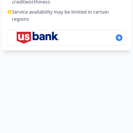
creditworthiness
Service availability may be limited in certain
regions