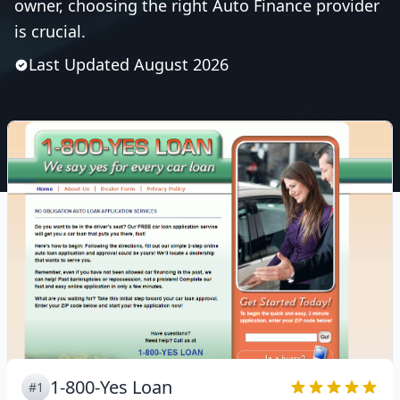
owner, choosing the right Auto Finance provider
is crucial.
Last Updated
August
2026
1-800-Yes Loan
#1