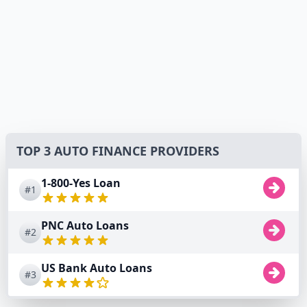
TOP 3 AUTO FINANCE PROVIDERS
1-800-Yes Loan
#1
PNC Auto Loans
#2
US Bank Auto Loans
#3