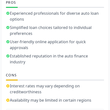
PROS
Experienced professionals for diverse auto loan
options
Simplified loan choices tailored to individual
preferences
User-friendly online application for quick
approvals
Established reputation in the auto finance
industry
CONS
Interest rates may vary depending on
creditworthiness
Availability may be limited in certain regions