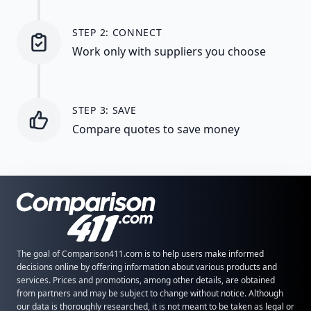
STEP 2: CONNECT
Work only with suppliers you choose
STEP 3: SAVE
Compare quotes to save money
The goal of Comparison411.com is to help users make informed
decisions online by offering information about various products and
services. Prices and promotions, among other details, are obtained
from partners and may be subject to change without notice. Although
our data is thoroughly researched, it is not meant to be taken as legal or