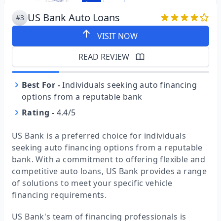
US Bank Auto Loans
#3
VISIT NOW
READ REVIEW
Best For
-
Individuals seeking auto financing
options from a reputable bank
Rating
-
4.4/5
US Bank is a preferred choice for individuals
seeking auto financing options from a reputable
bank. With a commitment to offering flexible and
competitive auto loans, US Bank provides a range
of solutions to meet your specific vehicle
financing requirements.
US Bank's team of financing professionals is