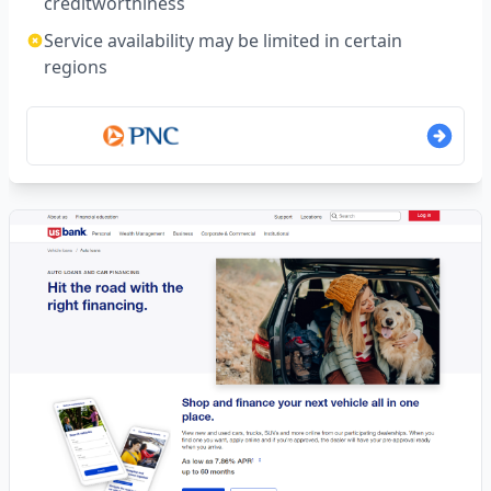
creditworthiness
Service availability may be limited in certain
regions