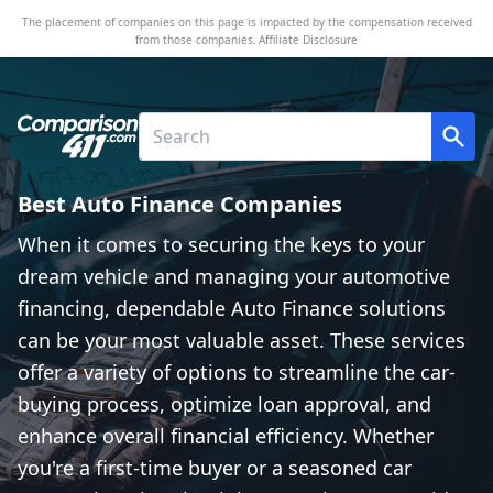
The placement of companies on this page is impacted by the compensation received
from those companies.
Affiliate Disclosure
Best Auto Finance Companies
When it comes to securing the keys to your
dream vehicle and managing your automotive
financing, dependable Auto Finance solutions
can be your most valuable asset. These services
offer a variety of options to streamline the car-
buying process, optimize loan approval, and
enhance overall financial efficiency. Whether
you're a first-time buyer or a seasoned car