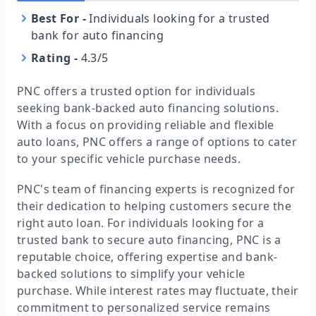
Best For
-
Individuals looking for a trusted
bank for auto financing
Rating
-
4.3/5
PNC offers a trusted option for individuals
seeking bank-backed auto financing solutions.
With a focus on providing reliable and flexible
auto loans, PNC offers a range of options to cater
to your specific vehicle purchase needs.
PNC's team of financing experts is recognized for
their dedication to helping customers secure the
right auto loan. For individuals looking for a
trusted bank to secure auto financing, PNC is a
reputable choice, offering expertise and bank-
backed solutions to simplify your vehicle
purchase. While interest rates may fluctuate, their
commitment to personalized service remains