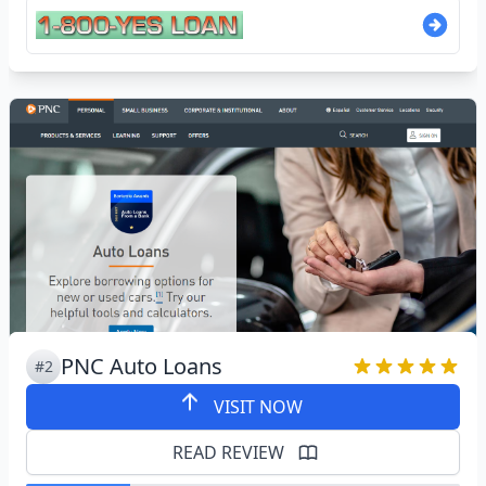
PNC Auto Loans
#2
VISIT NOW
READ REVIEW