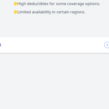
High deductibles for some coverage options.
Limited availability in certain regions.