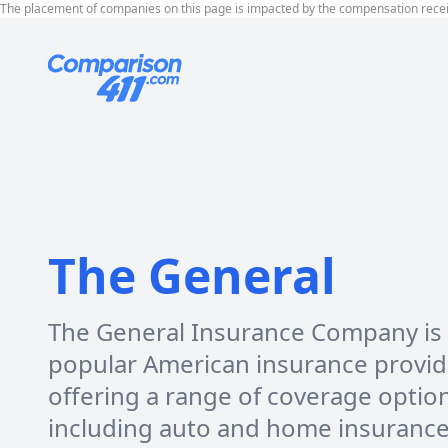
The placement of companies on this page is impacted by the compensation rece
The General
The General Insurance Company is
popular American insurance provid
offering a range of coverage optio
including auto and home insurance