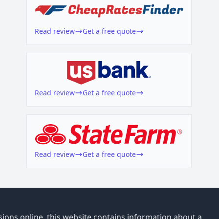
Read review
Get a free quote
Read review
Get a free quote
Read review
Get a free quote
ions online, this website contains information about a