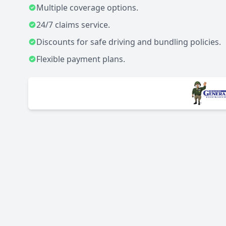
Multiple coverage options.
24/7 claims service.
Discounts for safe driving and bundling policies.
Flexible payment plans.