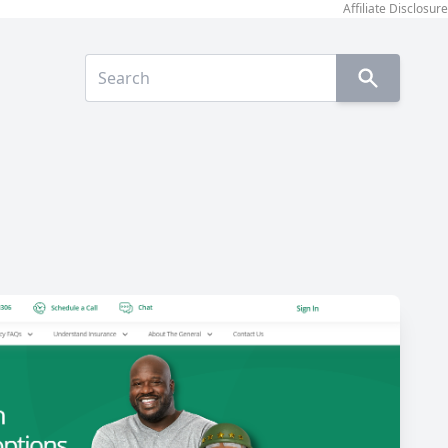
Affiliate Disclosure