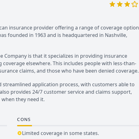
an insurance provider offering a range of coverage option
s founded in 1963 and is headquartered in Nashville,
 Company is that it specializes in providing insurance
g coverage elsewhere. This includes people with less-than-
 insurance claims, and those who have been denied coverage.
 streamlined application process, with customers able to
 also provides 24/7 customer service and claims support,
 when they need it.
CONS
Limited coverage in some states.