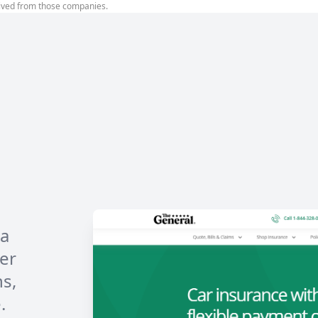
ived from those companies.
 a
er
ns,
.