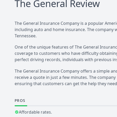
The General
Review
The General Insurance Company is a popular Americ
including auto and home insurance. The company wa
Tennessee.
One of the unique features of The General Insurance
coverage to customers who have difficulty obtainin
perfect driving records, individuals with previous
The General Insurance Company offers a simple and
receive a quote in just a few minutes. The company
ensuring that customers can get the help they need
PROS
Affordable rates.