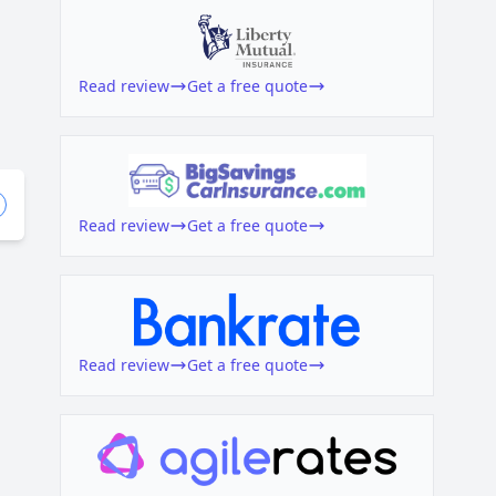
Read review
Get a free quote
Read review
Get a free quote
Read review
Get a free quote