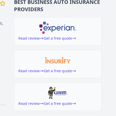
BEST BUSINESS
AUTO INSURANCE
PROVIDERS
s,
Read review
Get a free quote
Read review
Get a free quote
Read review
Get a free quote