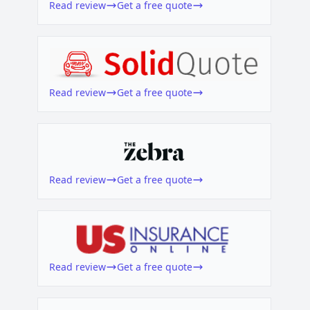
Read review
Get a free quote
Read review
Get a free quote
Read review
Get a free quote
Read review
Get a free quote