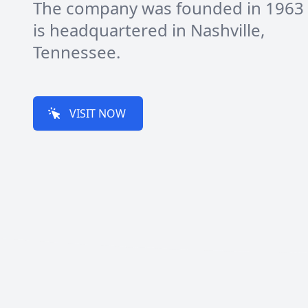
The company was founded in 1963
is headquartered in Nashville,
Tennessee.
VISIT NOW