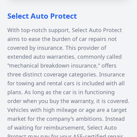
Select Auto Protect
With top-notch support, Select Auto Protect
aims to ease the burden of car repairs not
covered by insurance. This provider of
extended auto warranties, commonly called
"mechanical breakdown insurance," offers
three distinct coverage categories. Insurance
for towing and rental cars is included with all
plans. As long as the car is in functioning
order when you buy the warranty, it is covered.
Vehicles with high mileage or age are a target
market for the company's ambitions. Instead
of waiting for reimbursement, Select Auto
Protect may pay for your ASE-certified repair