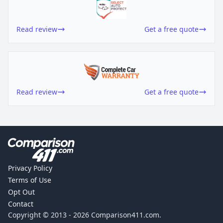
Read review
Get a free quote
Read review
Get a free quote
Privacy Policy
Terms of Use
Opt Out
Contact
Copyright © 2013 -
2026
Comparison411.com.