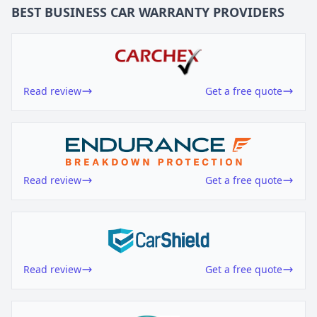
BEST BUSINESS
CAR WARRANTY
PROVIDERS
Read review
Get a free quote
Read review
Get a free quote
Read review
Get a free quote