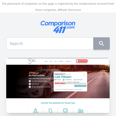
The placement of companies on this page is impacted by the compensation received from
those companies.
Affiliate Disclosure