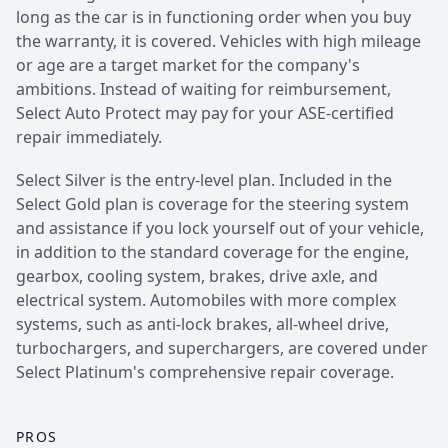
long as the car is in functioning order when you buy
the warranty, it is covered. Vehicles with high mileage
or age are a target market for the company's
ambitions. Instead of waiting for reimbursement,
Select Auto Protect may pay for your ASE-certified
repair immediately.
Select Silver is the entry-level plan. Included in the
Select Gold plan is coverage for the steering system
and assistance if you lock yourself out of your vehicle,
in addition to the standard coverage for the engine,
gearbox, cooling system, brakes, drive axle, and
electrical system. Automobiles with more complex
systems, such as anti-lock brakes, all-wheel drive,
turbochargers, and superchargers, are covered under
Select Platinum's comprehensive repair coverage.
PROS