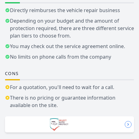
Directly reimburses the vehicle repair business
Depending on your budget and the amount of
protection required, there are three different service
plan tiers to choose from.
You may check out the service agreement online.
No limits on phone calls from the company
CONS
For a quotation, you'll need to wait for a call.
There is no pricing or guarantee information
available on the site.