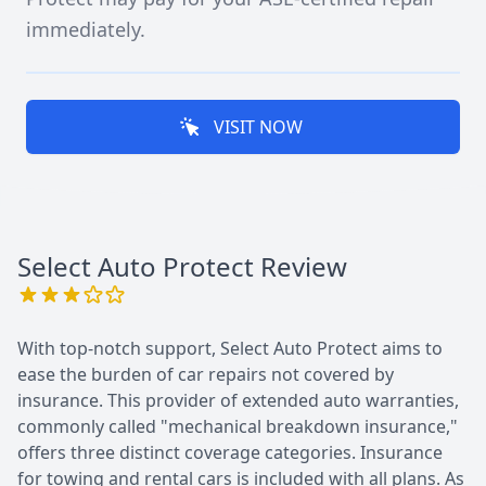
immediately.
VISIT NOW
Select Auto Protect
Review
With top-notch support, Select Auto Protect aims to
ease the burden of car repairs not covered by
insurance. This provider of extended auto warranties,
commonly called "mechanical breakdown insurance,"
offers three distinct coverage categories. Insurance
for towing and rental cars is included with all plans. As