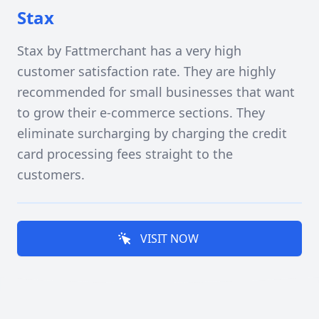
Stax
Stax by Fattmerchant has a very high
customer satisfaction rate. They are highly
recommended for small businesses that want
to grow their e-commerce sections. They
eliminate surcharging by charging the credit
card processing fees straight to the
customers.
VISIT NOW