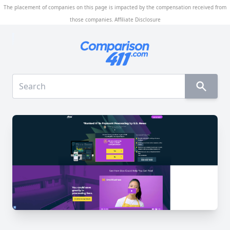
The placement of companies on this page is impacted by the compensation received from
those companies.
Affiliate Disclosure