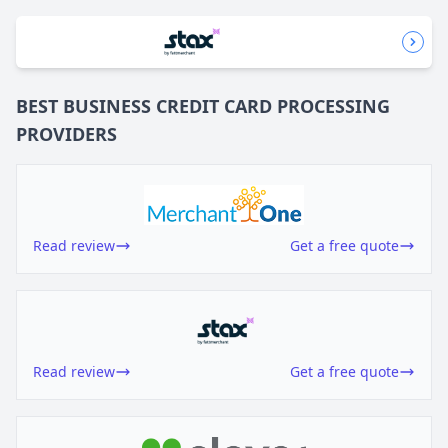
BEST BUSINESS
CREDIT CARD PROCESSING
PROVIDERS
Read review
Get a free quote
Read review
Get a free quote