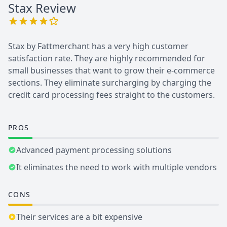
Stax
Review
Stax by Fattmerchant has a very high customer
satisfaction rate. They are highly recommended for
small businesses that want to grow their e-commerce
sections. They eliminate surcharging by charging the
credit card processing fees straight to the customers.
PROS
Advanced payment processing solutions
It eliminates the need to work with multiple vendors
CONS
Their services are a bit expensive