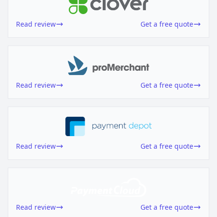
Read review
Get a free quote
Read review
Get a free quote
Read review
Get a free quote
Read review
Get a free quote