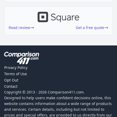
Read review
Get a free quote
Privacy Policy
Terms of Use
Opt Out
Contact
Copyright © 2013 -
2026
Comparison411.com.
Designed to help users make confident decisions online, this
website contains information about a wide range of products
and services. Certain details, including but not limited to
prices and special offers, are provided to us directly from our