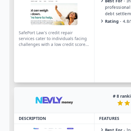
Best For
-
In
professional
debt settlem
Rating
-
4.8/
SafePort Law's credit repair
services cater to individuals facing
challenges with a low credit score
...
#
8
ranki
DESCRIPTION
FEATURES
Best For
-
In