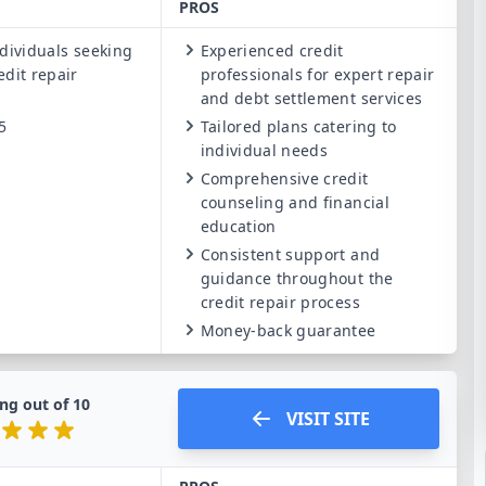
PROS
dividuals seeking
Experienced credit
edit repair
professionals for expert repair
and debt settlement services
5
Tailored plans catering to
individual needs
Comprehensive credit
counseling and financial
education
Consistent support and
guidance throughout the
credit repair process
Money-back guarantee
ng out of
10
VISIT SITE