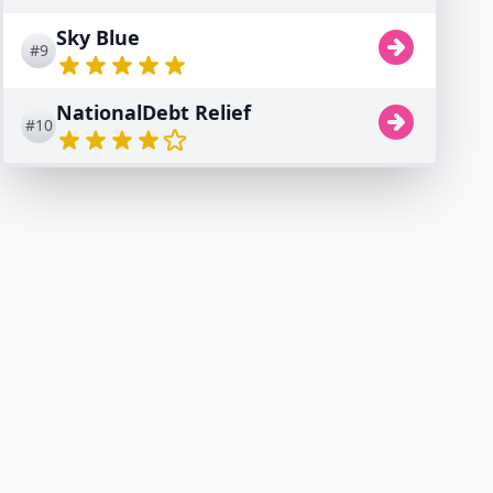
Sky Blue
#9
NationalDebt Relief
#10