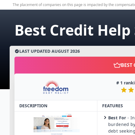
The placement of companies on this page is impacted by the compensati
Best Credit Help
LAST UPDATED
AUGUST
2026
BEST 
#
1
ranki
DESCRIPTION
FEATURES
Best For
-
In
burdened by
debt seeking