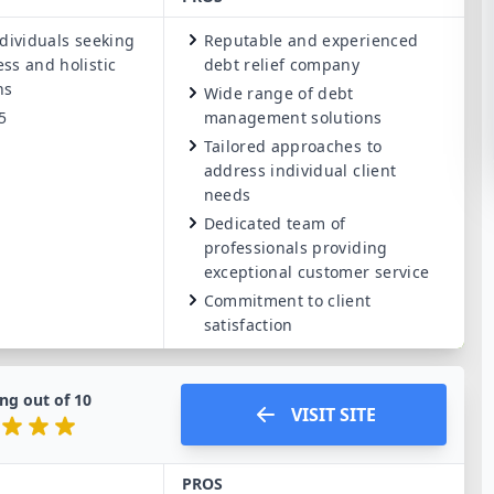
dividuals seeking
Reputable and experienced
ss and holistic
debt relief company
ns
Wide range of debt
5
management solutions
Tailored approaches to
address individual client
needs
Dedicated team of
professionals providing
exceptional customer service
Commitment to client
satisfaction
ng out of
10
VISIT SITE
PROS