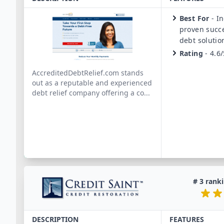
Best For
-
In
proven succe
debt solutio
Rating
-
4.6/
AccreditedDebtRelief.com stands
out as a reputable and experienced
debt relief company offering a co
...
#
3
ranki
DESCRIPTION
FEATURES