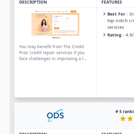
DESCRIPTION
FEATURES
Best For
-
In
top-notch cr
services
Rating
-
4.9/
You may benefit from The Credit
Pros' credit repair services if you
face challenges in improving a l
...
#
5
ranki