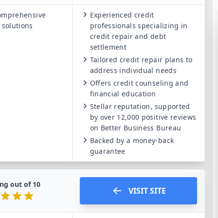
omprehensive
Experienced credit
 solutions
professionals specializing in
credit repair and debt
settlement
Tailored credit repair plans to
address individual needs
Offers credit counseling and
financial education
Stellar reputation, supported
by over 12,000 positive reviews
on Better Business Bureau
Backed by a money-back
guarantee
ng out of
10
VISIT SITE