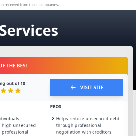
on received from those companies.
 Services
OF THE BEST
ng out of
10
VISIT SITE
PROS
dividuals
Helps reduce unsecured debt
 high unsecured
through professional
 professional
negotiation with creditors