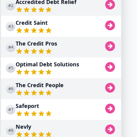
Accredited Debt Relief
#2
Credit Saint
#3
The Credit Pros
#4
Optimal Debt Solutions
#5
The Credit People
#6
Safeport
#7
Nevly
#8