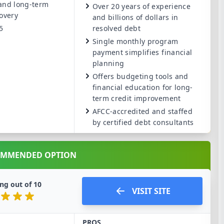
 and long-term
Over 20 years of experience
covery
and billions of dollars in
5
resolved debt
Single monthly program
payment simplifies financial
planning
Offers budgeting tools and
financial education for long-
term credit improvement
AFCC-accredited and staffed
by certified debt consultants
OMMENDED OPTION
ng out of
10
VISIT SITE
PROS