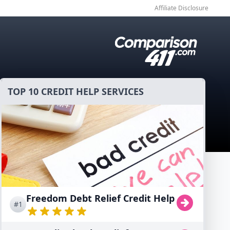
Affiliate Disclosure
TOP 10 CREDIT HELP SERVICES
Freedom Debt Relief Credit Help
#1