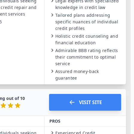
dividuals seeking
Legal experts with specialized
 credit repair and
knowledge in credit law
ent services
Tailored plans addressing
5
specific nuances of individual
credit profiles
Holistic credit counseling and
financial education
Admirable BBB rating reflects
their commitment to optimal
service
Assured money-back
guarantee
ng out of
10
VISIT SITE
PROS
dividuals seeking
Experienced Credit