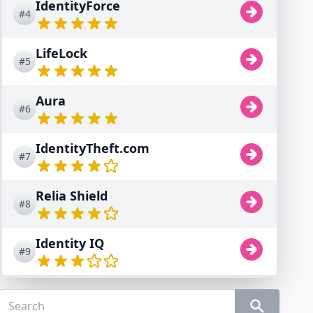
IdentityForce
#4
LifeLock
#5
Aura
#6
IdentityTheft.com
#7
Relia Shield
#8
Identity IQ
#9