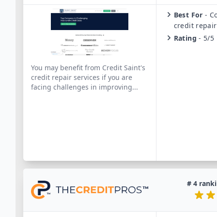
Best For
-
C
credit repair
Rating
-
5/5
You may benefit from Credit Saint's
credit repair services if you are
facing challenges in improving
...
#
4
ranki