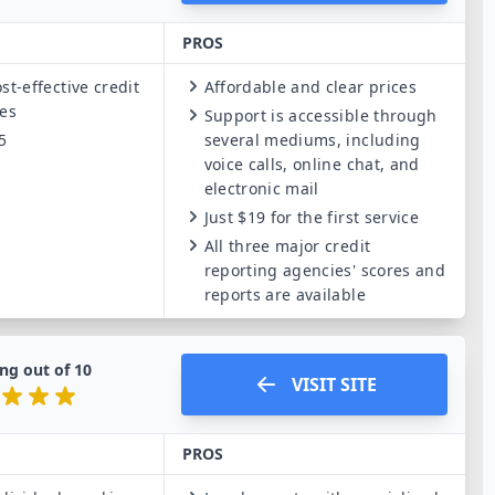
PROS
st-effective credit
Affordable and clear prices
ces
Support is accessible through
5
several mediums, including
voice calls, online chat, and
electronic mail
Just $19 for the first service
All three major credit
reporting agencies' scores and
reports are available
ng out of
10
VISIT SITE
PROS