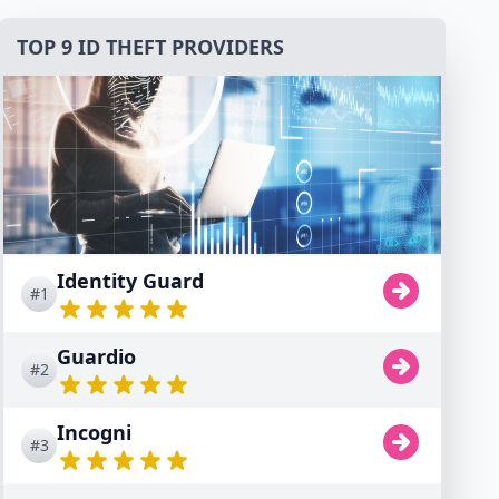
TOP 9 ID THEFT PROVIDERS
Identity Guard
#1
Guardio
#2
Incogni
#3