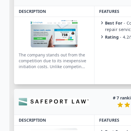
DESCRIPTION
FEATURES
Best For
-
Co
repair servi
Rating
-
4.2/
The company stands out from the
competition due to its inexpensive
initiation costs. Unlike competin
...
#
7
ranki
DESCRIPTION
FEATURES