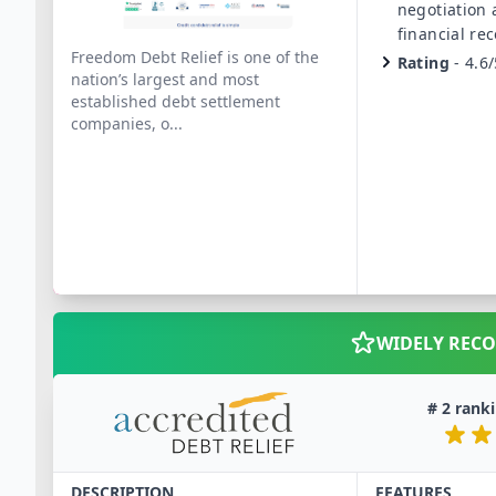
negotiation
financial re
Freedom Debt Relief is one of the
Rating
-
4.6/
nation’s largest and most
established debt settlement
companies, o
...
WIDELY REC
#
2
ranki
DESCRIPTION
FEATURES