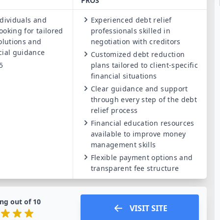
PROS
dividuals and
Experienced debt relief
ooking for tailored
professionals skilled in
solutions and
negotiation with creditors
cial guidance
Customized debt reduction
5
plans tailored to client-specific
financial situations
Clear guidance and support
through every step of the debt
relief process
Financial education resources
available to improve money
management skills
Flexible payment options and
transparent fee structure
ng out of
10
VISIT SITE