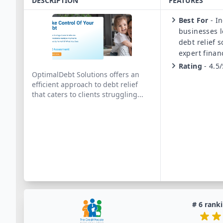
DESCRIPTION
FEATURES
Best For
-
In
businesses l
debt relief 
expert finan
Rating
-
4.5/
OptimalDebt Solutions offers an
efficient approach to debt relief
that caters to clients struggling
...
#
6
ranki