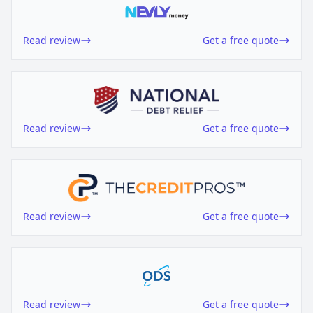
Read review
Get a free quote
Read review
Get a free quote
Read review
Get a free quote
Read review
Get a free quote