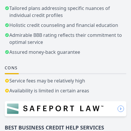
Tailored plans addressing specific nuances of
individual credit profiles
Holistic credit counseling and financial education
Admirable BBB rating reflects their commitment to
optimal service
Assured money-back guarantee
CONS
Service fees may be relatively high
Availability is limited in certain areas
BEST BUSINESS
CREDIT HELP SERVICES