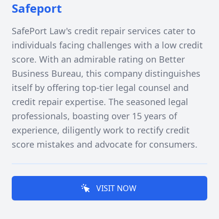
Safeport
SafePort Law's credit repair services cater to
individuals facing challenges with a low credit
score. With an admirable rating on Better
Business Bureau, this company distinguishes
itself by offering top-tier legal counsel and
credit repair expertise. The seasoned legal
professionals, boasting over 15 years of
experience, diligently work to rectify credit
score mistakes and advocate for consumers.
VISIT NOW