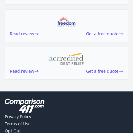
Read review
Get a free quote
Read review
Get a free quote
Privacy Policy
Terms of Use
Opt Out