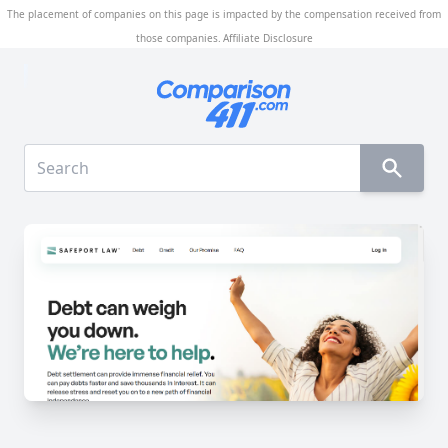
The placement of companies on this page is impacted by the compensation received from
those companies.
Affiliate Disclosure