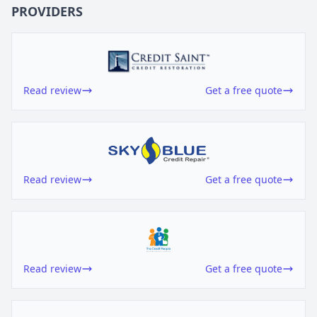
PROVIDERS
Read review
Get a free quote
Read review
Get a free quote
Read review
Get a free quote