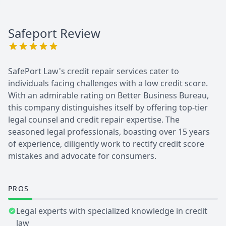
Safeport
Review
SafePort Law's credit repair services cater to
individuals facing challenges with a low credit score.
With an admirable rating on Better Business Bureau,
this company distinguishes itself by offering top-tier
legal counsel and credit repair expertise. The
seasoned legal professionals, boasting over 15 years
of experience, diligently work to rectify credit score
mistakes and advocate for consumers.
PROS
Legal experts with specialized knowledge in credit
law