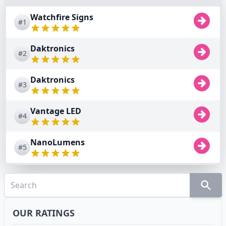
Watchfire Signs
#1
Daktronics
#2
Daktronics
#3
Vantage LED
#4
NanoLumens
#5
OUR RATINGS