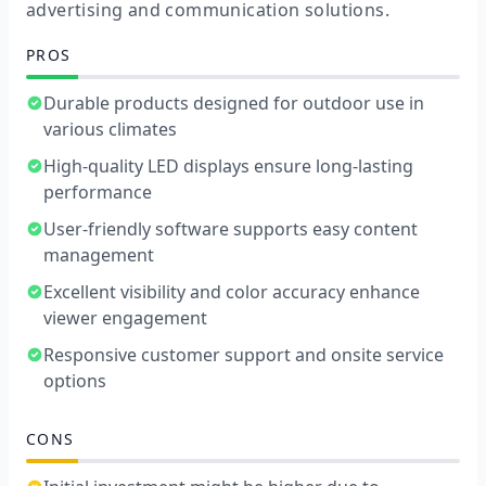
advertising and communication solutions.
PROS
Durable products designed for outdoor use in
various climates
High-quality LED displays ensure long-lasting
performance
User-friendly software supports easy content
management
Excellent visibility and color accuracy enhance
viewer engagement
Responsive customer support and onsite service
options
CONS