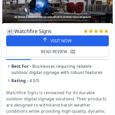
Watchfire Signs
#1
VISIT NOW
READ REVIEW
Best For
-
Businesses requiring reliable
outdoor digital signage with robust features
Rating
-
4.5/5
Watchfire Signs is renowned for its durable
outdoor digital signage solutions. Their products
are designed to withstand harsh weather
conditions while providing high-quality, dynamic