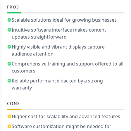
PROS
Scalable solutions ideal for growing businesses
Intuitive software interface makes content
updates straightforward
Highly visible and vibrant displays capture
audience attention
Comprehensive training and support offered to all
customers
Reliable performance backed by a strong
warranty
CONS
Higher cost for scalability and advanced features
Software customization might be needed for