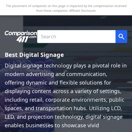
The placement of companies on this page is impacted by the compensation received
from those companies.
Affiliate Disclosure
Best Digital Signage
Digital signage technology plays a pivotal role in
modern advertising and communication,
offering dynamic and flexible solutions for
displaying content across a variety of settings,
including retail, corporate environments, public
spaces, and transportation hubs. Utilizing LCD,
LED, and projection technology, digital signage
enables businesses to showcase vivid