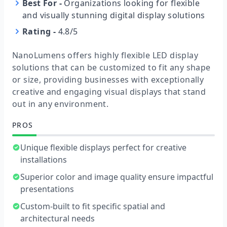
Best For
-
Organizations looking for flexible
and visually stunning digital display solutions
Rating
-
4.8/5
NanoLumens offers highly flexible LED display
solutions that can be customized to fit any shape
or size, providing businesses with exceptionally
creative and engaging visual displays that stand
out in any environment.
PROS
Unique flexible displays perfect for creative
installations
Superior color and image quality ensure impactful
presentations
Custom-built to fit specific spatial and
architectural needs