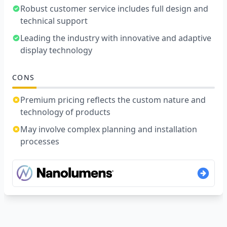
Robust customer service includes full design and
technical support
Leading the industry with innovative and adaptive
display technology
CONS
Premium pricing reflects the custom nature and
technology of products
May involve complex planning and installation
processes