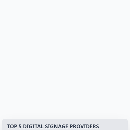
TOP 5 DIGITAL SIGNAGE PROVIDERS