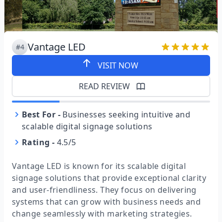
Vantage LED
#4
VISIT NOW
READ REVIEW
Best For
-
Businesses seeking intuitive and
scalable digital signage solutions
Rating
-
4.5/5
Vantage LED is known for its scalable digital
signage solutions that provide exceptional clarity
and user-friendliness. They focus on delivering
systems that can grow with business needs and
change seamlessly with marketing strategies.