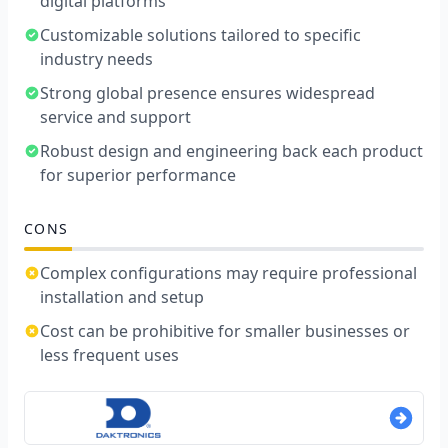
digital platforms
Customizable solutions tailored to specific
industry needs
Strong global presence ensures widespread
service and support
Robust design and engineering back each product
for superior performance
CONS
Complex configurations may require professional
installation and setup
Cost can be prohibitive for smaller businesses or
less frequent uses