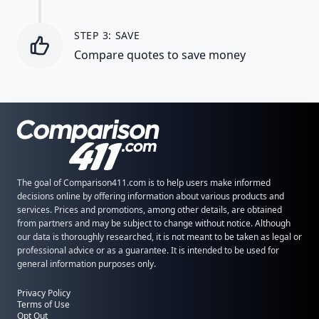
STEP 3: SAVE
Compare quotes to save money
The goal of Comparison411.com is to help users make informed
decisions online by offering information about various products and
services. Prices and promotions, among other details, are obtained
from partners and may be subject to change without notice. Although
our data is thoroughly researched, it is not meant to be taken as legal or
professional advice or as a guarantee. It is intended to be used for
general information purposes only.
Privacy Policy
Terms of Use
Opt Out