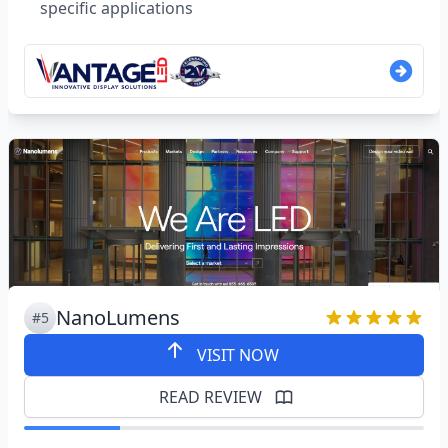
specific applications
NanoLumens
#5
VISIT NOW
READ REVIEW