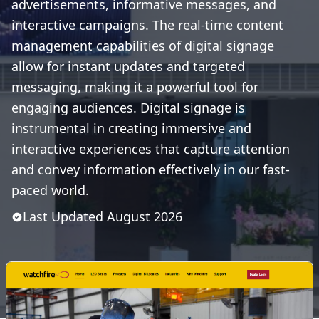
advertisements, informative messages, and
interactive campaigns. The real-time content
management capabilities of digital signage
allow for instant updates and targeted
messaging, making it a powerful tool for
engaging audiences. Digital signage is
instrumental in creating immersive and
interactive experiences that capture attention
and convey information effectively in our fast-
paced world.
Last Updated
August
2026