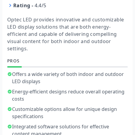
Rating
-
4.4/5
Optec LED provides innovative and customizable
LED display solutions that are both energy-
efficient and capable of delivering compelling
visual content for both indoor and outdoor
settings.
PROS
Offers a wide variety of both indoor and outdoor
LED displays
Energy-efficient designs reduce overall operating
costs
Customizable options allow for unique design
specifications
Integrated software solutions for effective
content management