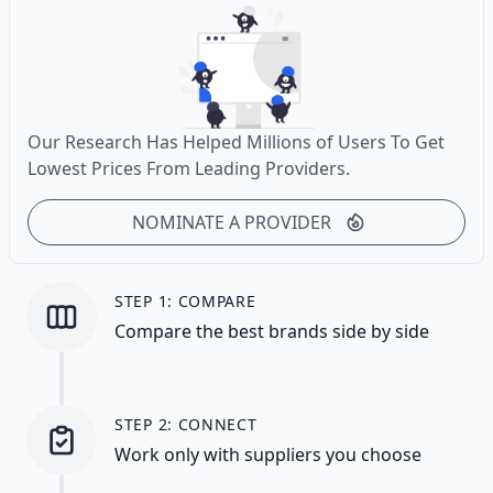
Our Research Has Helped Millions of Users To Get
Lowest Prices From Leading Providers.
NOMINATE A PROVIDER
STEP 1: COMPARE
Compare the best brands side by side
STEP 2: CONNECT
Work only with suppliers you choose