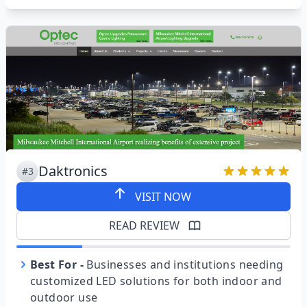
Daktronics
#3
VISIT NOW
READ REVIEW
Best For
-
Businesses and institutions needing
customized LED solutions for both indoor and
outdoor use