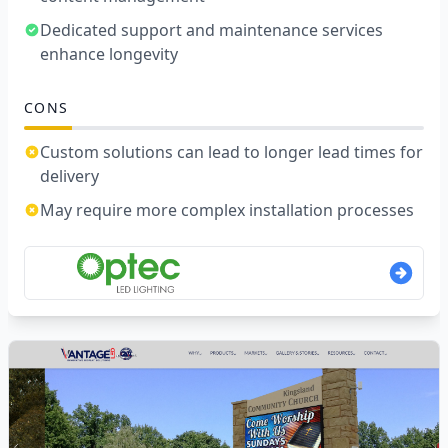
Dedicated support and maintenance services
enhance longevity
CONS
Custom solutions can lead to longer lead times for
delivery
May require more complex installation processes