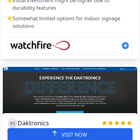
Initial investment might be higher due to
durability features
Somewhat limited options for indoor signage
solutions
Daktronics
#2
VISIT NOW