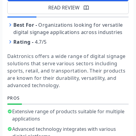
READ REVIEW
Best For
-
Organizations looking for versatile
digital signage applications across industries
Rating
-
4.7/5
Daktronics offers a wide range of digital signage
solutions that serve various sectors including
sports, retail, and transportation. Their products
are known for their durability, versatility, and
advanced technology.
PROS
Extensive range of products suitable for multiple
applications
Advanced technology integrates with various