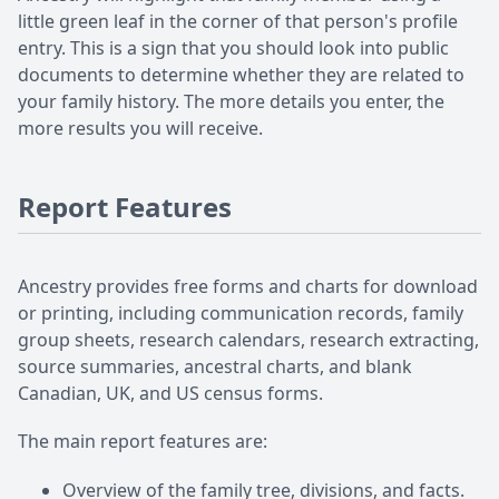
little green leaf in the corner of that person's profile
entry. This is a sign that you should look into public
documents to determine whether they are related to
your family history. The more details you enter, the
more results you will receive.
Report Features
Ancestry provides free forms and charts for download
or printing, including communication records, family
group sheets, research calendars, research extracting,
source summaries, ancestral charts, and blank
Canadian, UK, and US census forms.
The main report features are:
Overview of the family tree, divisions, and facts.