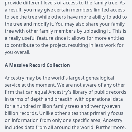
provide different levels of access to the family tree. As
a result, you may give certain members limited access
to see the tree while others have more ability to add to
the tree and modify it. You may also share your family
tree with other family members by uploading it. This is
a really useful feature since it allows for more entities
to contribute to the project, resulting in less work for
you overall.
A Massive Record Collection
Ancestry may be the world's largest genealogical
service at the moment. We are not aware of any other
firm that can equal Ancestry's library of public records
in terms of depth and breadth, with operational data
for a hundred million family trees and twenty-seven
billion records. Unlike other sites that primarily focus
on information from only one specific area, Ancestry
includes data from all around the world. Furthermore,