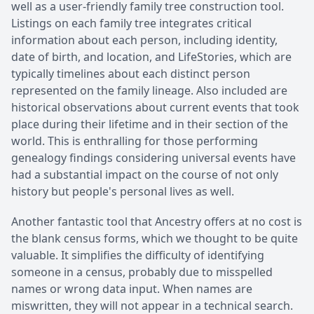
well as a user-friendly family tree construction tool.
Listings on each family tree integrates critical
information about each person, including identity,
date of birth, and location, and LifeStories, which are
typically timelines about each distinct person
represented on the family lineage. Also included are
historical observations about current events that took
place during their lifetime and in their section of the
world. This is enthralling for those performing
genealogy findings considering universal events have
had a substantial impact on the course of not only
history but people's personal lives as well.
Another fantastic tool that Ancestry offers at no cost is
the blank census forms, which we thought to be quite
valuable. It simplifies the difficulty of identifying
someone in a census, probably due to misspelled
names or wrong data input. When names are
miswritten, they will not appear in a technical search.