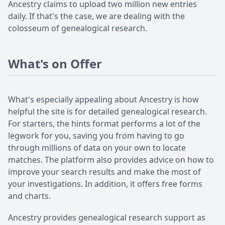
Ancestry claims to upload two million new entries
daily. If that's the case, we are dealing with the
colosseum of genealogical research.
What's on Offer
What's especially appealing about Ancestry is how
helpful the site is for detailed genealogical research.
For starters, the hints format performs a lot of the
legwork for you, saving you from having to go
through millions of data on your own to locate
matches. The platform also provides advice on how to
improve your search results and make the most of
your investigations. In addition, it offers free forms
and charts.
Ancestry provides genealogical research support as