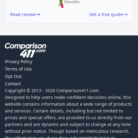
Read review
Get a free quote
Privacy Policy
Terms of Use
Opt Out
Contact
Copyright © 2013 -
2026
Comparison411.com.
Designed to help users make confident decisions online, this
website contains information about a wide range of products
and services. Certain details, including but not limited to
prices and special offers, are provided to us directly from our
partners and are dynamic and subject to change at any time
without prior notice. Though based on meticulous research,
the information we share does not constitute legal or