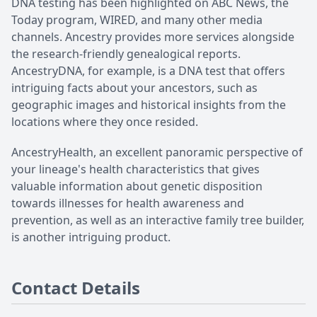
DNA testing has been highlighted on ABC News, the
Today program, WIRED, and many other media
channels. Ancestry provides more services alongside
the research-friendly genealogical reports.
AncestryDNA, for example, is a DNA test that offers
intriguing facts about your ancestors, such as
geographic images and historical insights from the
locations where they once resided.
AncestryHealth, an excellent panoramic perspective of
your lineage's health characteristics that gives
valuable information about genetic disposition
towards illnesses for health awareness and
prevention, as well as an interactive family tree builder,
is another intriguing product.
Contact Details