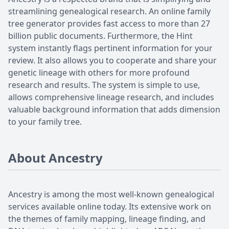
streamlining genealogical research. An online family
tree generator provides fast access to more than 27
billion public documents. Furthermore, the Hint
system instantly flags pertinent information for your
review. It also allows you to cooperate and share your
genetic lineage with others for more profound
research and results. The system is simple to use,
allows comprehensive lineage research, and includes
valuable background information that adds dimension
to your family tree.
About Ancestry
Ancestry is among the most well-known genealogical
services available online today. Its extensive work on
the themes of family mapping, lineage finding, and