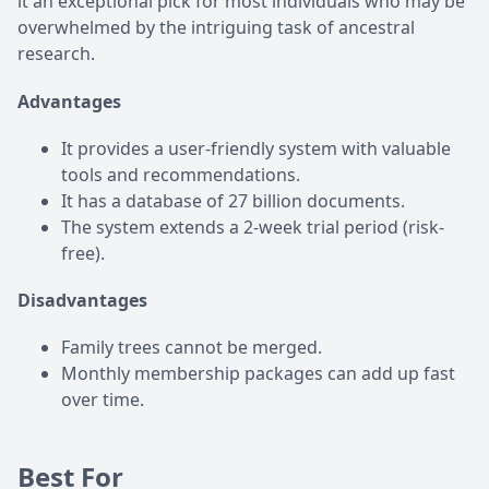
it an exceptional pick for most individuals who may be
overwhelmed by the intriguing task of ancestral
research.
Advantages
It provides a user-friendly system with valuable
tools and recommendations.
It has a database of 27 billion documents.
The system extends a 2-week trial period (risk-
free).
Disadvantages
Family trees cannot be merged.
Monthly membership packages can add up fast
over time.
Best For