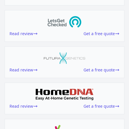
Read review
Get a free quote
Read review
Get a free quote
Read review
Get a free quote