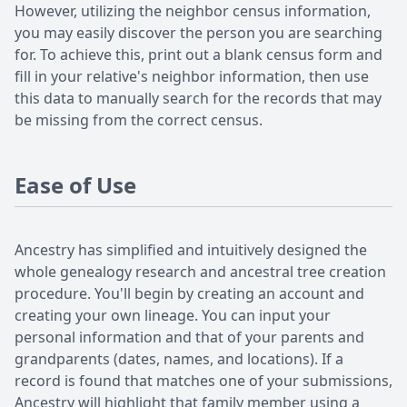
However, utilizing the neighbor census information,
you may easily discover the person you are searching
for. To achieve this, print out a blank census form and
fill in your relative's neighbor information, then use
this data to manually search for the records that may
be missing from the correct census.
Ease of Use
Ancestry has simplified and intuitively designed the
whole genealogy research and ancestral tree creation
procedure. You'll begin by creating an account and
creating your own lineage. You can input your
personal information and that of your parents and
grandparents (dates, names, and locations). If a
record is found that matches one of your submissions,
Ancestry will highlight that family member using a