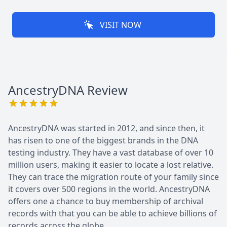
VISIT NOW
AncestryDNA
Review
AncestryDNA was started in 2012, and since then, it
has risen to one of the biggest brands in the DNA
testing industry. They have a vast database of over 10
million users, making it easier to locate a lost relative.
They can trace the migration route of your family since
it covers over 500 regions in the world. AncestryDNA
offers one a chance to buy membership of archival
records with that you can be able to achieve billions of
records across the globe.