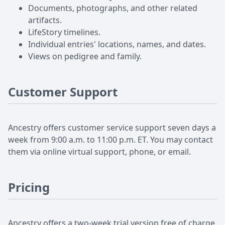
Documents, photographs, and other related
artifacts.
LifeStory timelines.
Individual entries' locations, names, and dates.
Views on pedigree and family.
Customer Support
Ancestry offers customer service support seven days a
week from 9:00 a.m. to 11:00 p.m. ET. You may contact
them via online virtual support, phone, or email.
Pricing
Ancestry offers a two-week trial version free of charge