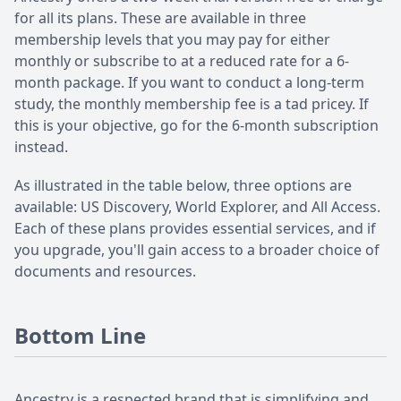
for all its plans. These are available in three
membership levels that you may pay for either
monthly or subscribe to at a reduced rate for a 6-
month package. If you want to conduct a long-term
study, the monthly membership fee is a tad pricey. If
this is your objective, go for the 6-month subscription
instead.
As illustrated in the table below, three options are
available: US Discovery, World Explorer, and All Access.
Each of these plans provides essential services, and if
you upgrade, you'll gain access to a broader choice of
documents and resources.
Bottom Line
Ancestry is a respected brand that is simplifying and