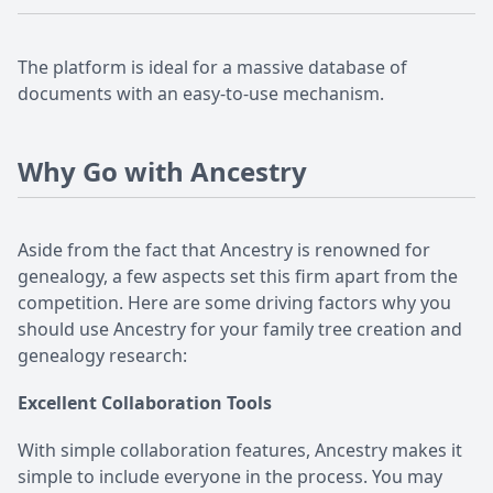
The platform is ideal for a massive database of
documents with an easy-to-use mechanism.
Why Go with Ancestry
Aside from the fact that Ancestry is renowned for
genealogy, a few aspects set this firm apart from the
competition. Here are some driving factors why you
should use Ancestry for your family tree creation and
genealogy research:
Excellent Collaboration Tools
With simple collaboration features, Ancestry makes it
simple to include everyone in the process. You may