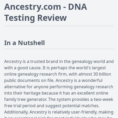
Ancestry.com - DNA
Testing Review
In a Nutshell
Ancestry is a trusted brand in the genealogy world and
with a good cause. It is perhaps the world's largest
online genealogy research firm, with almost 30 billion
public documents on file. Ancestry is a wonderful
alternative for anyone performing genealogy research
into their heritage because it has an excellent online
family tree generator. The system provides a two-week
free trial period and suggest potential matches.
Additionally, Ancestry is relatively user-friendly, making