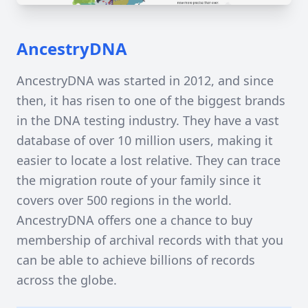
AncestryDNA
AncestryDNA was started in 2012, and since
then, it has risen to one of the biggest brands
in the DNA testing industry. They have a vast
database of over 10 million users, making it
easier to locate a lost relative. They can trace
the migration route of your family since it
covers over 500 regions in the world.
AncestryDNA offers one a chance to buy
membership of archival records with that you
can be able to achieve billions of records
across the globe.