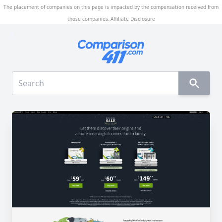
The placement of companies on this page is impacted by the compensation received from
those companies.
Affiliate Disclosure