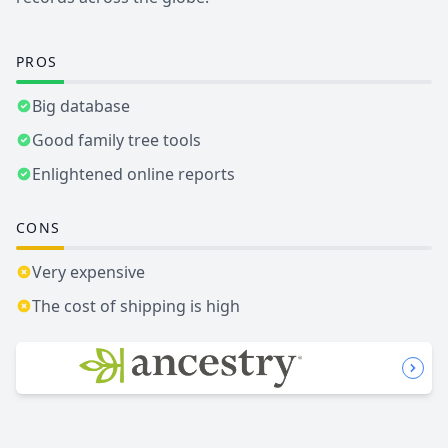
PROS
Big database
Good family tree tools
Enlightened online reports
CONS
Very expensive
The cost of shipping is high