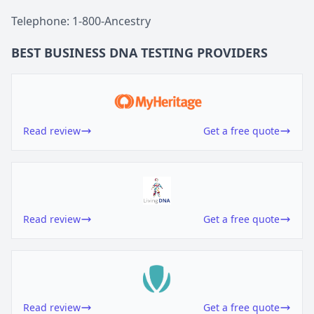
Telephone: 1-800-Ancestry
BEST BUSINESS
DNA TESTING
PROVIDERS
Read review
Get a free quote
Read review
Get a free quote
Read review
Get a free quote