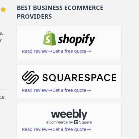
BEST BUSINESS
ECOMMERCE
PROVIDERS
e.
r
Read review
Get a free quote
Read review
Get a free quote
ce
Read review
Get a free quote