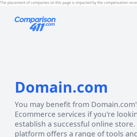
The placement of companies on this page is impacted by the compensation rece
Domain.com
You may benefit from Domain.com'
Ecommerce services if you're looki
establish a successful online store.
platform offers a range of tools an