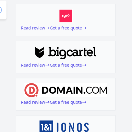
Read review
Get a free quote
Read review
Get a free quote
Read review
Get a free quote