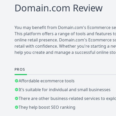
Domain.com
Review
You may benefit from Domain.com's Ecommerce servic
This platform offers a range of tools and features t
online retail presence. Domain.com's Ecommerce so
retail with confidence. Whether you're starting a n
help you create and manage a successful online sto
PROS
Affordable ecommerce tools
It’s suitable for individual and small businesses
There are other business-related services to expl
They help boost SEO ranking