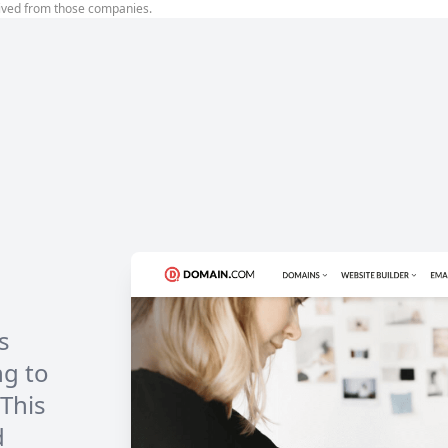
ived from those companies.
s
ng to
 This
d