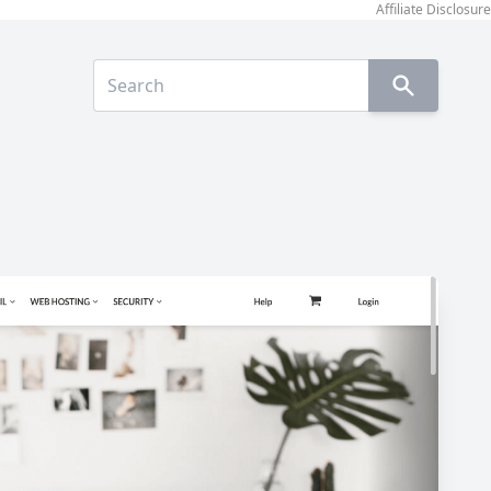
Affiliate Disclosure