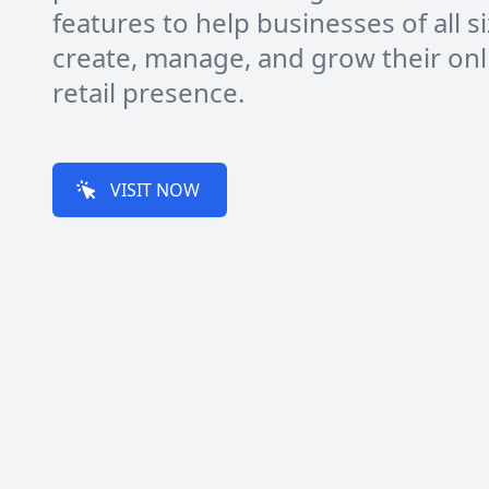
features to help businesses of all s
create, manage, and grow their onl
retail presence.
VISIT NOW