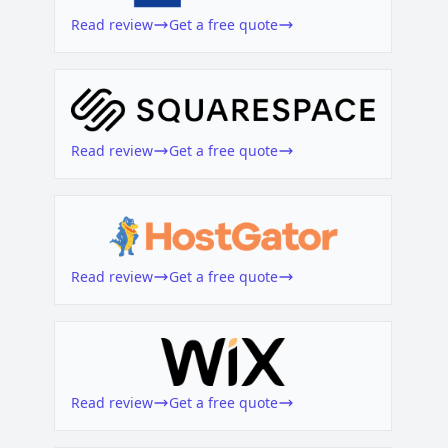
Read review
Get a free quote
Read review
Get a free quote
Read review
Get a free quote
Read review
Get a free quote