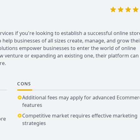
es if you're looking to establish a successful online stor
o help businesses of all sizes create, manage, and grow thei
lutions empower businesses to enter the world of online
ew venture or expanding an existing one, their platform can
re.
CONS
Additional fees may apply for advanced Ecommer
features
Competitive market requires effective marketing
ore
strategies