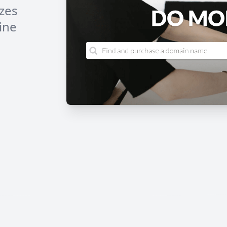
izes
ine