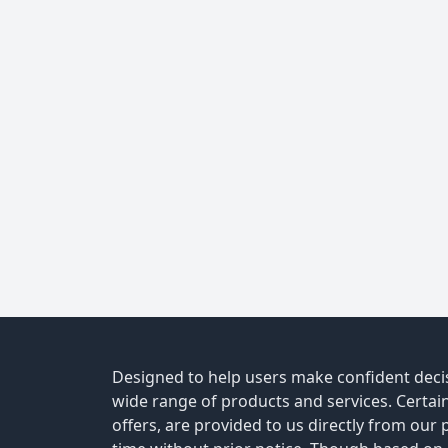
Designed to help users make confident decis
wide range of products and services. Certain 
offers, are provided to us directly from our