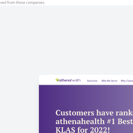
ived from those companies.