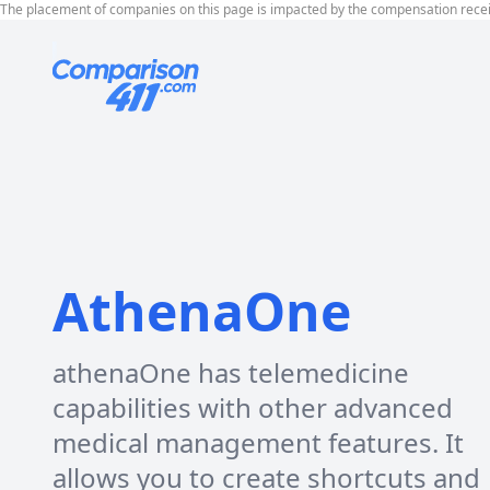
The placement of companies on this page is impacted by the compensation rece
AthenaOne
athenaOne has telemedicine
capabilities with other advanced
medical management features. It
allows you to create shortcuts and