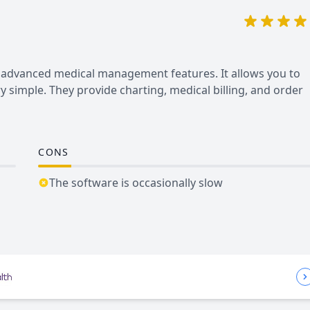
r advanced medical management features. It allows you to
 simple. They provide charting, medical billing, and order
CONS
The software is occasionally slow