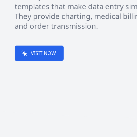
templates that make data entry sim
They provide charting, medical billi
and order transmission.
VISIT NOW