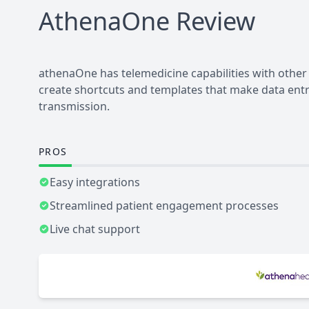
AthenaOne
Review
athenaOne has telemedicine capabilities with othe
create shortcuts and templates that make data entry
transmission.
PROS
Easy integrations
Streamlined patient engagement processes
Live chat support