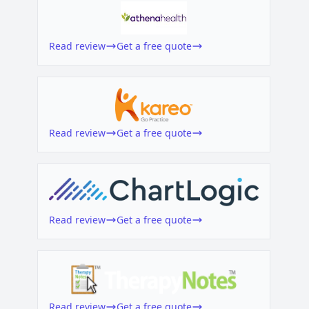
Read review
Get a free quote
Read review
Get a free quote
Read review
Get a free quote
Read review
Get a free quote