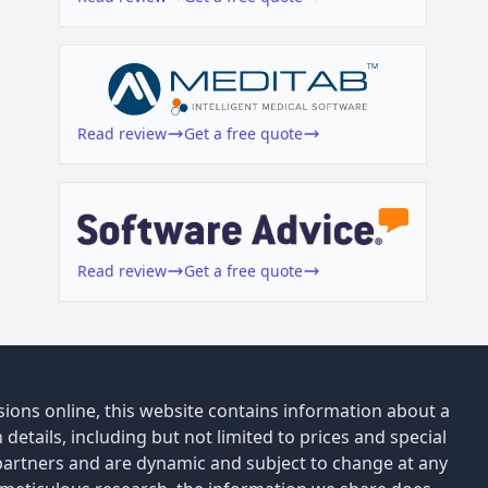
Read review
Get a free quote
Read review
Get a free quote
ions online, this website contains information about a
details, including but not limited to prices and special
 partners and are dynamic and subject to change at any