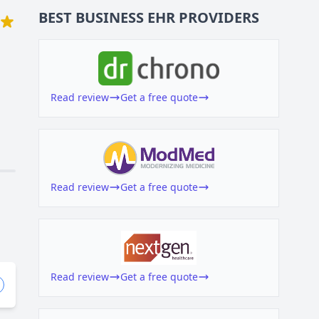
BEST BUSINESS
EHR
PROVIDERS
Read review
Get a free quote
Read review
Get a free quote
Read review
Get a free quote