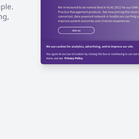
ple.
ng,