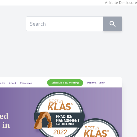
Affiliate Disclosure