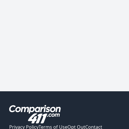
Privacy Policy
Terms of Use
Opt Out
Contact