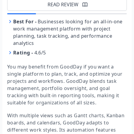
READ REVIEW
Best For
-
Businesses looking for an all-in-one
work management platform with project
planning, task tracking, and performance
analytics
Rating
-
4.6/5
You may benefit from GoodDay if you want a
single platform to plan, track, and optimize your
projects and workflows. GoodDay blends task
management, portfolio oversight, and goal
tracking with built-in reporting tools, making it
suitable for organizations of all sizes.
With multiple views such as Gantt charts, Kanban
boards, and calendars, GoodDay adapts to
different work styles. Its automation features