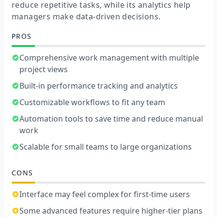
reduce repetitive tasks, while its analytics help
managers make data-driven decisions.
PROS
Comprehensive work management with multiple
project views
Built-in performance tracking and analytics
Customizable workflows to fit any team
Automation tools to save time and reduce manual
work
Scalable for small teams to large organizations
CONS
Interface may feel complex for first-time users
Some advanced features require higher-tier plans