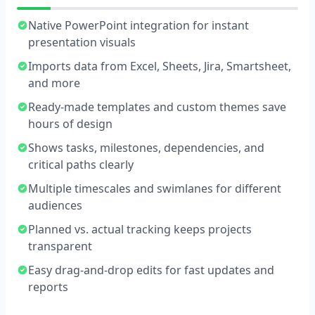
Native PowerPoint integration for instant
presentation visuals
Imports data from Excel, Sheets, Jira, Smartsheet,
and more
Ready-made templates and custom themes save
hours of design
Shows tasks, milestones, dependencies, and
critical paths clearly
Multiple timescales and swimlanes for different
audiences
Planned vs. actual tracking keeps projects
transparent
Easy drag-and-drop edits for fast updates and
reports