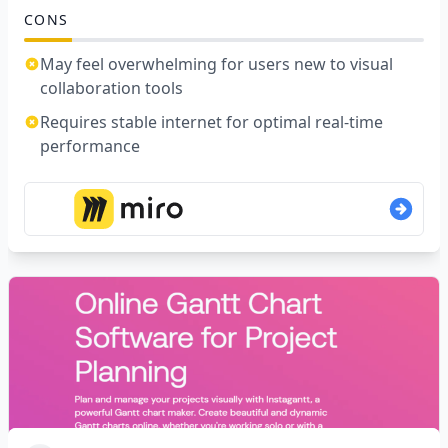
CONS
May feel overwhelming for users new to visual
collaboration tools
Requires stable internet for optimal real-time
performance