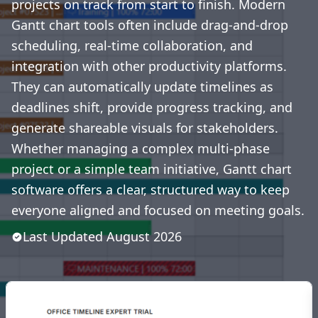
projects on track from start to finish. Modern
Gantt chart tools often include drag-and-drop
scheduling, real-time collaboration, and
integration with other productivity platforms.
They can automatically update timelines as
deadlines shift, provide progress tracking, and
generate shareable visuals for stakeholders.
Whether managing a complex multi-phase
project or a simple team initiative, Gantt chart
software offers a clear, structured way to keep
everyone aligned and focused on meeting goals.
Last Updated
August
2026