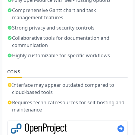
Comprehensive Gantt chart and task
management features
Strong privacy and security controls
Collaborative tools for documentation and
communication
Highly customizable for specific workflows
CONS
Interface may appear outdated compared to
cloud-based tools
Requires technical resources for self-hosting and
maintenance