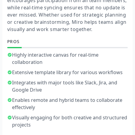
encourages participation from all team members,
while real-time syncing ensures that no update is
ever missed. Whether used for strategic planning
or creative brainstorming, Miro helps teams align
visually and work smarter together.
PROS
Highly interactive canvas for real-time
collaboration
Extensive template library for various workflows
Integrates with major tools like Slack, Jira, and
Google Drive
Enables remote and hybrid teams to collaborate
effectively
Visually engaging for both creative and structured
projects