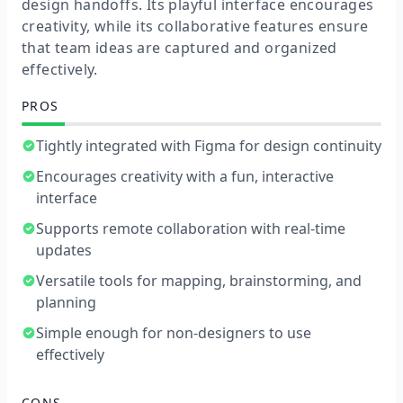
design handoffs. Its playful interface encourages
creativity, while its collaborative features ensure
that team ideas are captured and organized
effectively.
PROS
Tightly integrated with Figma for design continuity
Encourages creativity with a fun, interactive
interface
Supports remote collaboration with real-time
updates
Versatile tools for mapping, brainstorming, and
planning
Simple enough for non-designers to use
effectively
CONS