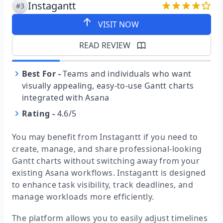
Instagantt
#3
VISIT NOW
READ REVIEW
Best For
-
Teams and individuals who want
visually appealing, easy-to-use Gantt charts
integrated with Asana
Rating
-
4.6/5
You may benefit from Instagantt if you need to
create, manage, and share professional-looking
Gantt charts without switching away from your
existing Asana workflows. Instagantt is designed
to enhance task visibility, track deadlines, and
manage workloads more efficiently.
The platform allows you to easily adjust timelines