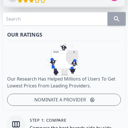
OUR RATINGS
Our Research Has Helped Millions of Users To Get
Lowest Prices From Leading Providers.
NOMINATE A PROVIDER
STEP 1: COMPARE
Compare the best brands side by side