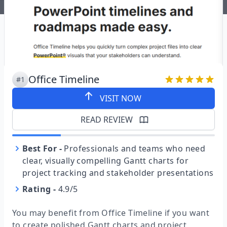
Office Timeline
#1
VISIT NOW
READ REVIEW
Best For
-
Professionals and teams who need
clear, visually compelling Gantt charts for
project tracking and stakeholder presentations
Rating
-
4.9/5
You may benefit from Office Timeline if you want
to create polished Gantt charts and project