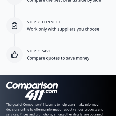
STEP 2: CONNECT
Work only with suppliers you choose
STEP 3: SAVE
Compare quotes to save money
The goal of Comparison411.com is to help users make informed
decisions online by offering information about various products and
services. Prices and promotions, among other details, are obtained