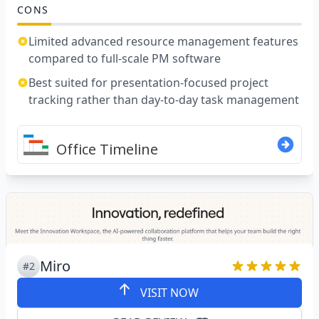
CONS
Limited advanced resource management features
compared to full-scale PM software
Best suited for presentation-focused project
tracking rather than day-to-day task management
Miro
#2
VISIT NOW