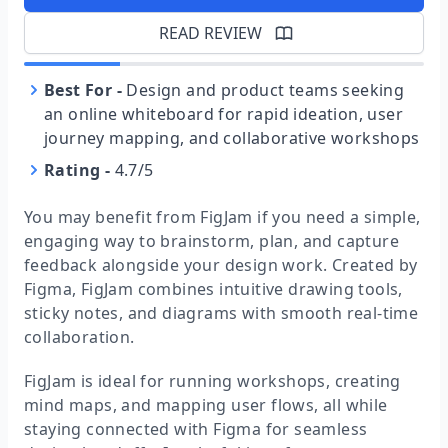
READ REVIEW
Best For
-
Design and product teams seeking
an online whiteboard for rapid ideation, user
journey mapping, and collaborative workshops
Rating
-
4.7/5
You may benefit from FigJam if you need a simple,
engaging way to brainstorm, plan, and capture
feedback alongside your design work. Created by
Figma, FigJam combines intuitive drawing tools,
sticky notes, and diagrams with smooth real-time
collaboration.
FigJam is ideal for running workshops, creating
mind maps, and mapping user flows, all while
staying connected with Figma for seamless