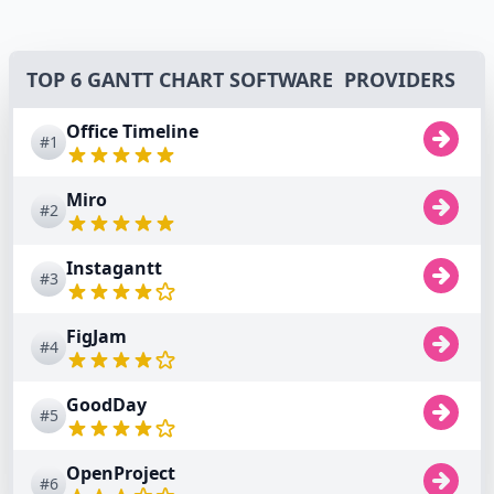
TOP 6 GANTT CHART SOFTWARE PROVIDERS
Office Timeline
#1
Miro
#2
Instagantt
#3
FigJam
#4
GoodDay
#5
OpenProject
#6