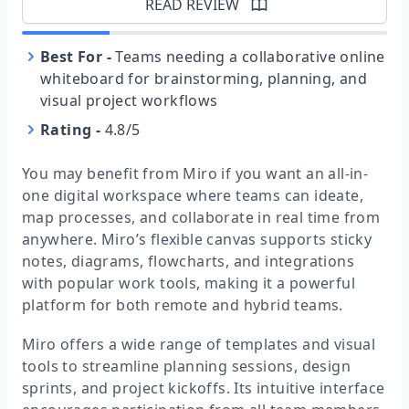
READ REVIEW
Best For
-
Teams needing a collaborative online
whiteboard for brainstorming, planning, and
visual project workflows
Rating
-
4.8/5
You may benefit from Miro if you want an all-in-
one digital workspace where teams can ideate,
map processes, and collaborate in real time from
anywhere. Miro’s flexible canvas supports sticky
notes, diagrams, flowcharts, and integrations
with popular work tools, making it a powerful
platform for both remote and hybrid teams.
Miro offers a wide range of templates and visual
tools to streamline planning sessions, design
sprints, and project kickoffs. Its intuitive interface