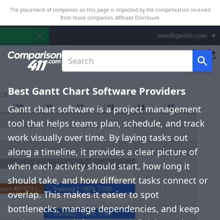
The placement of companies on this page is impacted by the compensation received
from those companies.
Affiliate Disclosure
Best Gantt Chart Software Providers
Gantt chart software is a project management
tool that helps teams plan, schedule, and track
work visually over time. By laying tasks out
along a timeline, it provides a clear picture of
when each activity should start, how long it
should take, and how different tasks connect or
overlap. This makes it easier to spot
bottlenecks, manage dependencies, and keep