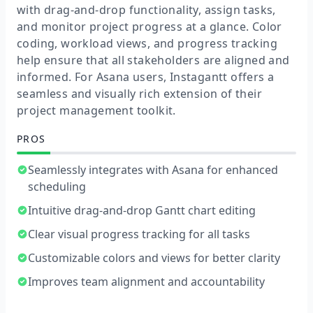
with drag-and-drop functionality, assign tasks,
and monitor project progress at a glance. Color
coding, workload views, and progress tracking
help ensure that all stakeholders are aligned and
informed. For Asana users, Instagantt offers a
seamless and visually rich extension of their
project management toolkit.
PROS
Seamlessly integrates with Asana for enhanced
scheduling
Intuitive drag-and-drop Gantt chart editing
Clear visual progress tracking for all tasks
Customizable colors and views for better clarity
Improves team alignment and accountability