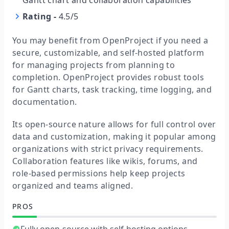
Gantt chart and collaboration capabilities
Rating
-
4.5/5
You may benefit from OpenProject if you need a
secure, customizable, and self-hosted platform
for managing projects from planning to
completion. OpenProject provides robust tools
for Gantt charts, task tracking, time logging, and
documentation.
Its open-source nature allows for full control over
data and customization, making it popular among
organizations with strict privacy requirements.
Collaboration features like wikis, forums, and
role-based permissions help keep projects
organized and teams aligned.
PROS
Fully open-source with self-hosting options