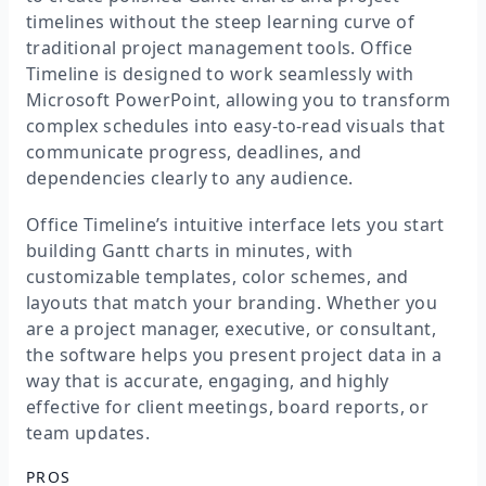
timelines without the steep learning curve of
traditional project management tools. Office
Timeline is designed to work seamlessly with
Microsoft PowerPoint, allowing you to transform
complex schedules into easy-to-read visuals that
communicate progress, deadlines, and
dependencies clearly to any audience.
Office Timeline’s intuitive interface lets you start
building Gantt charts in minutes, with
customizable templates, color schemes, and
layouts that match your branding. Whether you
are a project manager, executive, or consultant,
the software helps you present project data in a
way that is accurate, engaging, and highly
effective for client meetings, board reports, or
team updates.
PROS