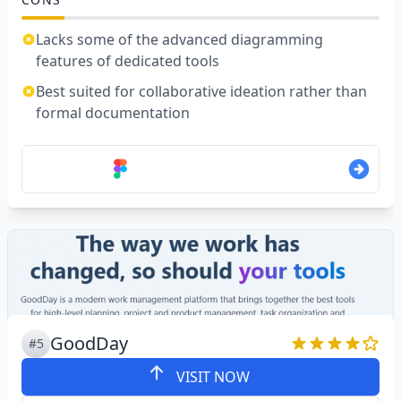
Lacks some of the advanced diagramming
features of dedicated tools
Best suited for collaborative ideation rather than
formal documentation
GoodDay
#5
VISIT NOW