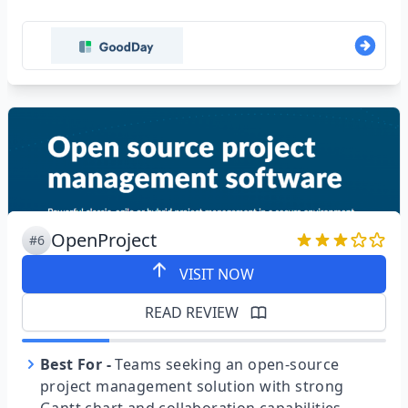
OpenProject
#6
VISIT NOW
READ REVIEW
Best For
-
Teams seeking an open-source
project management solution with strong