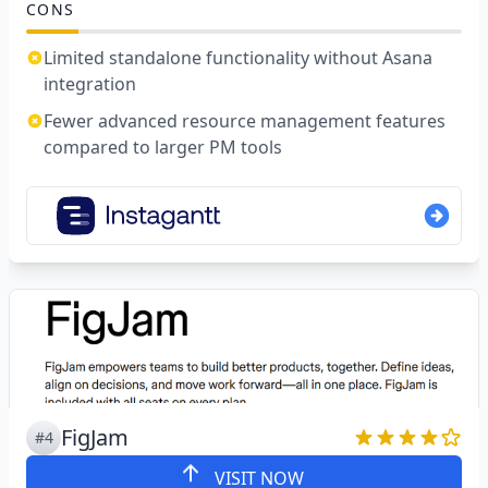
CONS
Limited standalone functionality without Asana
integration
Fewer advanced resource management features
compared to larger PM tools
FigJam
#4
VISIT NOW