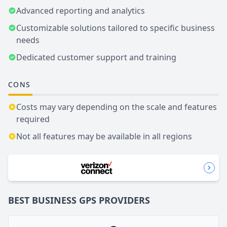
Advanced reporting and analytics
Customizable solutions tailored to specific business
needs
Dedicated customer support and training
CONS
Costs may vary depending on the scale and features
required
Not all features may be available in all regions
BEST BUSINESS
GPS
PROVIDERS