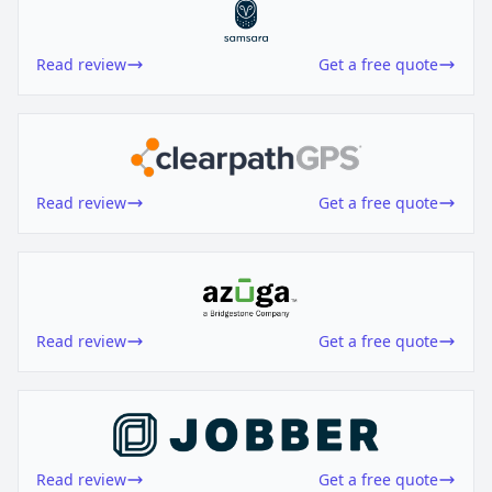
Read review
Get a free quote
Read review
Get a free quote
Read review
Get a free quote
Read review
Get a free quote