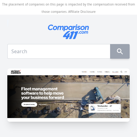
The placement of companies on this page is impacted by the compensation received from
those companies.
Affiliate Disclosure