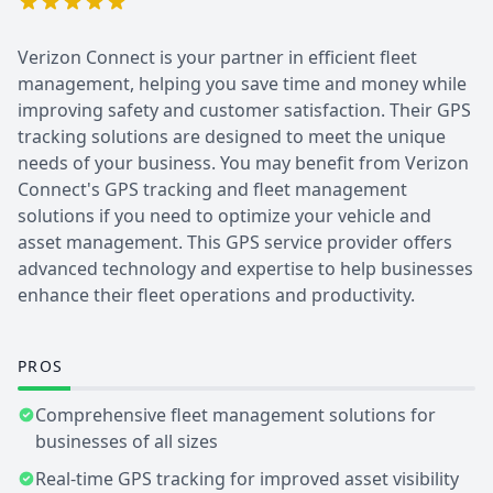
Verizon Connect is your partner in efficient fleet
management, helping you save time and money while
improving safety and customer satisfaction. Their GPS
tracking solutions are designed to meet the unique
needs of your business. You may benefit from Verizon
Connect's GPS tracking and fleet management
solutions if you need to optimize your vehicle and
asset management. This GPS service provider offers
advanced technology and expertise to help businesses
enhance their fleet operations and productivity.
PROS
Comprehensive fleet management solutions for
businesses of all sizes
Real-time GPS tracking for improved asset visibility