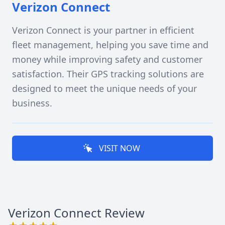
Verizon Connect
Verizon Connect is your partner in efficient
fleet management, helping you save time and
money while improving safety and customer
satisfaction. Their GPS tracking solutions are
designed to meet the unique needs of your
business.
VISIT NOW
Verizon Connect
Review