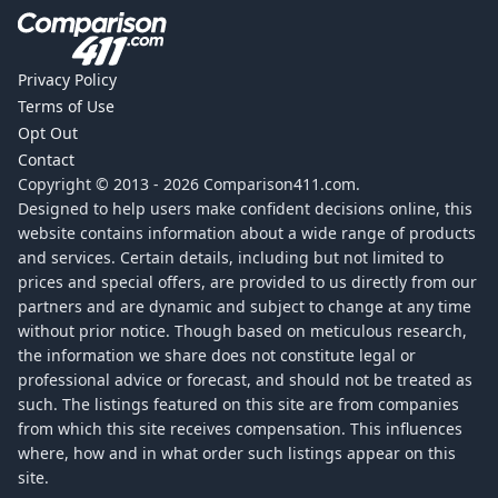
Privacy Policy
Terms of Use
Opt Out
Contact
Copyright © 2013 -
2026
Comparison411.com.
Designed to help users make confident decisions online, this
website contains information about a wide range of products
and services. Certain details, including but not limited to
prices and special offers, are provided to us directly from our
partners and are dynamic and subject to change at any time
without prior notice. Though based on meticulous research,
the information we share does not constitute legal or
professional advice or forecast, and should not be treated as
such. The listings featured on this site are from companies
from which this site receives compensation. This influences
where, how and in what order such listings appear on this
site.