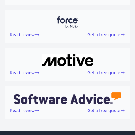
Read review
Get a free quote
Read review
Get a free quote
Read review
Get a free quote