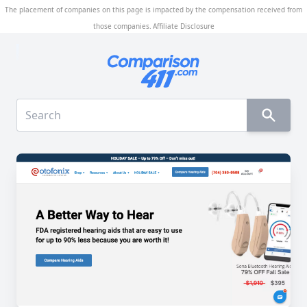
The placement of companies on this page is impacted by the compensation received from
those companies.
Affiliate Disclosure