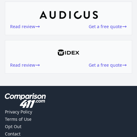
Read review
Get a free quote
Read review
Get a free quote
Privacy Policy
Terms of Use
Opt Out
Contact