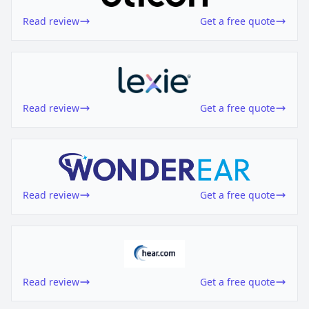
Read review
Get a free quote
Read review
Get a free quote
Read review
Get a free quote
Read review
Get a free quote