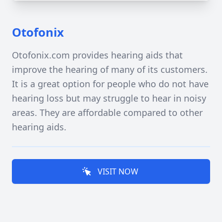
Otofonix
Otofonix.com provides hearing aids that
improve the hearing of many of its customers.
It is a great option for people who do not have
hearing loss but may struggle to hear in noisy
areas. They are affordable compared to other
hearing aids.
VISIT NOW