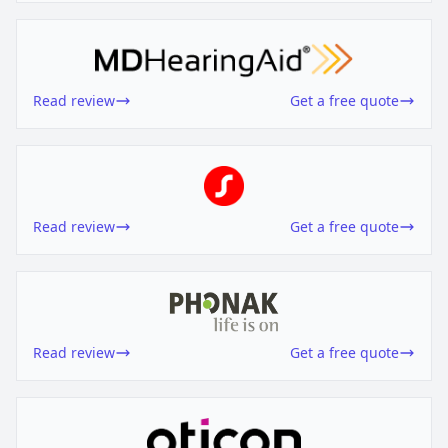
Read review
Get a free quote
Read review
Get a free quote
Read review
Get a free quote