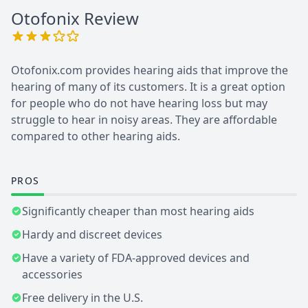
Otofonix
Review
Otofonix.com provides hearing aids that improve the
hearing of many of its customers. It is a great option
for people who do not have hearing loss but may
struggle to hear in noisy areas. They are affordable
compared to other hearing aids.
PROS
Significantly cheaper than most hearing aids
Hardy and discreet devices
Have a variety of FDA-approved devices and
accessories
Free delivery in the U.S.