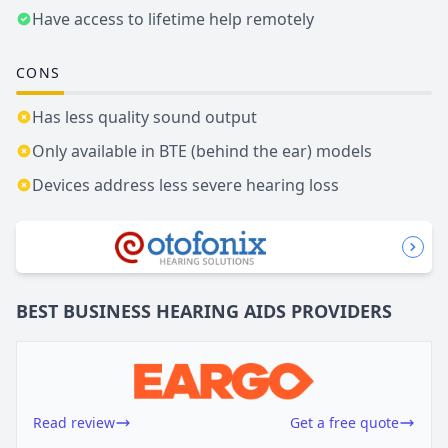
Have access to lifetime help remotely
CONS
Has less quality sound output
Only available in BTE (behind the ear) models
Devices address less severe hearing loss
BEST BUSINESS
HEARING AIDS
PROVIDERS
Read review
Get a free quote