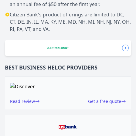
an annual fee of $50 after the first year.
Citizen Bank's product offerings are limited to DC,
CT, DE, IN, IL, MA, KY, ME, MD, NH, MI, NH, NJ, NY, OH,
RI, PA, VT, and VA.
BEST BUSINESS
HELOC
PROVIDERS
Read review
Get a free quote