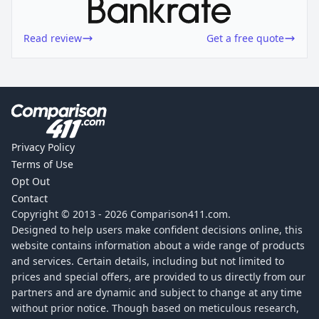
Read review
Get a free quote
Privacy Policy
Terms of Use
Opt Out
Contact
Copyright © 2013 -
2026
Comparison411.com.
Designed to help users make confident decisions online, this
website contains information about a wide range of products
and services. Certain details, including but not limited to
prices and special offers, are provided to us directly from our
partners and are dynamic and subject to change at any time
without prior notice. Though based on meticulous research,