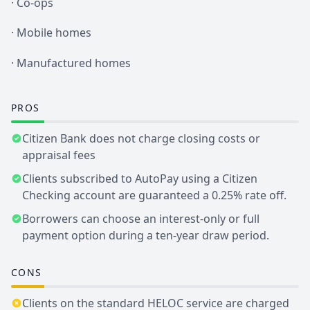
· Co-ops
· Mobile homes
· Manufactured homes
PROS
Citizen Bank does not charge closing costs or
appraisal fees
Clients subscribed to AutoPay using a Citizen
Checking account are guaranteed a 0.25% rate off.
Borrowers can choose an interest-only or full
payment option during a ten-year draw period.
CONS
Clients on the standard HELOC service are charged