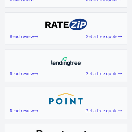
Read review
Get a free quote
Read review
Get a free quote
Read review
Get a free quote