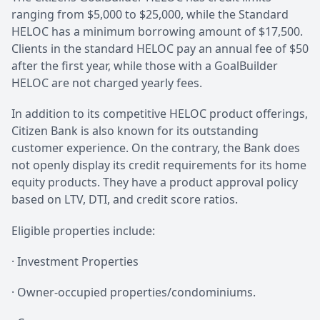
ranging from $5,000 to $25,000, while the Standard
HELOC has a minimum borrowing amount of $17,500.
Clients in the standard HELOC pay an annual fee of $50
after the first year, while those with a GoalBuilder
HELOC are not charged yearly fees.
In addition to its competitive HELOC product offerings,
Citizen Bank is also known for its outstanding
customer experience. On the contrary, the Bank does
not openly display its credit requirements for its home
equity products. They have a product approval policy
based on LTV, DTI, and credit score ratios.
Eligible properties include:
· Investment Properties
· Owner-occupied properties/condominiums.