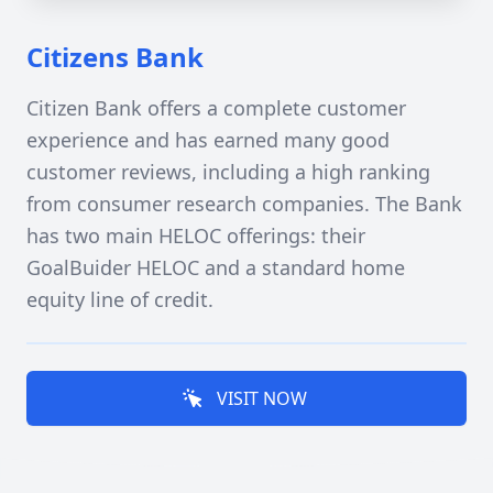
Citizens Bank
Citizen Bank offers a complete customer
experience and has earned many good
customer reviews, including a high ranking
from consumer research companies. The Bank
has two main HELOC offerings: their
GoalBuider HELOC and a standard home
equity line of credit.
VISIT NOW