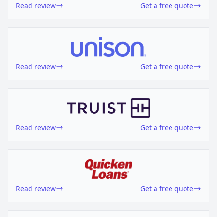
Read review
Get a free quote
Read review
Get a free quote
Read review
Get a free quote
Read review
Get a free quote