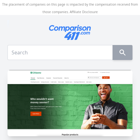
The placement of companies on this page is impacted by the compensation received from
those companies.
Affiliate Disclosure