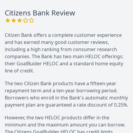
Citizens Bank
Review
Citizen Bank offers a complete customer experience
and has earned many good customer reviews,
including a high ranking from consumer research
companies. The Bank has two main HELOC offerings:
their GoalBuider HELOC and a standard home equity
line of credit.
The two Citizen Bank products have a fifteen-year
repayment term and a ten-year borrowing period.
Borrowers who enroll in the Bank's automatic monthly
payment plan are guaranteed a rate discount of 0.25%.
However, the two HELOC products differ in the
minimum and the maximum amount you can borrow.
The Citizens GoalBuilder HELOC has credit limits