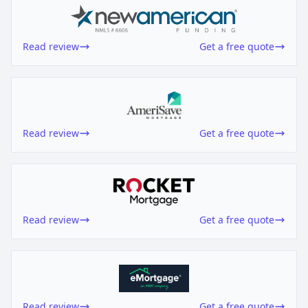
Read review
Get a free quote
Read review
Get a free quote
Read review
Get a free quote
Read review
Get a free quote