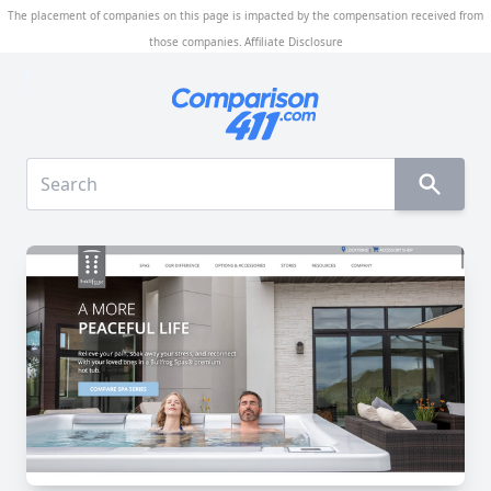
The placement of companies on this page is impacted by the compensation received from
those companies.
Affiliate Disclosure