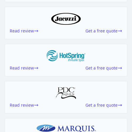
Read review
Get a free quote
Read review
Get a free quote
Read review
Get a free quote