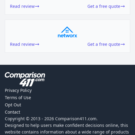
Read review
Get a free quote
Read review
Get a free quote
Privacy Policy
Terms of Use
Opt Out
Contact
Copyright © 2013 -
2026
Comparison411.com.
Designed to help users make confident decisions online, this
website contains information about a wide range of products