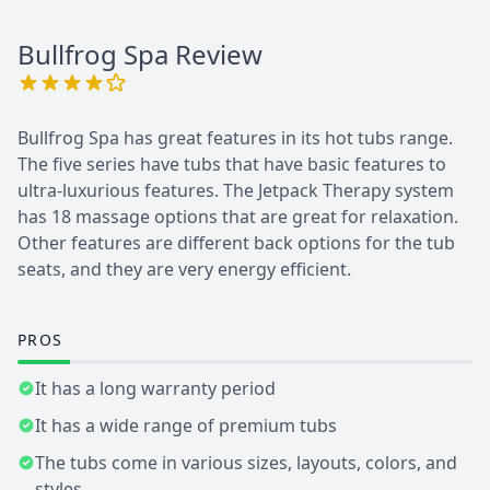
Bullfrog Spa
Review
Bullfrog Spa has great features in its hot tubs range.
The five series have tubs that have basic features to
ultra-luxurious features. The Jetpack Therapy system
has 18 massage options that are great for relaxation.
Other features are different back options for the tub
seats, and they are very energy efficient.
PROS
It has a long warranty period
It has a wide range of premium tubs
The tubs come in various sizes, layouts, colors, and
styles.