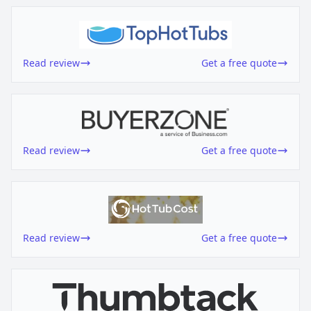
Read review
Get a free quote
Read review
Get a free quote
Read review
Get a free quote