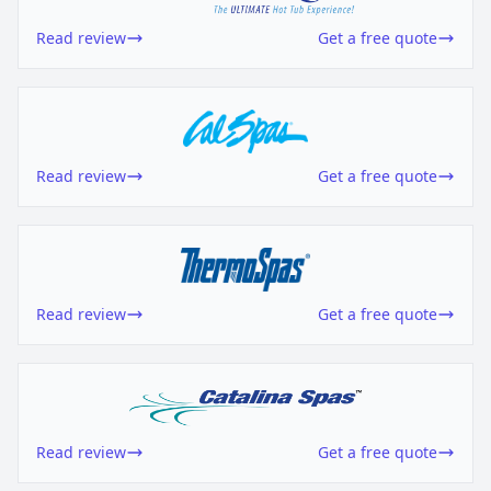
Read review
Get a free quote
Read review
Get a free quote
Read review
Get a free quote
Read review
Get a free quote