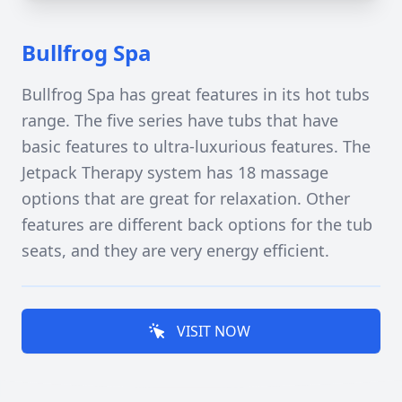
Bullfrog Spa
Bullfrog Spa has great features in its hot tubs
range. The five series have tubs that have
basic features to ultra-luxurious features. The
Jetpack Therapy system has 18 massage
options that are great for relaxation. Other
features are different back options for the tub
seats, and they are very energy efficient.
VISIT NOW