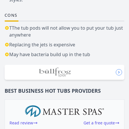
CONS
TThe tub pods will not allow you to put your tub just
anywhere
Replacing the jets is expensive
May have bacteria build up in the tub
BEST BUSINESS
HOT TUBS
PROVIDERS
Read review
Get a free quote