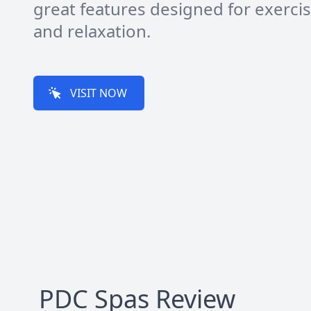
great features designed for exerci
and relaxation.
VISIT NOW
PDC Spas
Review