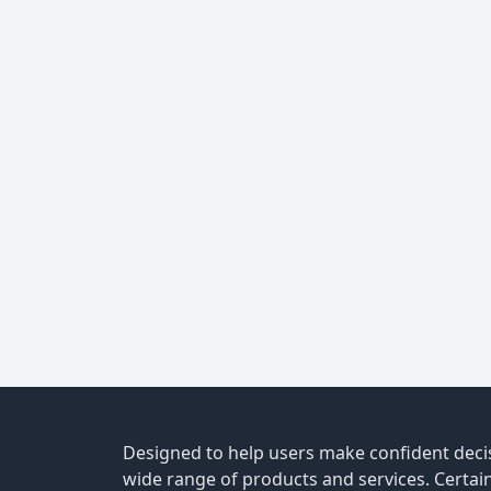
Designed to help users make confident decis
wide range of products and services. Certain 