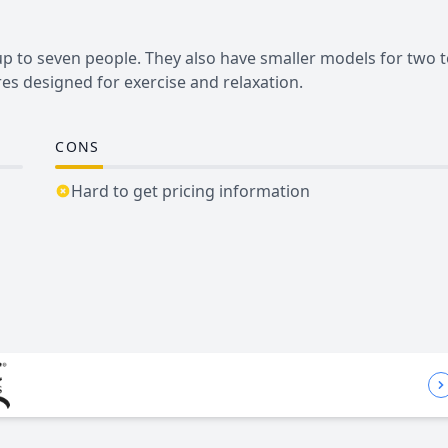
 up to seven people. They also have smaller models for two 
es designed for exercise and relaxation.
CONS
Hard to get pricing information