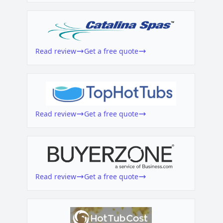
Read review
Get a free quote
Read review
Get a free quote
Read review
Get a free quote