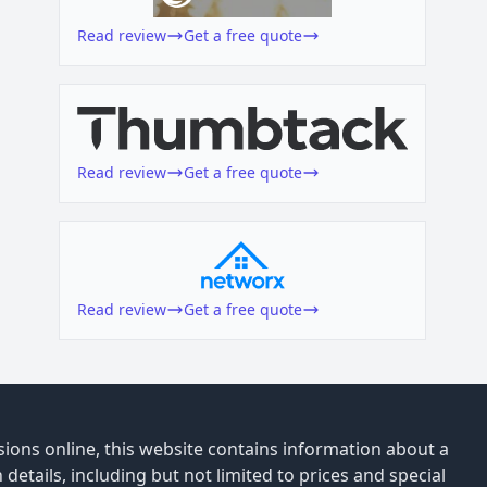
Read review
Get a free quote
Read review
Get a free quote
Read review
Get a free quote
ions online, this website contains information about a
details, including but not limited to prices and special