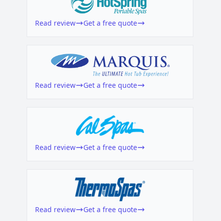
Read review
Get a free quote
Read review
Get a free quote
Read review
Get a free quote
Read review
Get a free quote