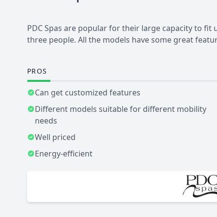
PDC Spas are popular for their large capacity to fit
three people. All the models have some great featur
PROS
Can get customized features
Different models suitable for different mobility
needs
Well priced
Energy-efficient