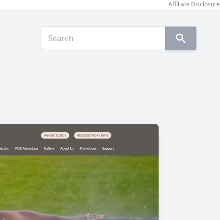
Affiliate Disclosure