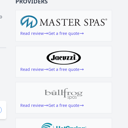
PROVIDERS
to
Read review
Get a free quote
Read review
Get a free quote
Read review
Get a free quote