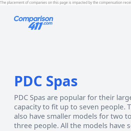
The placement of companies on this page is impacted by the compensation rece
PDC Spas
PDC Spas are popular for their larg
capacity to fit up to seven people. 
also have smaller models for two t
three people. All the models have