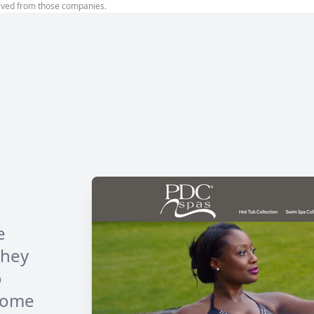
ived from those companies.
e
They
o
 some