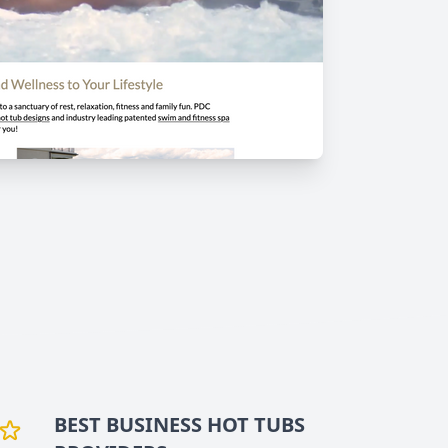
BEST BUSINESS
HOT TUBS