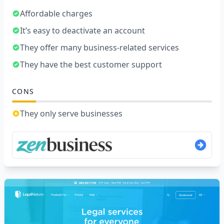
Affordable charges
It’s easy to deactivate an account
They offer many business-related services
They have the best customer support
CONS
They only serve businesses