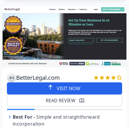
BetterLegal.com
#4
VISIT NOW
READ REVIEW
Best For
-
Simple and straightforward
incorporation