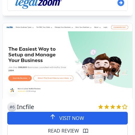
Incfile
#6
VISIT NOW
READ REVIEW