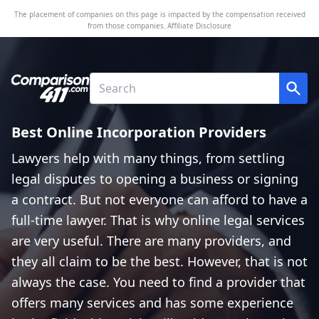
The placement of companies on this page is impacted by the compensation received
from those companies.
Affiliate Disclosure
Best Online Incorporation Providers
Lawyers help with many things, from settling
legal disputes to opening a business or signing
a contract. But not everyone can afford to have a
full-time lawyer. That is why online legal services
are very useful. There are many providers, and
they all claim to be the best. However, that is not
always the case. You need to find a provider that
offers many services and has some experience