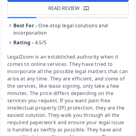
READ REVIEW
Best For
-
One-stop legal solutions and
incorporation
Rating
-
4.5/5
LegalZoom is an established authority when it
comes to online services. They have tried to
incorporate all the possible legal matters that can
arise at any time. They are efficient, and some of
the services, like lease signing, only take a few
minutes. The price differs depending on the
services you request. If you want pain-free
intellectual property (IP) protection, they are the
easiest solution. They walk you through all the
required paperwork and ensure your legal issue
is handled as swiftly as possible. They have and