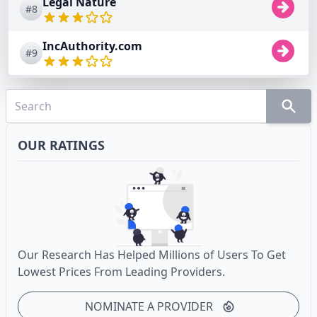
Legal Nature
#8
IncAuthority.com
#9
OUR RATINGS
Our Research Has Helped Millions of Users To Get
Lowest Prices From Leading Providers.
NOMINATE A PROVIDER