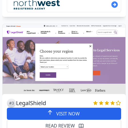
LegalShield
#3
VISIT NOW
READ REVIEW