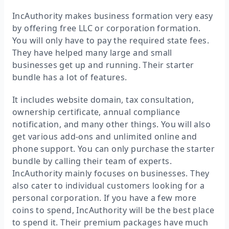
IncAuthority makes business formation very easy
by offering free LLC or corporation formation.
You will only have to pay the required state fees.
They have helped many large and small
businesses get up and running. Their starter
bundle has a lot of features.
It includes website domain, tax consultation,
ownership certificate, annual compliance
notification, and many other things. You will also
get various add-ons and unlimited online and
phone support. You can only purchase the starter
bundle by calling their team of experts.
IncAuthority mainly focuses on businesses. They
also cater to individual customers looking for a
personal corporation. If you have a few more
coins to spend, IncAuthority will be the best place
to spend it. Their premium packages have much