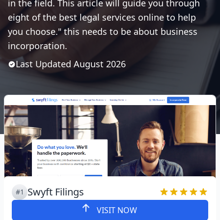
in the field. This article will guide you through
eight of the best legal services online to help
you choose." this needs to be about business
incorporation.
Last Updated
August
2026
Swyft Filings
#1
VISIT NOW