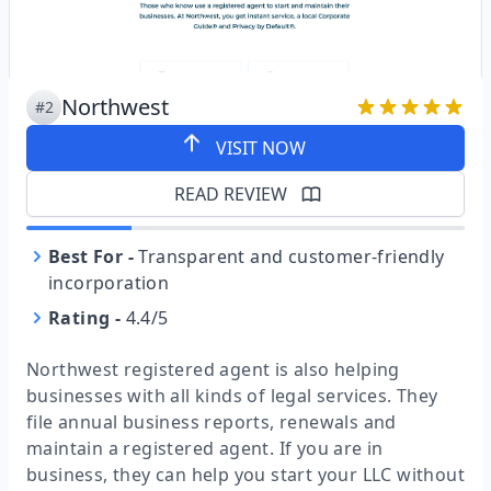
Northwest
#2
VISIT NOW
READ REVIEW
Best For
-
Transparent and customer-friendly
incorporation
Rating
-
4.4/5
Northwest registered agent is also helping
businesses with all kinds of legal services. They
file annual business reports, renewals and
maintain a registered agent. If you are in
business, they can help you start your LLC without