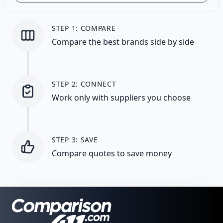
STEP 1: COMPARE
Compare the best brands side by side
STEP 2: CONNECT
Work only with suppliers you choose
STEP 3: SAVE
Compare quotes to save money