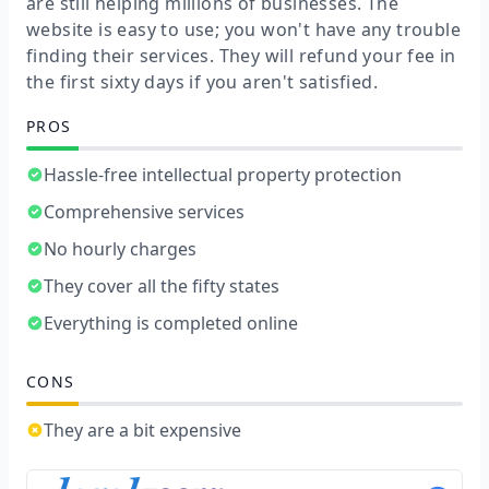
are still helping millions of businesses. The
website is easy to use; you won't have any trouble
finding their services. They will refund your fee in
the first sixty days if you aren't satisfied.
PROS
Hassle-free intellectual property protection
Comprehensive services
No hourly charges
They cover all the fifty states
Everything is completed online
CONS
They are a bit expensive