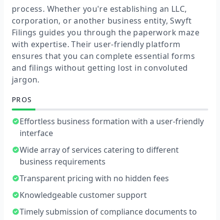
process. Whether you're establishing an LLC,
corporation, or another business entity, Swyft
Filings guides you through the paperwork maze
with expertise. Their user-friendly platform
ensures that you can complete essential forms
and filings without getting lost in convoluted
jargon.
PROS
Effortless business formation with a user-friendly
interface
Wide array of services catering to different
business requirements
Transparent pricing with no hidden fees
Knowledgeable customer support
Timely submission of compliance documents to