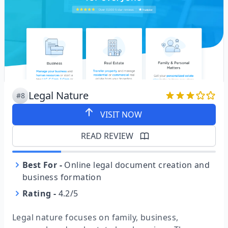
Legal Nature
#8
VISIT NOW
READ REVIEW
Best For
-
Online legal document creation and
business formation
Rating
-
4.2/5
Legal nature focuses on family, business,