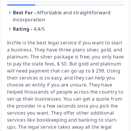
Best For
-
Affordable and straightforward
incorporation
Rating
-
4.4/5
Incfile is the best legal service if you want to start
a business. They have three plans silver, gold, and
platinum. The silver package is free; you only have
to pay the state fees, $ 50. But gold and platinum
will need payment that can go up to $ 299. Using
their services is so easy, and they can help you
choose an entity if you are unsure. They have
helped thousands of people across the country to
set up their businesses. You can get a quote from
the provider in a few seconds once you pick the
services you want. They offer other additional
services like bookkeeping and banking to start-
ups. The legal service takes away all the legal