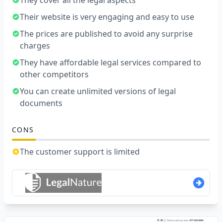
They cover all the legal aspects
Their website is very engaging and easy to use
The prices are published to avoid any surprise
charges
They have affordable legal services compared to
other competitors
You can create unlimited versions of legal
documents
CONS
The customer support is limited