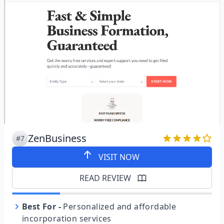
ZenBusiness
#7
VISIT NOW
READ REVIEW
Best For
-
Personalized and affordable
incorporation services