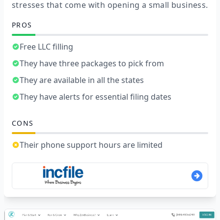
stresses that come with opening a small business.
PROS
Free LLC filling
They have three packages to pick from
They are available in all the states
They have alerts for essential filing dates
CONS
Their phone support hours are limited