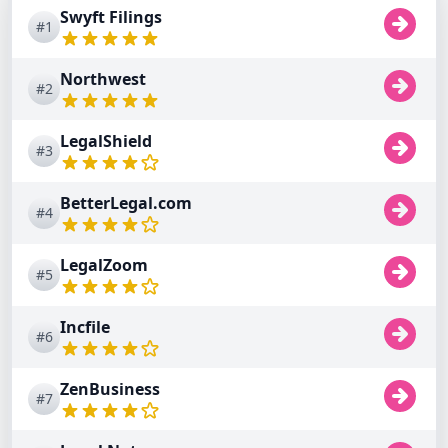
Swyft Filings
#1
Northwest
#2
LegalShield
#3
BetterLegal.com
#4
LegalZoom
#5
Incfile
#6
ZenBusiness
#7