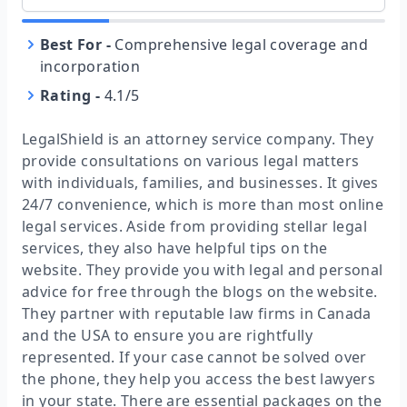
Best For
-
Comprehensive legal coverage and
incorporation
Rating
-
4.1/5
LegalShield is an attorney service company. They
provide consultations on various legal matters
with individuals, families, and businesses. It gives
24/7 convenience, which is more than most online
legal services. Aside from providing stellar legal
services, they also have helpful tips on the
website. They provide you with legal and personal
advice for free through the blogs on the website.
They partner with reputable law firms in Canada
and the USA to ensure you are rightfully
represented. If your case cannot be solved over
the phone, they help you access the best lawyers
in your state. There are essential packages on the