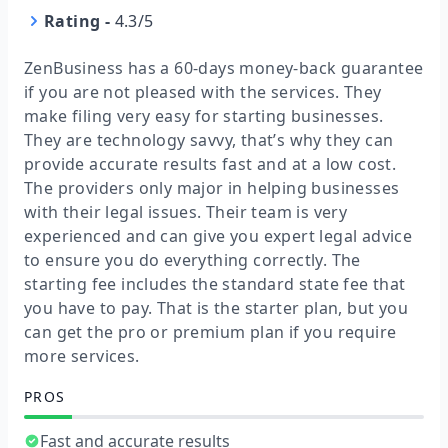
Rating
-
4.3/5
ZenBusiness has a 60-days money-back guarantee
if you are not pleased with the services. They
make filing very easy for starting businesses.
They are technology savvy, that’s why they can
provide accurate results fast and at a low cost.
The providers only major in helping businesses
with their legal issues. Their team is very
experienced and can give you expert legal advice
to ensure you do everything correctly. The
starting fee includes the standard state fee that
you have to pay. That is the starter plan, but you
can get the pro or premium plan if you require
more services.
PROS
Fast and accurate results