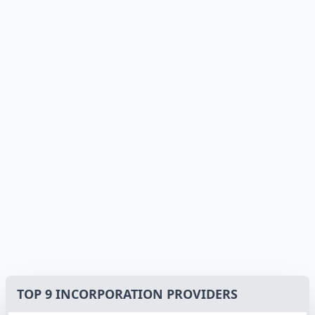
TOP 9 INCORPORATION PROVIDERS