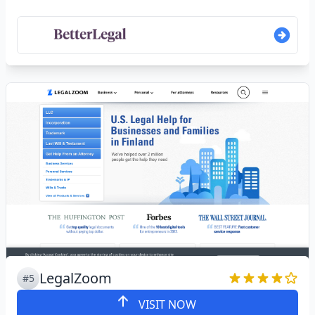
LegalZoom
#5
VISIT NOW