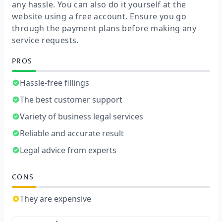
any hassle. You can also do it yourself at the
website using a free account. Ensure you go
through the payment plans before making any
service requests.
PROS
Hassle-free fillings
The best customer support
Variety of business legal services
Reliable and accurate result
Legal advice from experts
CONS
They are expensive