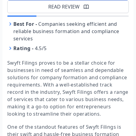
READ REVIEW
Best For
-
Companies seeking efficient and
reliable business formation and compliance
services
Rating
-
4.5/5
Swyft Filings proves to be a stellar choice for
businesses in need of seamless and dependable
solutions for company formation and compliance
requirements. With a well-established track
record in the industry, Swyft Filings offers a range
of services that cater to various business needs,
making it a go-to option for entrepreneurs
looking to streamline their operations.
One of the standout features of Swyft Filings is
their swift and hassle-free business formation