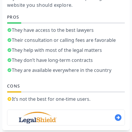
website you should explore.
PROS
They have access to the best lawyers
Their consultation or calling fees are favorable
They help with most of the legal matters
They don’t have long-term contracts
They are available everywhere in the country
CONS
It’s not the best for one-time users.