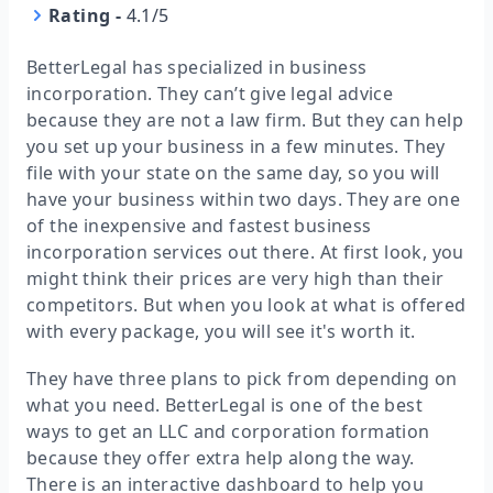
Rating
-
4.1/5
BetterLegal has specialized in business
incorporation. They can’t give legal advice
because they are not a law firm. But they can help
you set up your business in a few minutes. They
file with your state on the same day, so you will
have your business within two days. They are one
of the inexpensive and fastest business
incorporation services out there. At first look, you
might think their prices are very high than their
competitors. But when you look at what is offered
with every package, you will see it's worth it.
They have three plans to pick from depending on
what you need. BetterLegal is one of the best
ways to get an LLC and corporation formation
because they offer extra help along the way.
There is an interactive dashboard to help you