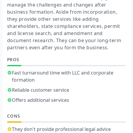
manage the challenges and changes after
business formation. Aside from incorporation,
they provide other services like adding
shareholders, state compliance services, permit
and license search, and amendment and
document research. They can be your long-term
partners even after you form the business.
PROS
Fast turnaround time with LLC and corporate
formation
Reliable customer service
Offers additional services
CONS
They don't provide professional legal advice