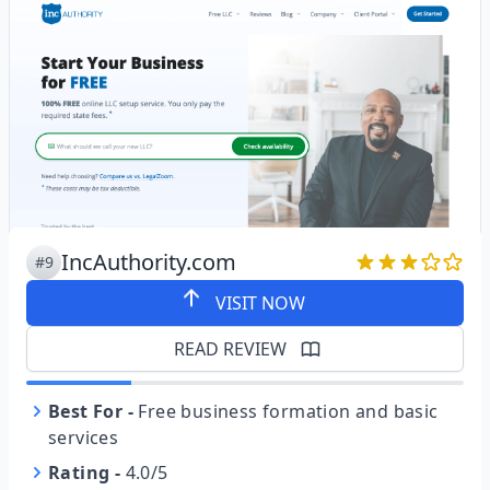
IncAuthority.com
#9
VISIT NOW
READ REVIEW
Best For
-
Free business formation and basic
services
Rating
-
4.0/5