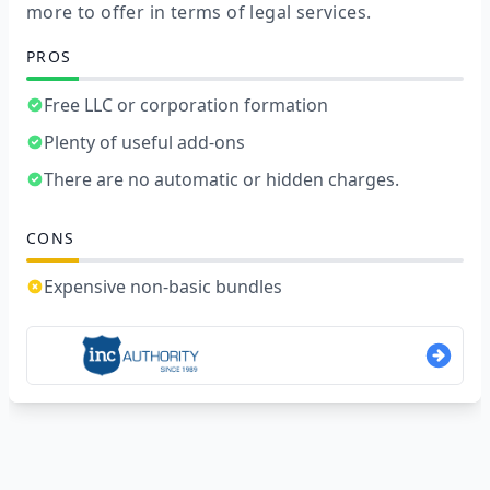
more to offer in terms of legal services.
PROS
Free LLC or corporation formation
Plenty of useful add-ons
There are no automatic or hidden charges.
CONS
Expensive non-basic bundles