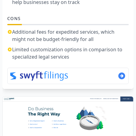
help businesses stay on track
CONS
Additional fees for expedited services, which
might not be budget-friendly for all
Limited customization options in comparison to
specialized legal services