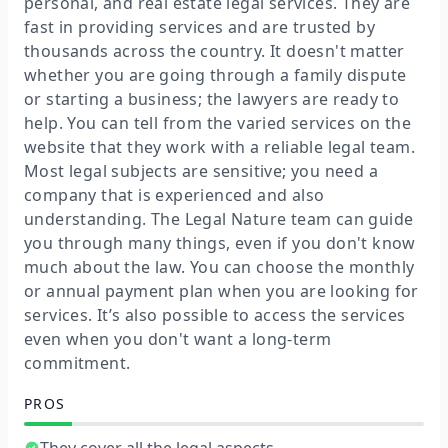
personal, and real estate legal services. They are
fast in providing services and are trusted by
thousands across the country. It doesn't matter
whether you are going through a family dispute
or starting a business; the lawyers are ready to
help. You can tell from the varied services on the
website that they work with a reliable legal team.
Most legal subjects are sensitive; you need a
company that is experienced and also
understanding. The Legal Nature team can guide
you through many things, even if you don't know
much about the law. You can choose the monthly
or annual payment plan when you are looking for
services. It’s also possible to access the services
even when you don't want a long-term
commitment.
PROS