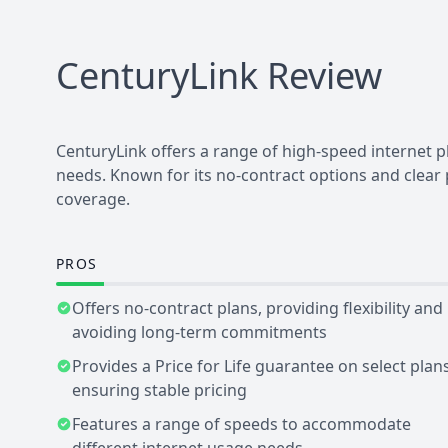
CenturyLink
Review
CenturyLink offers a range of high-speed internet 
needs. Known for its no-contract options and clear
coverage.
PROS
Offers no-contract plans, providing flexibility and
avoiding long-term commitments
Provides a Price for Life guarantee on select plans
ensuring stable pricing
Features a range of speeds to accommodate