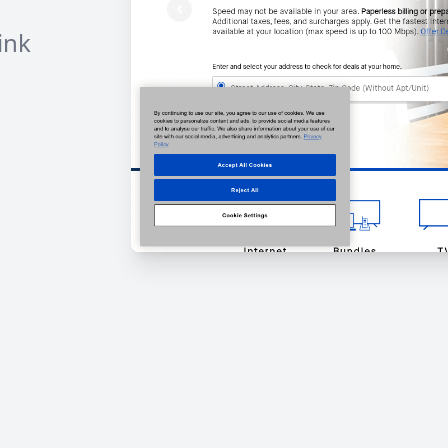
ink
h