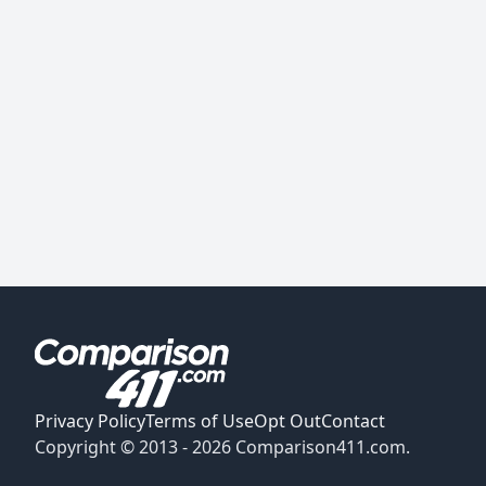
Privacy Policy
Terms of Use
Opt Out
Contact
Copyright © 2013 -
2026
Comparison411.com.