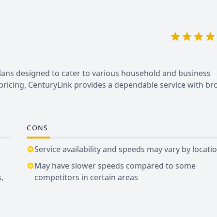
plans designed to cater to various household and business
 pricing, CenturyLink provides a dependable service with br
CONS
Service availability and speeds may vary by locati
May have slower speeds compared to some
,
competitors in certain areas