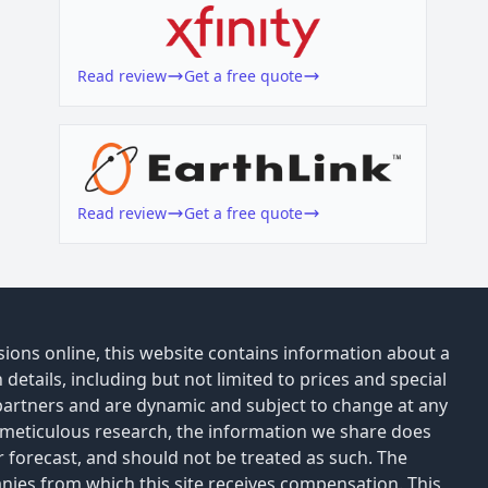
Read review
Get a free quote
Read review
Get a free quote
ions online, this website contains information about a
details, including but not limited to prices and special
 partners and are dynamic and subject to change at any
 meticulous research, the information we share does
or forecast, and should not be treated as such. The
anies from which this site receives compensation. This