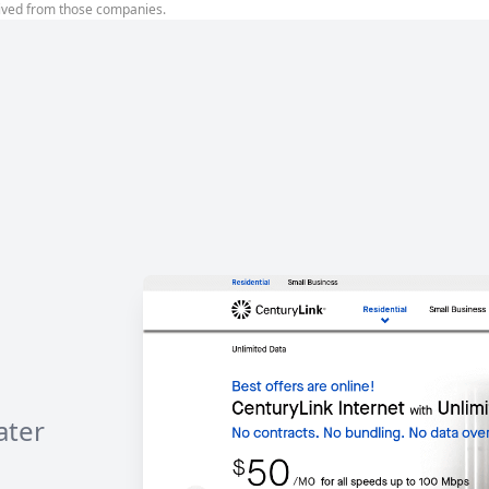
ived from those companies.
ater