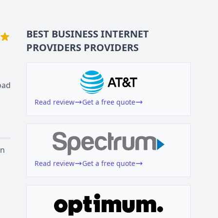
BEST BUSINESS
INTERNET
PROVIDERS
PROVIDERS
oad
Read review
Get a free quote
on
Read review
Get a free quote