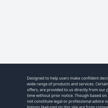
Designed to help users make confident decis
wide range of products and services. Certain 
offers, are provided to us directly from our
time without prior notice. Though based on
not constitute legal or professional advice 
listings featured on this site are from comp