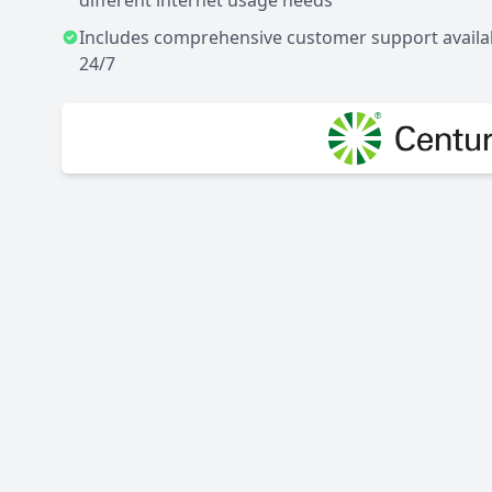
different internet usage needs
Includes comprehensive customer support availa
24/7