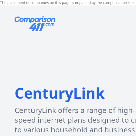
The placement of companies on this page is impacted by the compensation rece
CenturyLink
CenturyLink offers a range of high-
speed internet plans designed to c
to various household and business