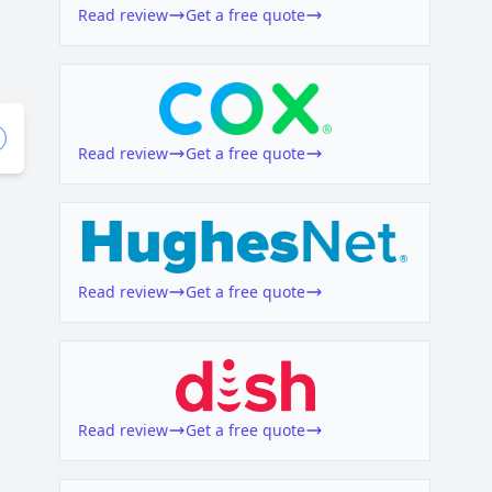
Read review
Get a free quote
Read review
Get a free quote
Read review
Get a free quote
Read review
Get a free quote