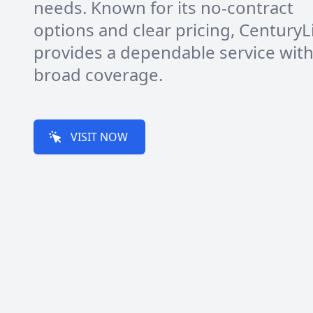
needs. Known for its no-contract
options and clear pricing, CenturyL
provides a dependable service wit
broad coverage.
VISIT NOW