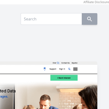
Affiliate Disclosure