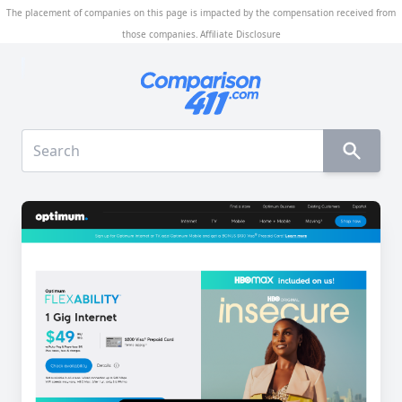
The placement of companies on this page is impacted by the compensation received from
those companies.
Affiliate Disclosure