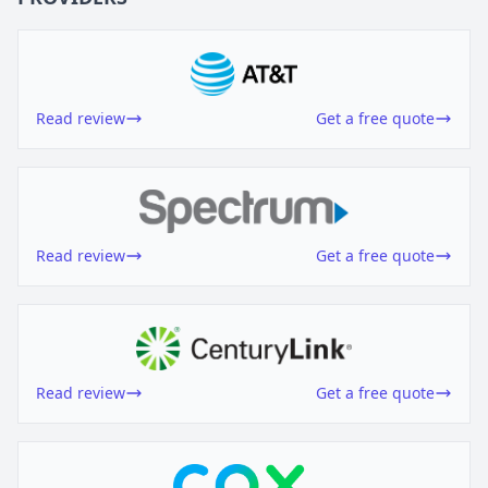
Read review
Get a free quote
Read review
Get a free quote
Read review
Get a free quote