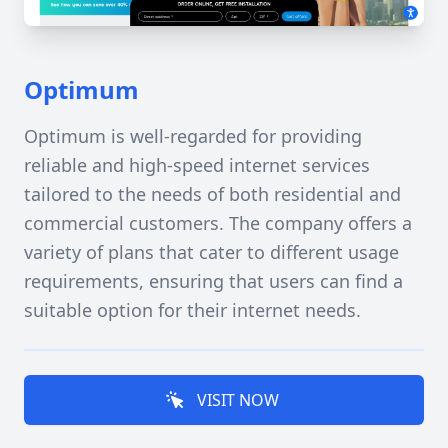
Optimum
Optimum is well-regarded for providing
reliable and high-speed internet services
tailored to the needs of both residential and
commercial customers. The company offers a
variety of plans that cater to different usage
requirements, ensuring that users can find a
suitable option for their internet needs.
VISIT NOW