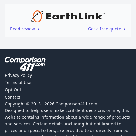
Read review
Get a free quote
Privacy Policy
Terms of Use
Opt Out
Contact
Copyright © 2013 -
2026
Comparison411.com.
Designed to help users make confident decisions online, this
website contains information about a wide range of products
and services. Certain details, including but not limited to
prices and special offers, are provided to us directly from our