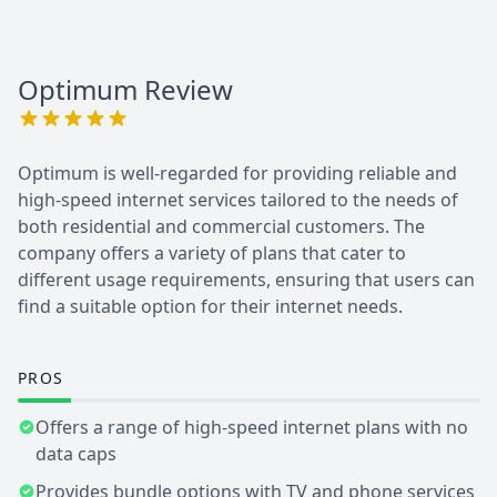
Optimum
Review
Optimum is well-regarded for providing reliable and
high-speed internet services tailored to the needs of
both residential and commercial customers. The
company offers a variety of plans that cater to
different usage requirements, ensuring that users can
find a suitable option for their internet needs.
PROS
Offers a range of high-speed internet plans with no
data caps
Provides bundle options with TV and phone services