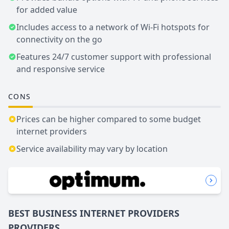
for added value
Includes access to a network of Wi-Fi hotspots for
connectivity on the go
Features 24/7 customer support with professional
and responsive service
CONS
Prices can be higher compared to some budget
internet providers
Service availability may vary by location
BEST BUSINESS
INTERNET PROVIDERS
PROVIDERS