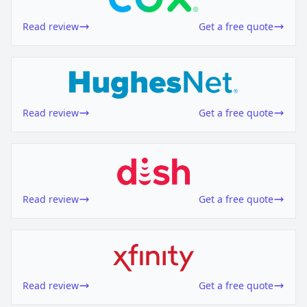
Read review
Get a free quote
Read review
Get a free quote
Read review
Get a free quote
Read review
Get a free quote