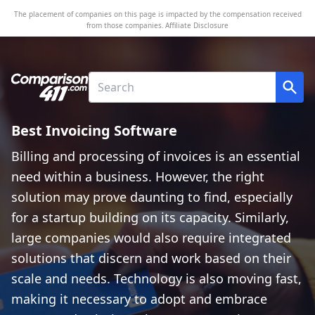
The placement of companies on this page is impacted by the compensation received
from those companies.
Affiliate Disclosure
Best Invoicing Software
Billing and processing of invoices is an essential
need within a business. However, the right
solution may prove daunting to find, especially
for a startup building on its capacity. Similarly,
large companies would also require integrated
solutions that discern and work based on their
scale and needs. Technology is also moving fast,
making it necessary to adopt and embrace