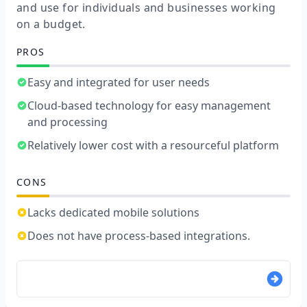
and use for individuals and businesses working
on a budget.
PROS
Easy and integrated for user needs
Cloud-based technology for easy management
and processing
Relatively lower cost with a resourceful platform
CONS
Lacks dedicated mobile solutions
Does not have process-based integrations.