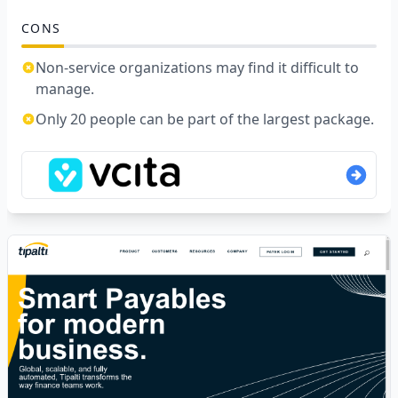
CONS
Non-service organizations may find it difficult to
manage.
Only 20 people can be part of the largest package.