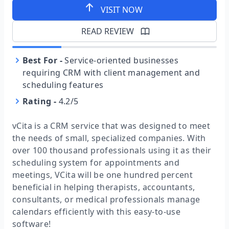
VISIT NOW
READ REVIEW
Best For
-
Service-oriented businesses
requiring CRM with client management and
scheduling features
Rating
-
4.2/5
vCita is a CRM service that was designed to meet
the needs of small, specialized companies. With
over 100 thousand professionals using it as their
scheduling system for appointments and
meetings, VCita will be one hundred percent
beneficial in helping therapists, accountants,
consultants, or medical professionals manage
calendars efficiently with this easy-to-use
software!