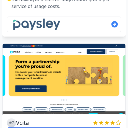
service of usage costs.
Vcita
#7