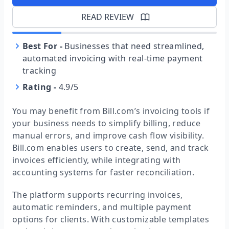
READ REVIEW
Best For
-
Businesses that need streamlined,
automated invoicing with real-time payment
tracking
Rating
-
4.9/5
You may benefit from Bill.com’s invoicing tools if
your business needs to simplify billing, reduce
manual errors, and improve cash flow visibility.
Bill.com enables users to create, send, and track
invoices efficiently, while integrating with
accounting systems for faster reconciliation.
The platform supports recurring invoices,
automatic reminders, and multiple payment
options for clients. With customizable templates