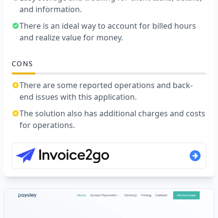
and information.
There is an ideal way to account for billed hours
and realize value for money.
CONS
There are some reported operations and back-
end issues with this application.
The solution also has additional charges and costs
for operations.