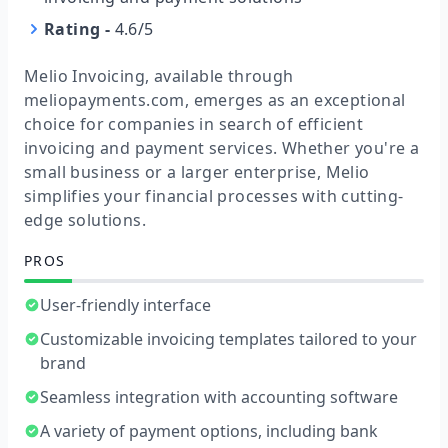
Rating
-
4.6/5
Melio Invoicing, available through
meliopayments.com, emerges as an exceptional
choice for companies in search of efficient
invoicing and payment services. Whether you're a
small business or a larger enterprise, Melio
simplifies your financial processes with cutting-
edge solutions.
PROS
User-friendly interface
Customizable invoicing templates tailored to your
brand
Seamless integration with accounting software
A variety of payment options, including bank