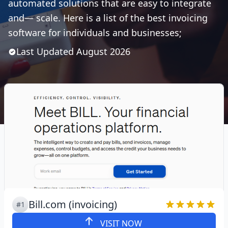
automated solutions that are easy to integrate
and— scale. Here is a list of the best invoicing
software for individuals and businesses;
Last Updated
August
2026
Bill.com (invoicing)
#1
VISIT NOW