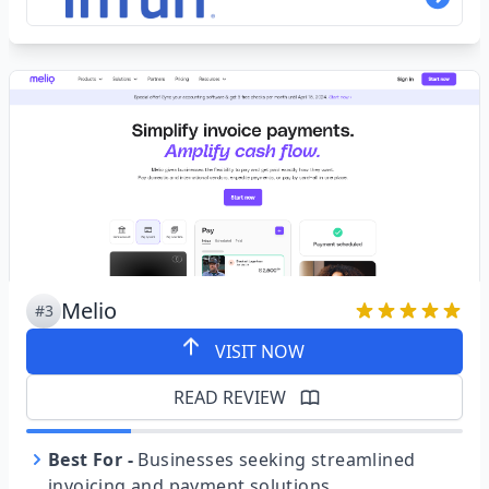
Melio
#3
VISIT NOW
READ REVIEW
Best For
-
Businesses seeking streamlined
invoicing and payment solutions