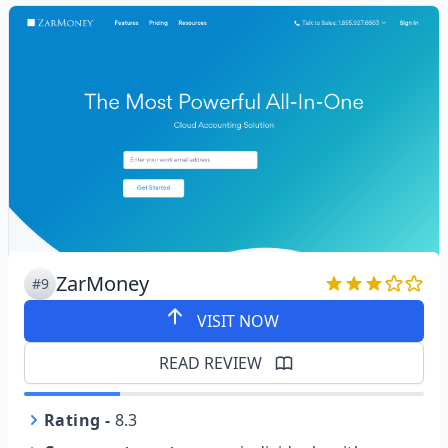
ZarMoney
#9
VISIT NOW
READ REVIEW
Rating
-
8.3