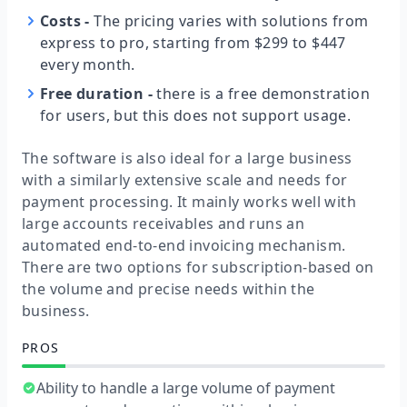
Costs
-
The pricing varies with solutions from
express to pro, starting from $299 to $447
every month.
Free duration
-
there is a free demonstration
for users, but this does not support usage.
The software is also ideal for a large business
with a similarly extensive scale and needs for
payment processing. It mainly works well with
large accounts receivables and runs an
automated end-to-end invoicing mechanism.
There are two options for subscription-based on
the volume and precise needs within the
business.
PROS
Ability to handle a large volume of payment