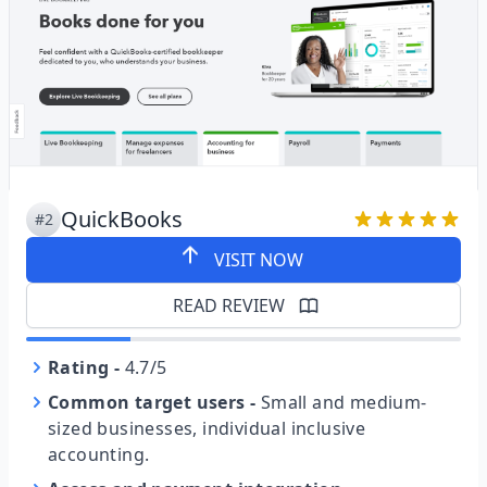
QuickBooks
#2
VISIT NOW
READ REVIEW
Rating
-
4.7/5
Common target users
-
Small and medium-
sized businesses, individual inclusive
accounting.