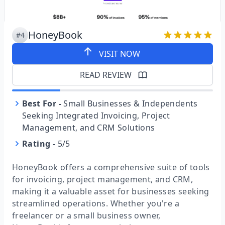
HoneyBook
#4
VISIT NOW
READ REVIEW
Best For
-
Small Businesses & Independents
Seeking Integrated Invoicing, Project
Management, and CRM Solutions
Rating
-
5/5
HoneyBook offers a comprehensive suite of tools
for invoicing, project management, and CRM,
making it a valuable asset for businesses seeking
streamlined operations. Whether you're a
freelancer or a small business owner,