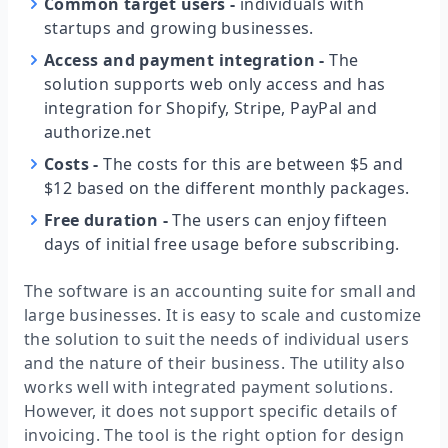
Common target users
-
individuals with
startups and growing businesses.
Access and payment integration
-
The
solution supports web only access and has
integration for Shopify, Stripe, PayPal and
authorize.net
Costs
-
The costs for this are between $5 and
$12 based on the different monthly packages.
Free duration
-
The users can enjoy fifteen
days of initial free usage before subscribing.
The software is an accounting suite for small and
large businesses. It is easy to scale and customize
the solution to suit the needs of individual users
and the nature of their business. The utility also
works well with integrated payment solutions.
However, it does not support specific details of
invoicing. The tool is the right option for design