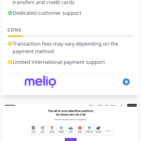
transfers and credit cards
Dedicated customer support
CONS
Transaction fees may vary depending on the
payment method
Limited international payment support