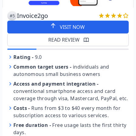
Invoice2go
#5
VISIT NOW
READ REVIEW
Rating
-
9.0
Common target users
-
individuals and
autonomous small business owners
Access and payment integration
-
conventional smartphone access and card
coverage through visa, Mastercard, PayPal, etc.
Costs
-
Runs from $3 to $40 every month for
subscription access to various services.
Free duration
-
Free usage lasts the first thirty
days.