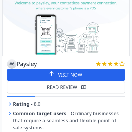
Paysley
#6
VISIT NOW
READ REVIEW
Rating
-
8.0
Common target users
-
Ordinary businesses
that require a seamless and flexible point of
sale systems.