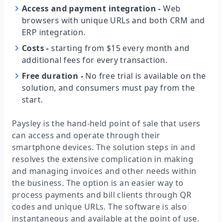
Access and payment integration
-
Web
browsers with unique URLs and both CRM and
ERP integration.
Costs
-
starting from $15 every month and
additional fees for every transaction.
Free duration
-
No free trial is available on the
solution, and consumers must pay from the
start.
Paysley is the hand-held point of sale that users
can access and operate through their
smartphone devices. The solution steps in and
resolves the extensive complication in making
and managing invoices and other needs within
the business. The option is an easier way to
process payments and bill clients through QR
codes and unique URLs. The software is also
instantaneous and available at the point of use.