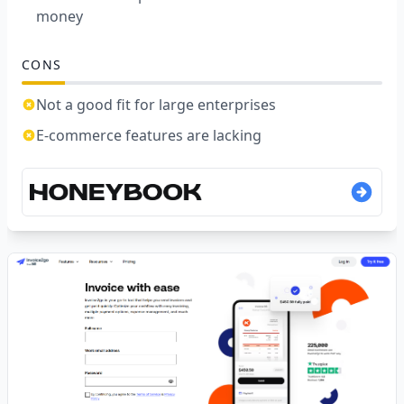
money
CONS
Not a good fit for large enterprises
E-commerce features are lacking