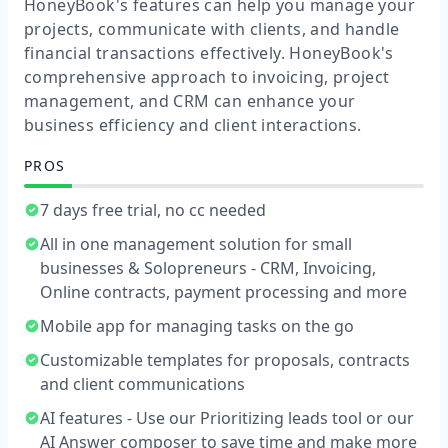
HoneyBook's features can help you manage your
projects, communicate with clients, and handle
financial transactions effectively. HoneyBook's
comprehensive approach to invoicing, project
management, and CRM can enhance your
business efficiency and client interactions.
PROS
7 days free trial, no cc needed
All in one management solution for small
businesses & Solopreneurs - CRM, Invoicing,
Online contracts, payment processing and more
Mobile app for managing tasks on the go
Customizable templates for proposals, contracts
and client communications
AI features - Use our Prioritizing leads tool or our
AI Answer composer to save time and make more