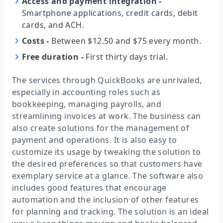
Access and payment integration
-
Smartphone applications, credit cards, debit
cards, and ACH.
Costs
-
Between $12.50 and $75 every month.
Free duration
-
First thirty days trial.
The services through QuickBooks are unrivaled,
especially in accounting roles such as
bookkeeping, managing payrolls, and
streamlining invoices at work. The business can
also create solutions for the management of
payment and operations. It is also easy to
customize its usage by tweaking the solution to
the desired preferences so that customers have
exemplary service at a glance. The software also
includes good features that encourage
automation and the inclusion of other features
for planning and tracking. The solution is an ideal