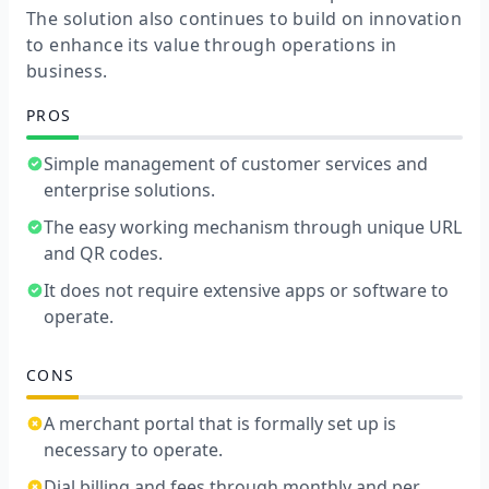
The solution also continues to build on innovation
to enhance its value through operations in
business.
PROS
Simple management of customer services and
enterprise solutions.
The easy working mechanism through unique URL
and QR codes.
It does not require extensive apps or software to
operate.
CONS
A merchant portal that is formally set up is
necessary to operate.
Dial billing and fees through monthly and per