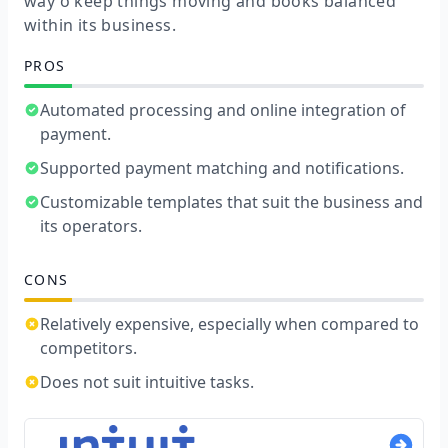
way o keep things moving and books balanced
within its business.
PROS
Automated processing and online integration of
payment.
Supported payment matching and notifications.
Customizable templates that suit the business and
its operators.
CONS
Relatively expensive, especially when compared to
competitors.
Does not suit intuitive tasks.