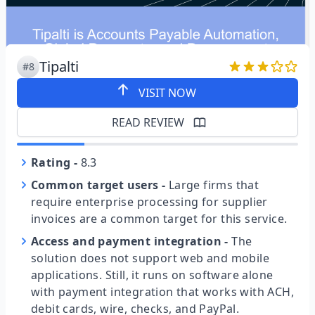
Tipalti
#8
VISIT NOW
READ REVIEW
Rating
-
8.3
Common target users
-
Large firms that
require enterprise processing for supplier
invoices are a common target for this service.
Access and payment integration
-
The
solution does not support web and mobile
applications. Still, it runs on software alone
with payment integration that works with ACH,
debit cards, wire, checks, and PayPal.