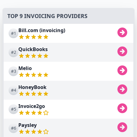
TOP 9 INVOICING PROVIDERS
Bill.com (invoicing)
#1
QuickBooks
#2
Melio
#3
HoneyBook
#4
Invoice2go
#5
Paysley
#6