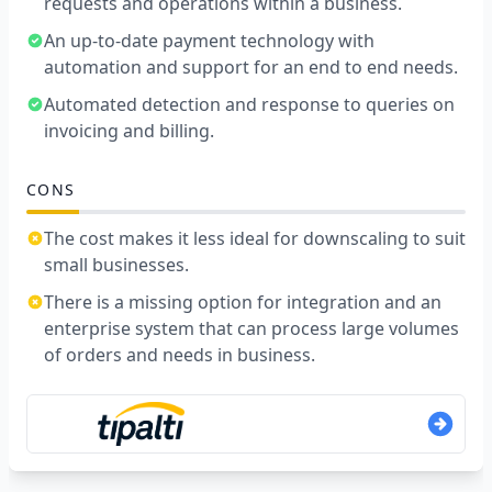
requests and operations within a business.
An up-to-date payment technology with
automation and support for an end to end needs.
Automated detection and response to queries on
invoicing and billing.
CONS
The cost makes it less ideal for downscaling to suit
small businesses.
There is a missing option for integration and an
enterprise system that can process large volumes
of orders and needs in business.