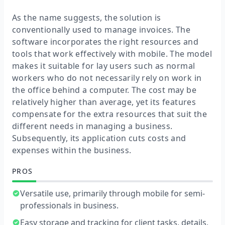
As the name suggests, the solution is
conventionally used to manage invoices. The
software incorporates the right resources and
tools that work effectively with mobile. The model
makes it suitable for lay users such as normal
workers who do not necessarily rely on work in
the office behind a computer. The cost may be
relatively higher than average, yet its features
compensate for the extra resources that suit the
different needs in managing a business.
Subsequently, its application cuts costs and
expenses within the business.
PROS
Versatile use, primarily through mobile for semi-
professionals in business.
Easy storage and tracking for client tasks, details,