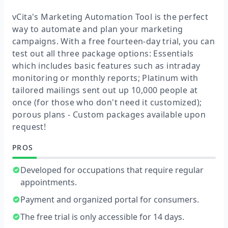
vCita's Marketing Automation Tool is the perfect
way to automate and plan your marketing
campaigns. With a free fourteen-day trial, you can
test out all three package options: Essentials
which includes basic features such as intraday
monitoring or monthly reports; Platinum with
tailored mailings sent out up 10,000 people at
once (for those who don't need it customized);
porous plans - Custom packages available upon
request!
PROS
Developed for occupations that require regular
appointments.
Payment and organized portal for consumers.
The free trial is only accessible for 14 days.