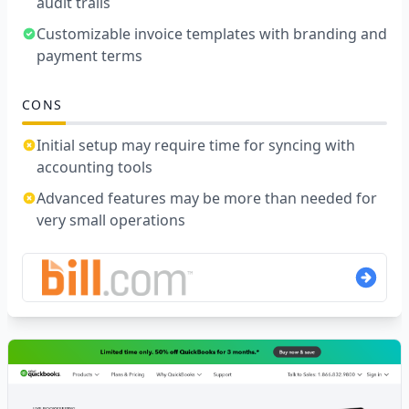
audit trails
Customizable invoice templates with branding and
payment terms
CONS
Initial setup may require time for syncing with
accounting tools
Advanced features may be more than needed for
very small operations