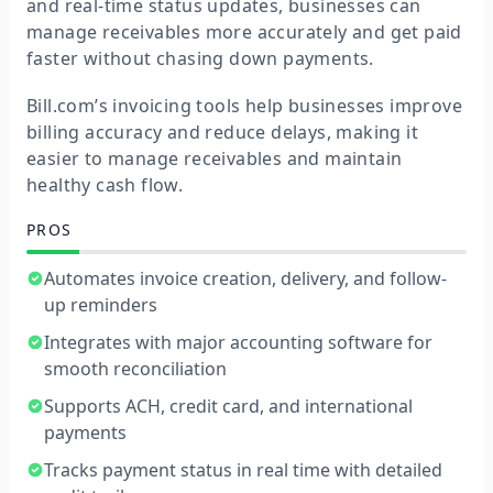
and real-time status updates, businesses can
manage receivables more accurately and get paid
faster without chasing down payments.
Bill.com’s invoicing tools help businesses improve
billing accuracy and reduce delays, making it
easier to manage receivables and maintain
healthy cash flow.
PROS
Automates invoice creation, delivery, and follow-
up reminders
Integrates with major accounting software for
smooth reconciliation
Supports ACH, credit card, and international
payments
Tracks payment status in real time with detailed