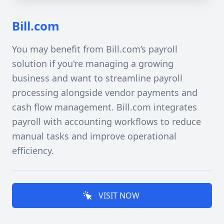
Bill.com
You may benefit from Bill.com’s payroll
solution if you're managing a growing
business and want to streamline payroll
processing alongside vendor payments and
cash flow management. Bill.com integrates
payroll with accounting workflows to reduce
manual tasks and improve operational
efficiency.
VISIT NOW