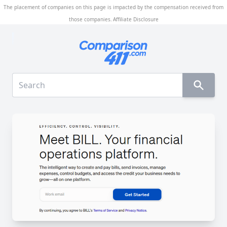
The placement of companies on this page is impacted by the compensation received from
those companies.
Affiliate Disclosure