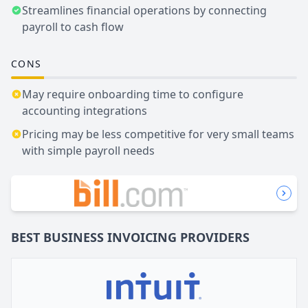
Streamlines financial operations by connecting
payroll to cash flow
CONS
May require onboarding time to configure
accounting integrations
Pricing may be less competitive for very small teams
with simple payroll needs
BEST BUSINESS
INVOICING
PROVIDERS