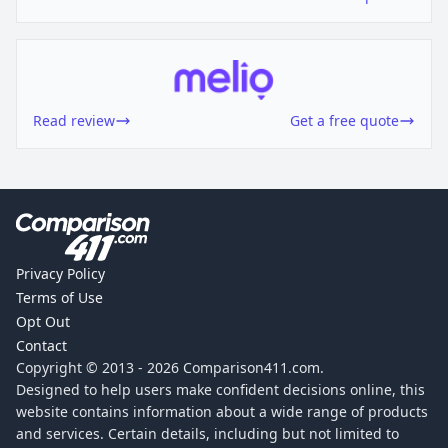
Read review
Get a free quote
Privacy Policy
Terms of Use
Opt Out
Contact
Copyright © 2013 -
2026
Comparison411.com.
Designed to help users make confident decisions online, this
website contains information about a wide range of products
and services. Certain details, including but not limited to