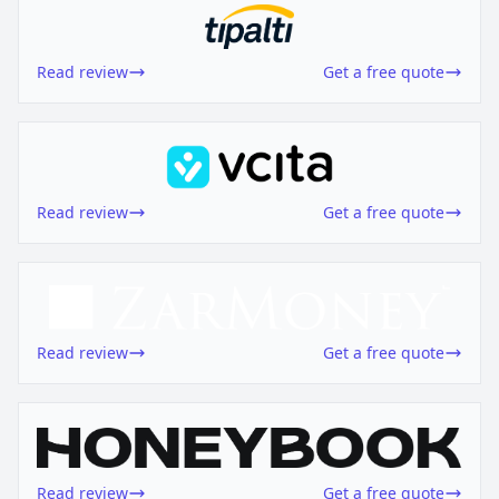
Read review
Get a free quote
Read review
Get a free quote
Read review
Get a free quote
Read review
Get a free quote