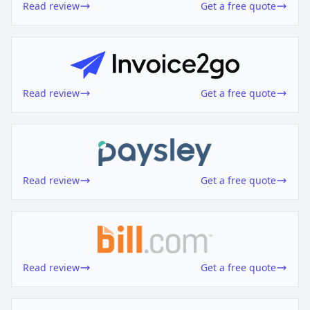
Read review
Get a free quote
Read review
Get a free quote
Read review
Get a free quote
Read review
Get a free quote