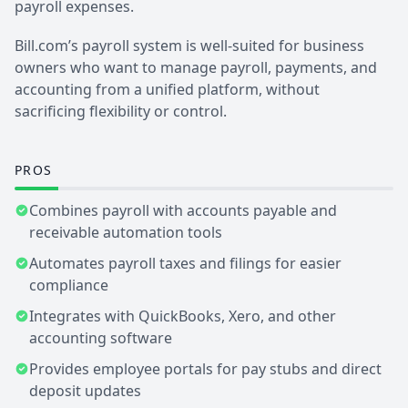
payroll expenses.
Bill.com’s payroll system is well-suited for business
owners who want to manage payroll, payments, and
accounting from a unified platform, without
sacrificing flexibility or control.
PROS
Combines payroll with accounts payable and
receivable automation tools
Automates payroll taxes and filings for easier
compliance
Integrates with QuickBooks, Xero, and other
accounting software
Provides employee portals for pay stubs and direct
deposit updates