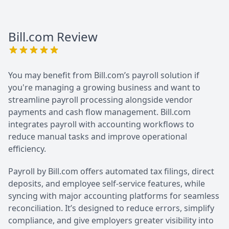
Bill.com
Review
You may benefit from Bill.com’s payroll solution if
you're managing a growing business and want to
streamline payroll processing alongside vendor
payments and cash flow management. Bill.com
integrates payroll with accounting workflows to
reduce manual tasks and improve operational
efficiency.
Payroll by Bill.com offers automated tax filings, direct
deposits, and employee self-service features, while
syncing with major accounting platforms for seamless
reconciliation. It’s designed to reduce errors, simplify
compliance, and give employers greater visibility into