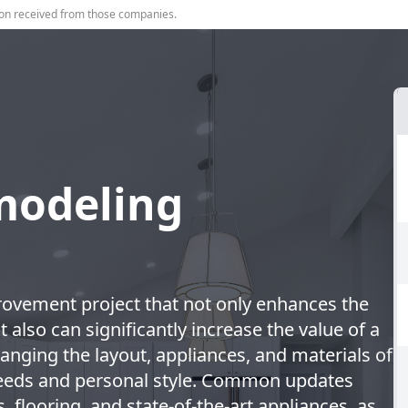
on received from those companies.
modeling
ovement project that not only enhances the
 also can significantly increase the value of a
anging the layout, appliances, and materials of
needs and personal style. Common updates
, flooring, and state-of-the-art appliances, as