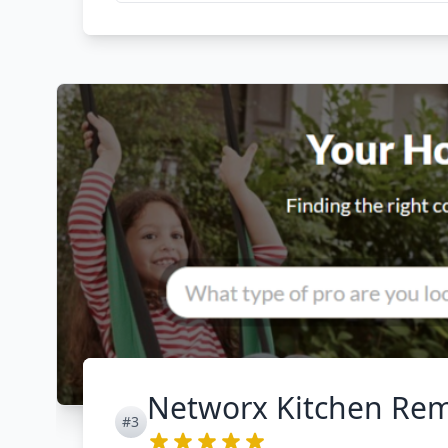
Networx Kitchen Re
#3