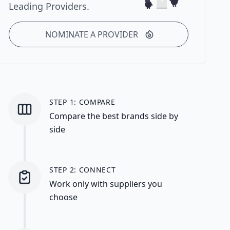
Leading Providers.
NOMINATE A PROVIDER
STEP 1: COMPARE
Compare the best brands side by
side
STEP 2: CONNECT
Work only with suppliers you
choose