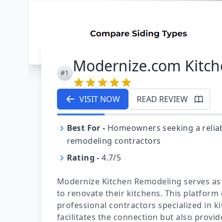
Modernize.com Kitc
#1
VISIT NOW
READ REVIEW
Best For
-
Homeowners seeking a reliab
remodeling contractors
Rating
-
4.7/5
Modernize Kitchen Remodeling serves as
to renovate their kitchens. This platform 
professional contractors specialized in 
facilitates the connection but also prov