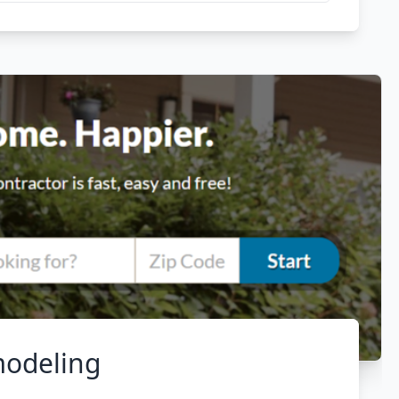
modeling