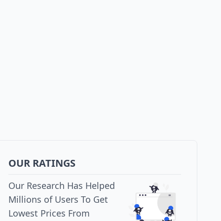
OUR RATINGS
Our Research Has Helped
Millions of Users To Get
Lowest Prices From