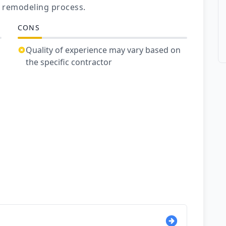
 remodeling process.
CONS
Quality of experience may vary based on
the specific contractor