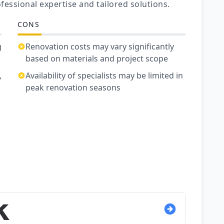
fessional expertise and tailored solutions.
CONS
g
Renovation costs may vary significantly
based on materials and project scope
,
Availability of specialists may be limited in
peak renovation seasons