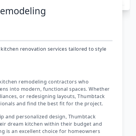
Remodeling
tchen renovation services tailored to style
 kitchen remodeling contractors who
hens into modern, functional spaces. Whether
liances, or redesigning layouts, Thumbtack
nals and find the best fit for the project.
hip and personalized design, Thumbtack
ir dream kitchen within their budget and
g is an excellent choice for homeowners