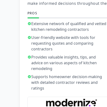
make informed decisions throughout the
PROS
Extensive network of qualified and vetted
kitchen remodeling contractors
User-friendly website with tools for
requesting quotes and comparing
contractors
Provides valuable insights, tips, and
advice on various aspects of kitchen
remodeling
Supports homeowner decision-making
with detailed contractor reviews and
ratings