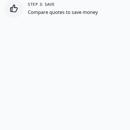
STEP 3: SAVE
Compare quotes to save money