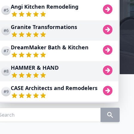
Angi Kitchen Remodeling
#5
Granite Transformations
#6
DreamMaker Bath & Kitchen
#7
HAMMER & HAND
#8
CASE Architects and Remodelers
#9