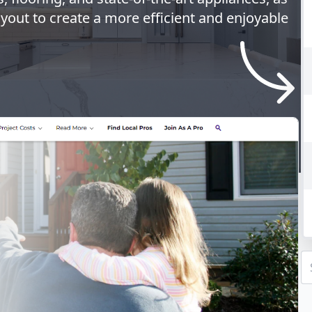
ayout to create a more efficient and enjoyable