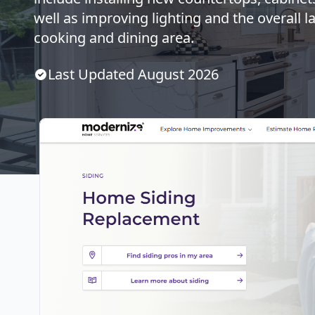
well as improving lighting and the overall l
cooking and dining area.
Last Updated
August
2026