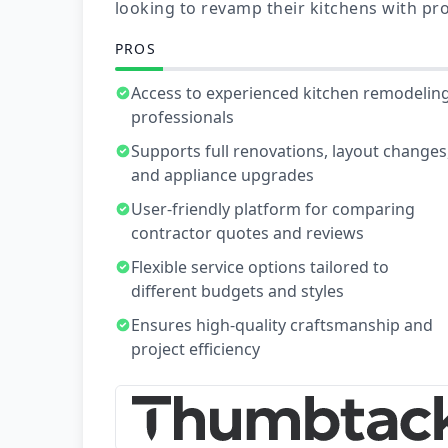
looking to revamp their kitchens with pro
PROS
Access to experienced kitchen remodelin
professionals
Supports full renovations, layout changes
and appliance upgrades
User-friendly platform for comparing
contractor quotes and reviews
Flexible service options tailored to
different budgets and styles
Ensures high-quality craftsmanship and
project efficiency