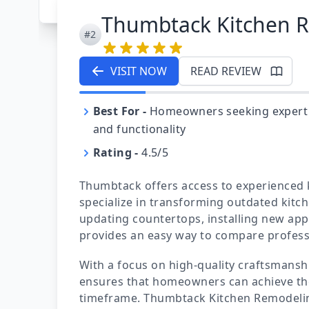
Thumbtack Kitchen 
#2
VISIT NOW
READ REVIEW
Best For
-
Homeowners seeking expert ki
and functionality
Rating
-
4.5/5
Thumbtack offers access to experienced
specialize in transforming outdated kitc
updating countertops, installing new app
provides an easy way to compare professio
With a focus on high-quality craftsmans
ensures that homeowners can achieve the
timeframe. Thumbtack Kitchen Remodelin