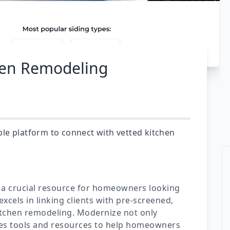
hen Remodeling
le platform to connect with vetted kitchen
 a crucial resource for homeowners looking
excels in linking clients with pre-screened,
kitchen remodeling. Modernize not only
ides tools and resources to help homeowners