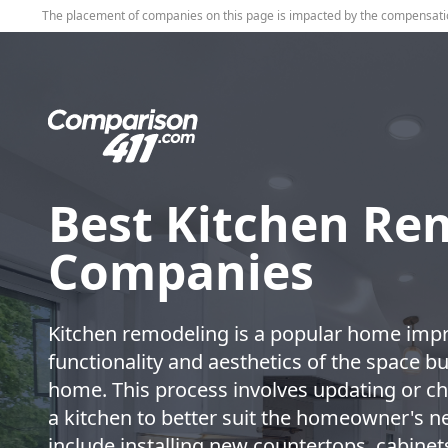
The placement of companies on this page is impacted by the compensati
Best Kitchen Re
Companies
Kitchen remodeling is a popular home impr
functionality and aesthetics of the space but
home. This process involves updating or ch
a kitchen to better suit the homeowner's 
include installing new countertops, cabinets