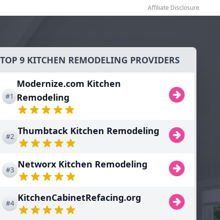
Affiliate Disclosure
TOP 9 KITCHEN REMODELING PROVIDERS
Modernize.com Kitchen
#1
Remodeling
Thumbtack Kitchen Remodeling
#2
Networx Kitchen Remodeling
#3
KitchenCabinetRefacing.org
#4