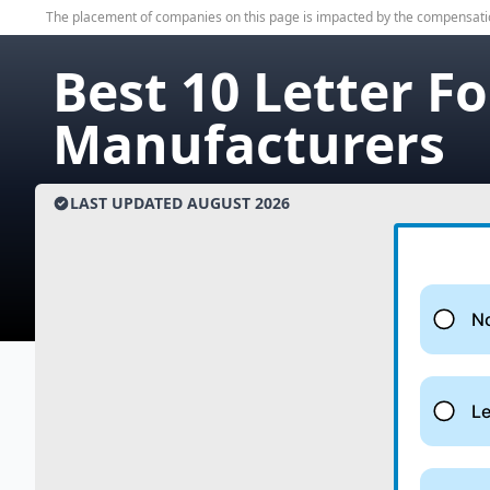
The placement of companies on this page is impacted by the compensati
Best 10 Letter F
Manufacturers
LAST UPDATED
AUGUST
2026