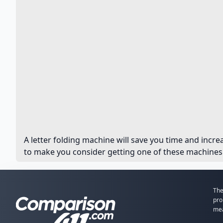
A letter folding machine will save you time and incre
to make you consider getting one of these machines. 
The
pro
mea