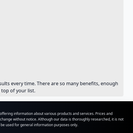
results every time. There are so many benefits, enough
op of your list.
ffering information about various products and services. Prices and
hange without notice. Although our data is thoroughly researched, it is not
o be used for general information purposes only.