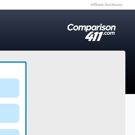
Affiliate Disclosure