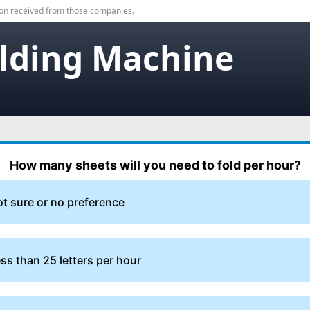
on received from those companies.
olding Machine