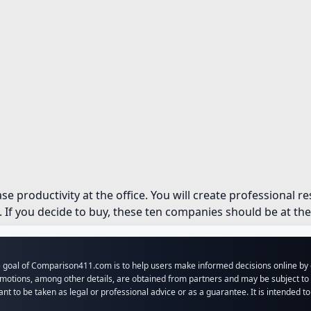
ase productivity at the office. You will create professional 
If you decide to buy, these ten companies should be at the t
 goal of Comparison411.com is to help users make informed decisions online by o
motions, among other details, are obtained from partners and may be subject to c
nt to be taken as legal or professional advice or as a guarantee. It is intended t