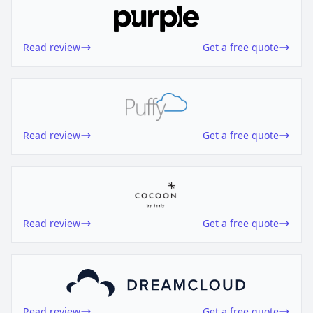
Read review
Get a free quote
Read review
Get a free quote
Read review
Get a free quote
Read review
Get a free quote