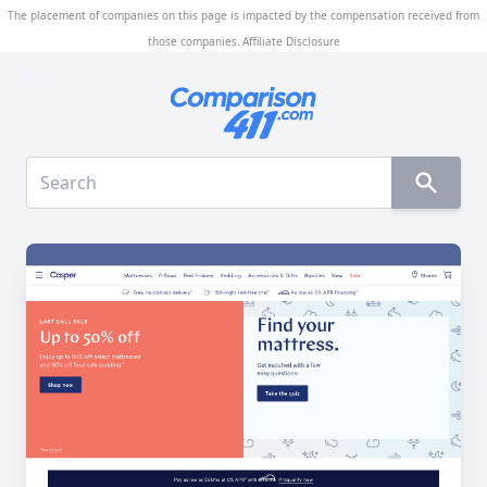
The placement of companies on this page is impacted by the compensation received from
those companies.
Affiliate Disclosure