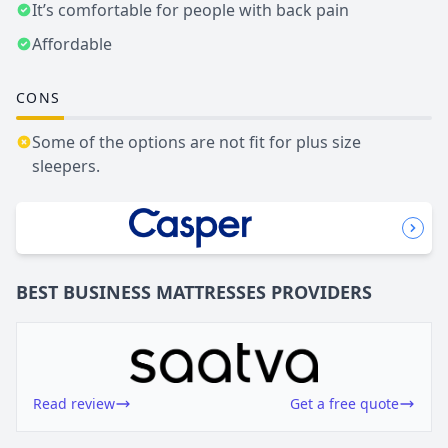
It’s comfortable for people with back pain
Affordable
CONS
Some of the options are not fit for plus size
sleepers.
BEST BUSINESS
MATTRESSES
PROVIDERS
Read review
Get a free quote