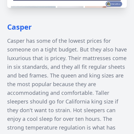
Casper
Casper has some of the lowest prices for
someone on a tight budget. But they also have
luxurious that is pricey. Their mattresses come
in six standards, and they all fit regular sheets
and bed frames. The queen and king sizes are
the most popular because they are
accommodating and comfortable. Taller
sleepers should go for California king size if
they don't want to strain. Hot sleepers can
enjoy a cool sleep for over ten hours. The
strong temperature regulation is what has