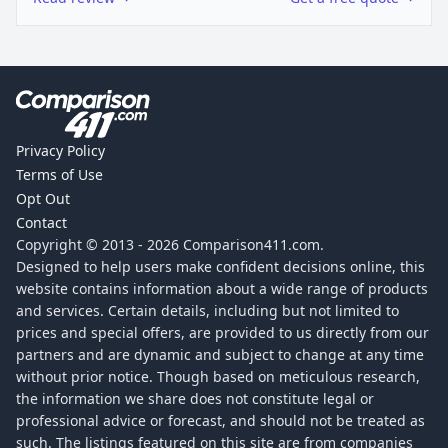
Privacy Policy
Terms of Use
Opt Out
Contact
Copyright © 2013 -
2026
Comparison411.com.
Designed to help users make confident decisions online, this
website contains information about a wide range of products
and services. Certain details, including but not limited to
prices and special offers, are provided to us directly from our
partners and are dynamic and subject to change at any time
without prior notice. Though based on meticulous research,
the information we share does not constitute legal or
professional advice or forecast, and should not be treated as
such. The listings featured on this site are from companies