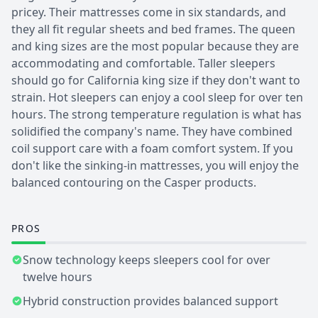
pricey. Their mattresses come in six standards, and
they all fit regular sheets and bed frames. The queen
and king sizes are the most popular because they are
accommodating and comfortable. Taller sleepers
should go for California king size if they don't want to
strain. Hot sleepers can enjoy a cool sleep for over ten
hours. The strong temperature regulation is what has
solidified the company's name. They have combined
coil support care with a foam comfort system. If you
don't like the sinking-in mattresses, you will enjoy the
balanced contouring on the Casper products.
PROS
Snow technology keeps sleepers cool for over
twelve hours
Hybrid construction provides balanced support