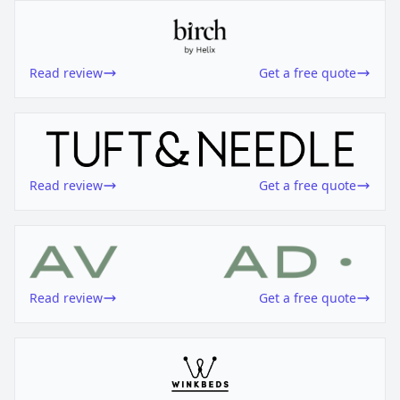
Read review
Get a free quote
Read review
Get a free quote
Read review
Get a free quote