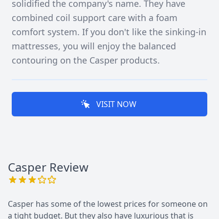
solidified the company's name. They have
combined coil support care with a foam
comfort system. If you don't like the sinking-in
mattresses, you will enjoy the balanced
contouring on the Casper products.
VISIT NOW
Casper
Review
Casper has some of the lowest prices for someone on
a tight budget. But they also have luxurious that is