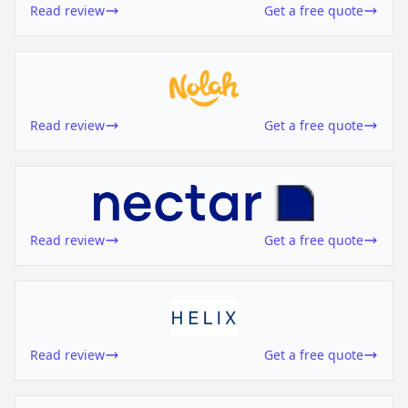
Read review
Get a free quote
Read review
Get a free quote
Read review
Get a free quote
Read review
Get a free quote