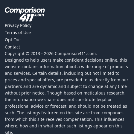
Privacy Policy
Terms of Use
Opt Out
Contact
Copyright © 2013 -
2026
Comparison411.com.
Designed to help users make confident decisions online, this
website contains information about a wide range of products
and services. Certain details, including but not limited to
prices and special offers, are provided to us directly from our
partners and are dynamic and subject to change at any time
without prior notice. Though based on meticulous research,
the information we share does not constitute legal or
professional advice or forecast, and should not be treated as
such. The listings featured on this site are from companies
from which this site receives compensation. This influences
where, how and in what order such listings appear on this
site.