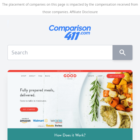
The placement of companies on this page is impacted by the compensation received from
those companies.
Affiliate Disclosure