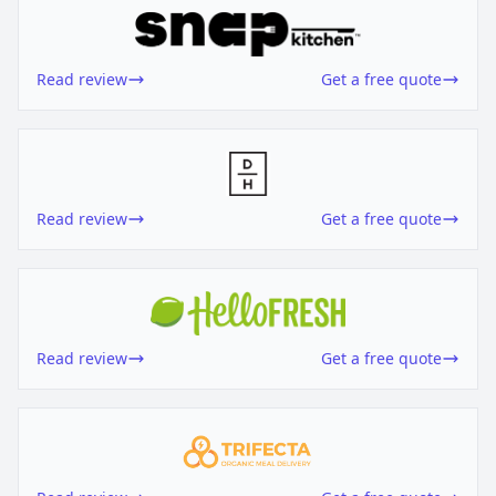
Read review
Get a free quote
Read review
Get a free quote
Read review
Get a free quote