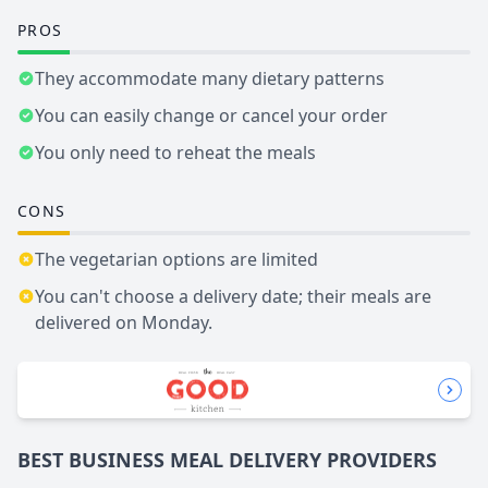
PROS
They accommodate many dietary patterns
You can easily change or cancel your order
You only need to reheat the meals
CONS
The vegetarian options are limited
You can't choose a delivery date; their meals are
delivered on Monday.
BEST BUSINESS
MEAL DELIVERY
PROVIDERS