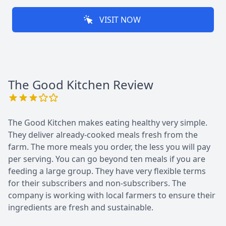
VISIT NOW
The Good Kitchen
Review
The Good Kitchen makes eating healthy very simple.
They deliver already-cooked meals fresh from the
farm. The more meals you order, the less you will pay
per serving. You can go beyond ten meals if you are
feeding a large group. They have very flexible terms
for their subscribers and non-subscribers. The
company is working with local farmers to ensure their
ingredients are fresh and sustainable.