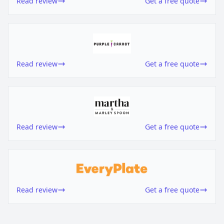
Read review
Get a free quote
Read review
Get a free quote
Read review
Get a free quote
Read review
Get a free quote