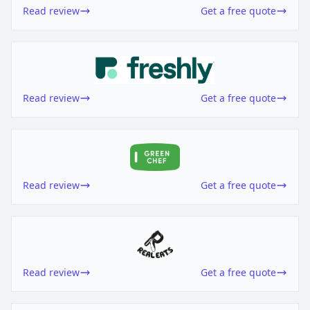
Read review
Get a free quote
Read review
Get a free quote
Read review
Get a free quote
Read review
Get a free quote