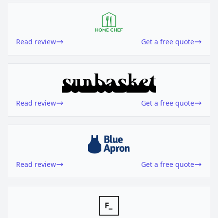
Read review
Get a free quote
Read review
Get a free quote
Read review
Get a free quote