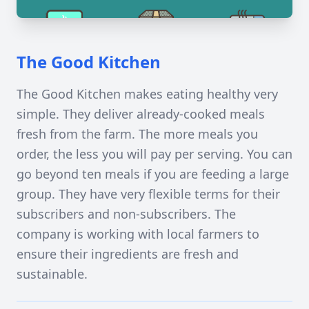
The Good Kitchen
The Good Kitchen makes eating healthy very
simple. They deliver already-cooked meals
fresh from the farm. The more meals you
order, the less you will pay per serving. You can
go beyond ten meals if you are feeding a large
group. They have very flexible terms for their
subscribers and non-subscribers. The
company is working with local farmers to
ensure their ingredients are fresh and
sustainable.