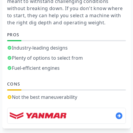
meant to withstand challenging conditions
without breaking down. If you don't know where
to start, they can help you select a machine with
the right dig depth and operating weight.
PROS
Industry-leading designs
Plenty of options to select from
Fuel-efficient engines
CONS
Not the best maneuverability