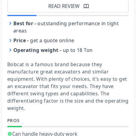
READ REVIEW
Best for
-
outstanding performance in tight
areas
Price
-
get a quote online
Operating weight
-
up to 18 Ton
Bobcat is a famous brand because they
manufacture great excavators and similar
equipment. With plenty of choices, it’s easy to get
an excavator that fits your needs. They have
different swing types and capabilities. The
differentiating factor is the size and the operating
weight.
PROS
Can handle heavy-duty work