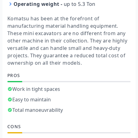
Operating weight
-
up to 5.3 Ton
Komatsu has been at the forefront of
manufacturing material handling equipment.
These mini excavators are no different from any
other machine in their collection. They are highly
versatile and can handle small and heavy-duty
projects. They guarantee a reduced total cost of
ownership on all their models.
PROS
Work in tight spaces
Easy to maintain
Total manoeuvrability
CONS