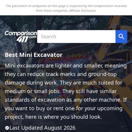
The placement of companies on this page is impacted by the compensation received
from those companies.
Affiliate Disclosure
Best Mini Excavator
Mini excavators are lighter and smaller, meaning
they can reduce track marks and ground-top
damage during work. They are much suited for
medium or small jobs. They still have similar
standards of excavation as any other machine. If
you want to buy or rent one for your upcoming
project, here is where you should look.
Last Updated
August
2026