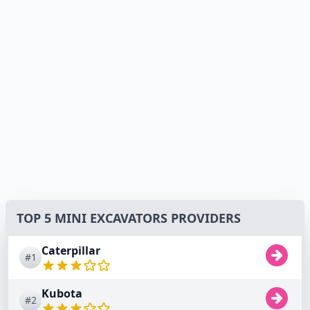
TOP 5 MINI EXCAVATORS PROVIDERS
Caterpillar
#1
Kubota
#2