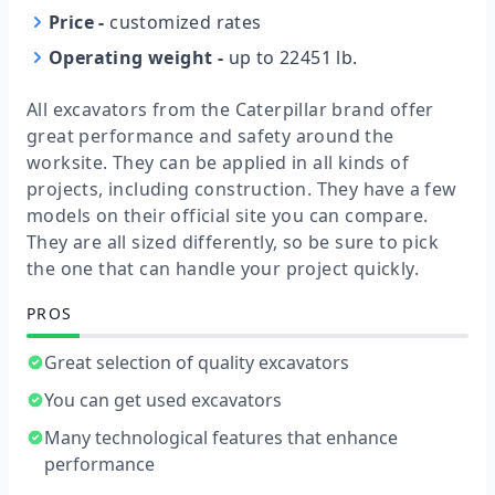
Price
-
customized rates
Operating weight
-
up to 22451 lb.
All excavators from the Caterpillar brand offer
great performance and safety around the
worksite. They can be applied in all kinds of
projects, including construction. They have a few
models on their official site you can compare.
They are all sized differently, so be sure to pick
the one that can handle your project quickly.
PROS
Great selection of quality excavators
You can get used excavators
Many technological features that enhance
performance