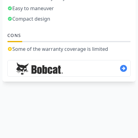
Easy to maneuver
Compact design
CONS
Some of the warranty coverage is limited