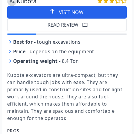
Kubota
#2
VISIT NOW
READ REVIEW
Best for
-
tough excavations
Price
-
depends on the equipment
Operating weight
-
8.4 Ton
Kubota excavators are ultra-compact, but they
can handle tough jobs with ease. They are
primarily used in construction sites and for light
work around the house. They are also fuel-
efficient, which makes them affordable to
maintain. They are spacious and comfortable
enough for the operator.
PROS