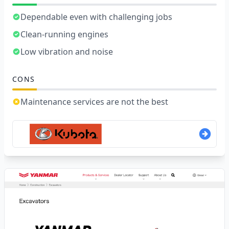
Dependable even with challenging jobs
Clean-running engines
Low vibration and noise
CONS
Maintenance services are not the best