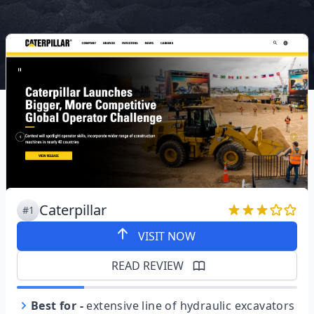
Caterpillar
#1
VISIT NOW
READ REVIEW
Best for
-
extensive line of hydraulic excavators