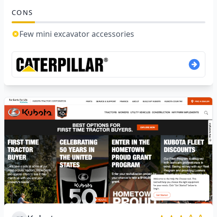
CONS
Few mini excavator accessories