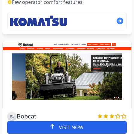
Few operator comfort features
Bobcat
#5
VISIT NOW