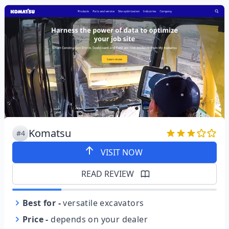
Komatsu
#4
VISIT NOW
READ REVIEW
Best for
-
versatile excavators
Price
-
depends on your dealer