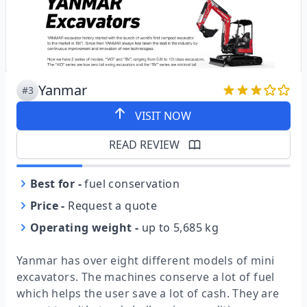
Yanmar
#3
VISIT NOW
READ REVIEW
Best for
-
fuel conservation
Price
-
Request a quote
Operating weight
-
up to 5,685 kg
Yanmar has over eight different models of mini
excavators. The machines conserve a lot of fuel
which helps the user save a lot of cash. They are