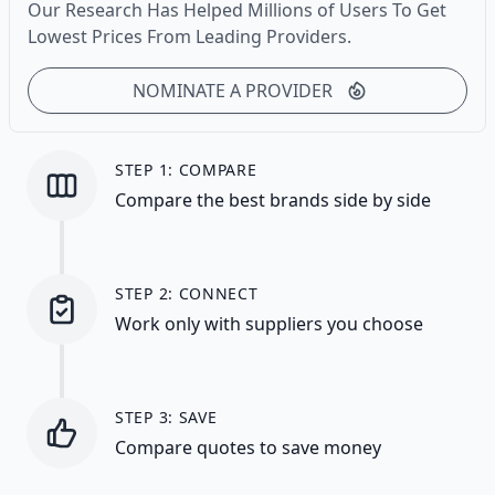
Our Research Has Helped Millions of Users To Get
Lowest Prices From Leading Providers.
NOMINATE A PROVIDER
STEP 1: COMPARE
Compare the best brands side by side
STEP 2: CONNECT
Work only with suppliers you choose
STEP 3: SAVE
Compare quotes to save money