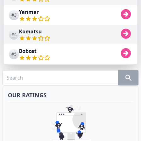
Yanmar
#3
Komatsu
#4
Bobcat
#5
OUR RATINGS