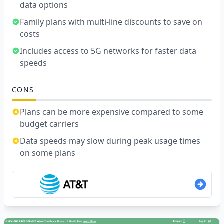
data options
Family plans with multi-line discounts to save on
costs
Includes access to 5G networks for faster data
speeds
CONS
Plans can be more expensive compared to some
budget carriers
Data speeds may slow during peak usage times
on some plans