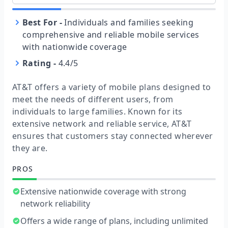
Best For
-
Individuals and families seeking
comprehensive and reliable mobile services
with nationwide coverage
Rating
-
4.4/5
AT&T offers a variety of mobile plans designed to
meet the needs of different users, from
individuals to large families. Known for its
extensive network and reliable service, AT&T
ensures that customers stay connected wherever
they are.
PROS
Extensive nationwide coverage with strong
network reliability
Offers a wide range of plans, including unlimited