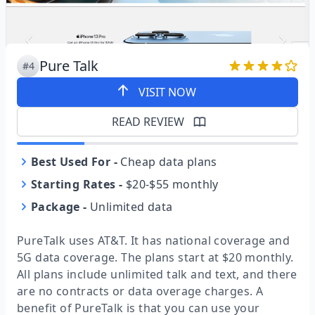
Pure Talk
#4
VISIT NOW
READ REVIEW
Best Used For
-
Cheap data plans
Starting Rates
-
$20-$55 monthly
Package
-
Unlimited data
PureTalk uses AT&T. It has national coverage and
5G data coverage. The plans start at $20 monthly.
All plans include unlimited talk and text, and there
are no contracts or data overage charges. A
benefit of PureTalk is that you can use your