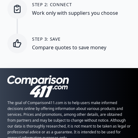
STEP 2: CONNECT
Work only with suppliers you choose
STEP 3: SAVE
Compare quotes to save money
The goal of Comparison411.com is to help users make informed
decisions online by offering information about various products and
services. Prices and promotions, among other details, are obtained
from partners and may be subject to change without notice. Although
our data is thoroughly researched, it is not meant to be taken as legal or
professional advice or as a guarantee. It is intended to be used for
general information purposes only.