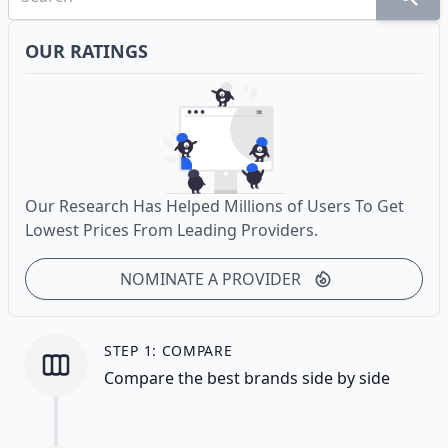
OUR RATINGS
Our Research Has Helped Millions of Users To Get
Lowest Prices From Leading Providers.
NOMINATE A PROVIDER
STEP 1: COMPARE
Compare the best brands side by side