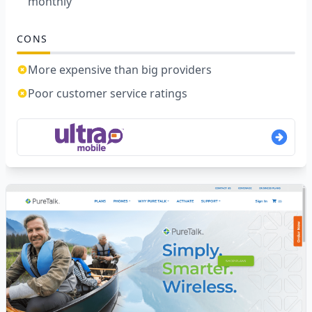
monthly
CONS
More expensive than big providers
Poor customer service ratings