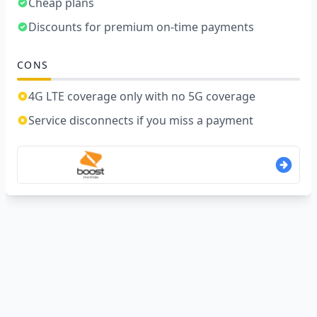
Cheap plans
Discounts for premium on-time payments
CONS
4G LTE coverage only with no 5G coverage
Service disconnects if you miss a payment