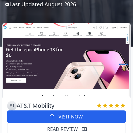
Last Updated
August
2026
AT&T Mobility
#1
VISIT NOW
READ REVIEW