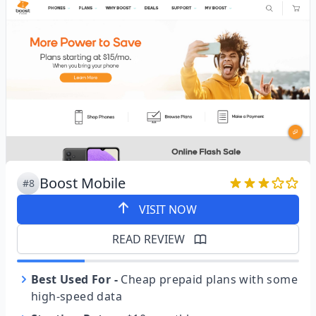
Boost Mobile
#8
VISIT NOW
READ REVIEW
Best Used For
-
Cheap prepaid plans with some
high-speed data