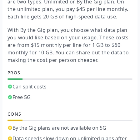
are two types: Unlimited or By the Gig plan. On
the unlimited plan, you pay $45 per line monthly.
Each line gets 20 GB of high-speed data use.
With By the Gig plan, you choose what data plan
you would like based on your usage. These costs
are from $15 monthly per line for 1 GB to $60
monthly for 10 GB. You can share out the data to
making the cost per person cheaper.
PROS
Can split costs
Free 5G
CONS
By the Gig plans are not available on 5G
Data speeds slow down on unlimited plans after