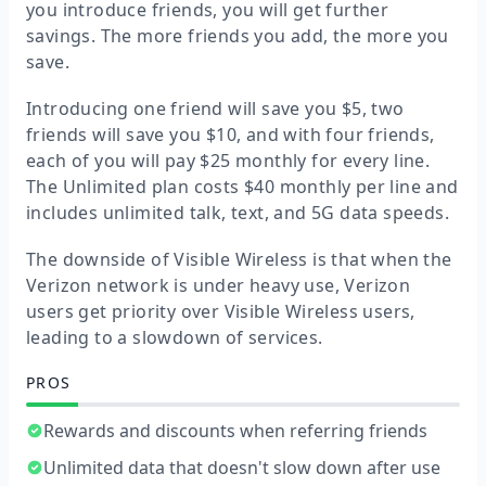
you introduce friends, you will get further
savings. The more friends you add, the more you
save.
Introducing one friend will save you $5, two
friends will save you $10, and with four friends,
each of you will pay $25 monthly for every line.
The Unlimited plan costs $40 monthly per line and
includes unlimited talk, text, and 5G data speeds.
The downside of Visible Wireless is that when the
Verizon network is under heavy use, Verizon
users get priority over Visible Wireless users,
leading to a slowdown of services.
PROS
Rewards and discounts when referring friends
Unlimited data that doesn't slow down after use