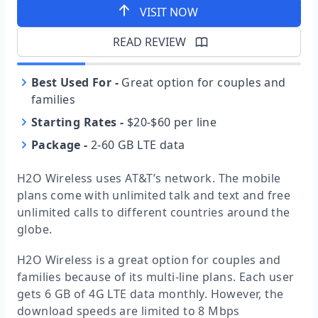
VISIT NOW
READ REVIEW
Best Used For
-
Great option for couples and
families
Starting Rates
-
$20-$60 per line
Package
-
2-60 GB LTE data
H2O Wireless uses AT&T’s network. The mobile
plans come with unlimited talk and text and free
unlimited calls to different countries around the
globe.
H2O Wireless is a great option for couples and
families because of its multi-line plans. Each user
gets 6 GB of 4G LTE data monthly. However, the
download speeds are limited to 8 Mbps