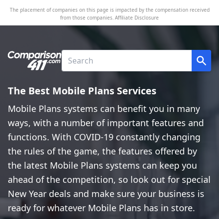
The placement of companies on this page is impacted by the compensation received
from those companies.
Affiliate Disclosure
The Best Mobile Plans Services
Mobile Plans systems can benefit you in many
ways, with a number of important features and
functions. With COVID-19 constantly changing
the rules of the game, the features offered by
the latest Mobile Plans systems can keep you
ahead of the competition, so look out for special
New Year deals and make sure your business is
ready for whatever Mobile Plans has in store.