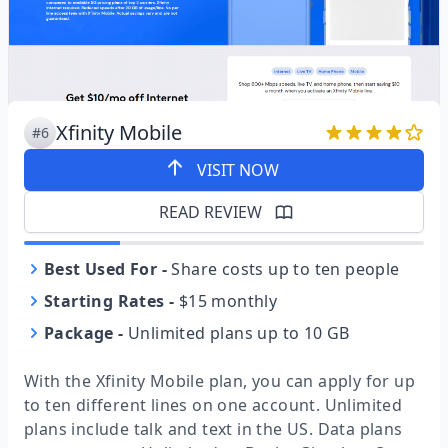
Xfinity Mobile
#6
VISIT NOW
READ REVIEW
Best Used For
-
Share costs up to ten people
Starting Rates
-
$15 monthly
Package
-
Unlimited plans up to 10 GB
With the Xfinity Mobile plan, you can apply for up
to ten different lines on one account. Unlimited
plans include talk and text in the US. Data plans