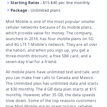
Starting Rates
-
$15-$40 per line monthly
Package
-
Unlimited plans
Mint Mobile is one of the most popular smaller
cellular networks because of its mobile plans,
which provide value for money. The company,
launched in 2016, has four mobile plans on 5G
and 4G LTE T-Mobile's network. They are all over
the nation, and when you sign up, you get a
three-month discount, a free SIM card, and a
seven-day trial for a friend.
All mobile plans have unlimited text and talk, and
you can make free calls to Canada and Mexico.
The Unlimited plan has unlimited data and starts
at $30 monthly. The 4 GB data plan starts at $15
monthly. However, after 35 GB, the data speeds
slow down. Some of the top reasons customers
love Mint Mobile are its great pricing, reliable