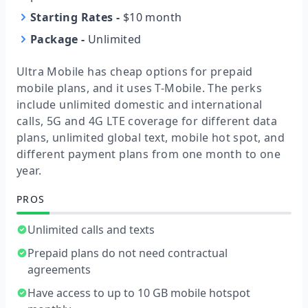
Starting Rates
-
$10 month
Package
-
Unlimited
Ultra Mobile has cheap options for prepaid
mobile plans, and it uses T-Mobile. The perks
include unlimited domestic and international
calls, 5G and 4G LTE coverage for different data
plans, unlimited global text, mobile hot spot, and
different payment plans from one month to one
year.
PROS
Unlimited calls and texts
Prepaid plans do not need contractual
agreements
Have access to up to 10 GB mobile hotspot