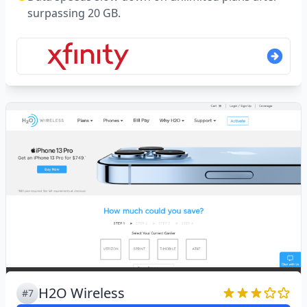
surpassing 20 GB.
H2O Wireless
#7