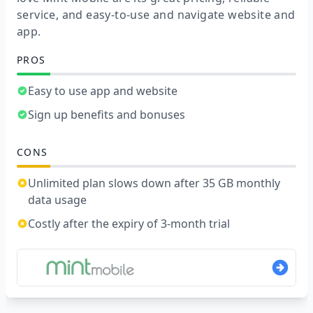
service, and easy-to-use and navigate website and
app.
PROS
Easy to use app and website
Sign up benefits and bonuses
CONS
Unlimited plan slows down after 35 GB monthly
data usage
Costly after the expiry of 3-month trial