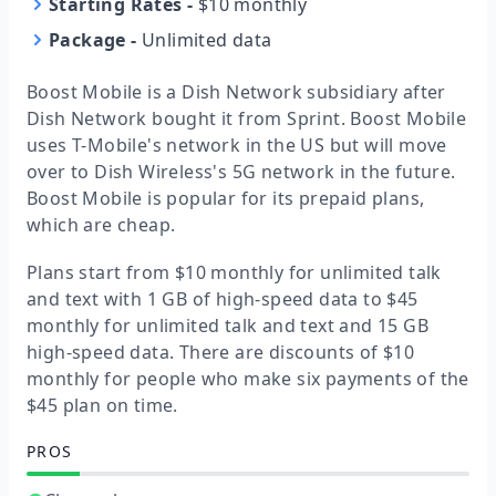
Starting Rates
-
$10 monthly
Package
-
Unlimited data
Boost Mobile is a Dish Network subsidiary after
Dish Network bought it from Sprint. Boost Mobile
uses T-Mobile's network in the US but will move
over to Dish Wireless's 5G network in the future.
Boost Mobile is popular for its prepaid plans,
which are cheap.
Plans start from $10 monthly for unlimited talk
and text with 1 GB of high-speed data to $45
monthly for unlimited talk and text and 15 GB
high-speed data. There are discounts of $10
monthly for people who make six payments of the
$45 plan on time.
PROS