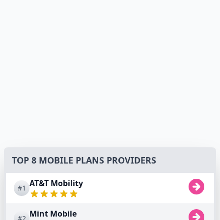
TOP 8 MOBILE PLANS PROVIDERS
AT&T Mobility
#1
Mint Mobile
#2