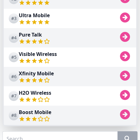
Ultra Mobile
#3
Pure Talk
#4
Visible Wireless
#5
Xfinity Mobile
#6
H2O Wireless
#7
Boost Mobile
#8