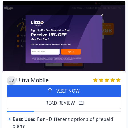
Ultra Mobile
#3
VISIT NOW
READ REVIEW
Best Used For
-
Different options of prepaid
plans