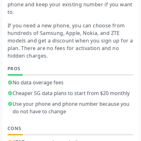
phone and keep your existing number if you want
to.
If you need a new phone, you can choose from
hundreds of Samsung, Apple, Nokia, and ZTE
models and get a discount when you sign up for a
plan. There are no fees for activation and no
hidden charges.
PROS
No data overage fees
Cheaper 5G data plans to start from $20 monthly
Use your phone and phone number because you
do not have to change
CONS