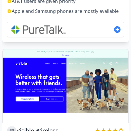
AT&T users are given priority
Apple and Samsung phones are mostly available
Visible Wireless
#5