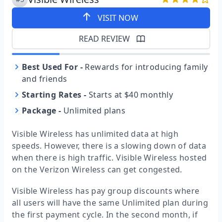
VISIT NOW
READ REVIEW
Best Used For
-
Rewards for introducing family
and friends
Starting Rates
-
Starts at $40 monthly
Package
-
Unlimited plans
Visible Wireless has unlimited data at high
speeds. However, there is a slowing down of data
when there is high traffic. Visible Wireless hosted
on the Verizon Wireless can get congested.
Visible Wireless has pay group discounts where
all users will have the same Unlimited plan during
the first payment cycle. In the second month, if