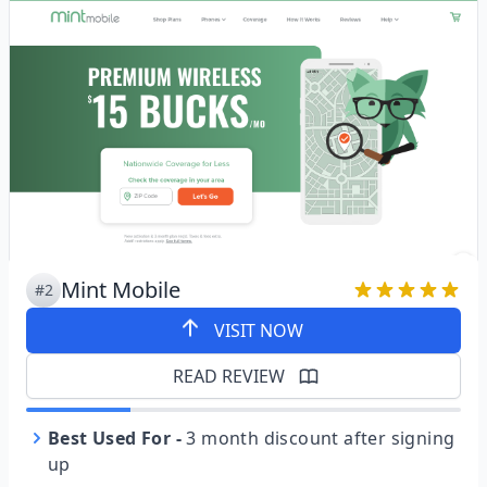
Mint Mobile
#2
VISIT NOW
READ REVIEW
Best Used For
-
3 month discount after signing
up