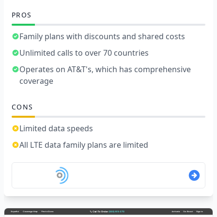
PROS
Family plans with discounts and shared costs
Unlimited calls to over 70 countries
Operates on AT&T's, which has comprehensive
coverage
CONS
Limited data speeds
All LTE data family plans are limited