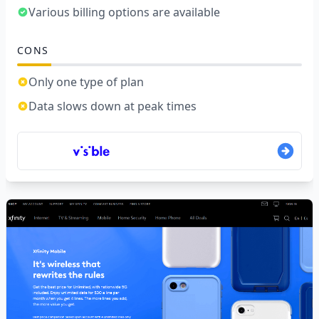
Various billing options are available
CONS
Only one type of plan
Data slows down at peak times