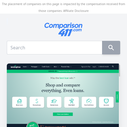
The placement of companies on this page is impacted by the compensation received from
those companies.
Affiliate Disclosure