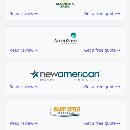
Read review
Get a free quote
Read review
Get a free quote
Read review
Get a free quote
Read review
Get a free quote