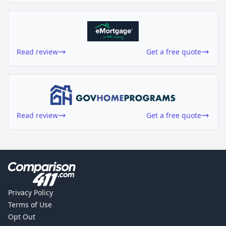
Read review
Get a free quote
Read review
Get a free quote
Privacy Policy
Terms of Use
Opt Out