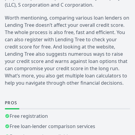
(LLC), S corporation and C corporation.
Worth mentioning, comparing various loan lenders on
Lending Tree doesn’t affect your overall credit score.
The whole process is also free, fast and efficient. You
can also register with Lending Tree to check your
credit score for free. And looking at the website,
Lending Tree also suggests numerous ways to raise
your credit score and warns against loan options that
can compromise your credit score in the long run.
What’s more, you also get multiple loan calculators to
help you navigate through other financial decisions.
PROS
Free registration
Free loan-lender comparison services