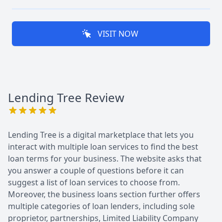
VISIT NOW
Lending Tree
Review
Lending Tree is a digital marketplace that lets you
interact with multiple loan services to find the best
loan terms for your business. The website asks that
you answer a couple of questions before it can
suggest a list of loan services to choose from.
Moreover, the business loans section further offers
multiple categories of loan lenders, including sole
proprietor, partnerships, Limited Liability Company