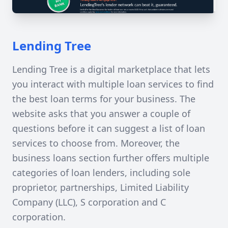
Lending Tree
Lending Tree is a digital marketplace that lets
you interact with multiple loan services to find
the best loan terms for your business. The
website asks that you answer a couple of
questions before it can suggest a list of loan
services to choose from. Moreover, the
business loans section further offers multiple
categories of loan lenders, including sole
proprietor, partnerships, Limited Liability
Company (LLC), S corporation and C
corporation.