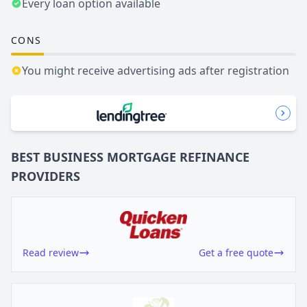
Every loan option available
CONS
You might receive advertising ads after registration
BEST BUSINESS
MORTGAGE REFINANCE
PROVIDERS
Read review
Get a free quote