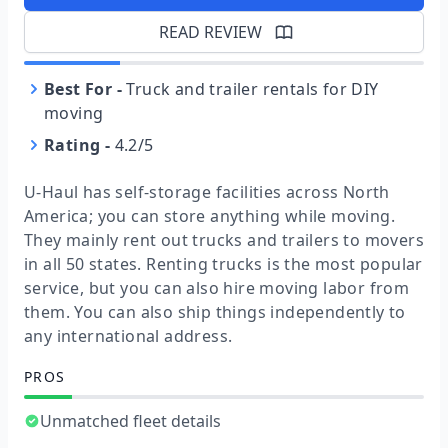
READ REVIEW
Best For
-
Truck and trailer rentals for DIY
moving
Rating
-
4.2/5
U-Haul has self-storage facilities across North
America; you can store anything while moving.
They mainly rent out trucks and trailers to movers
in all 50 states. Renting trucks is the most popular
service, but you can also hire moving labor from
them. You can also ship things independently to
any international address.
PROS
Unmatched fleet details