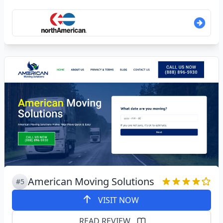
American Moving Solutions
#5
VISIT NOW
READ REVIEW