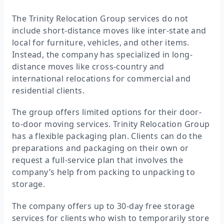
The Trinity Relocation Group services do not
include short-distance moves like inter-state and
local for furniture, vehicles, and other items.
Instead, the company has specialized in long-
distance moves like cross-country and
international relocations for commercial and
residential clients.
The group offers limited options for their door-
to-door moving services. Trinity Relocation Group
has a flexible packaging plan. Clients can do the
preparations and packaging on their own or
request a full-service plan that involves the
company’s help from packing to unpacking to
storage.
The company offers up to 30-day free storage
services for clients who wish to temporarily store