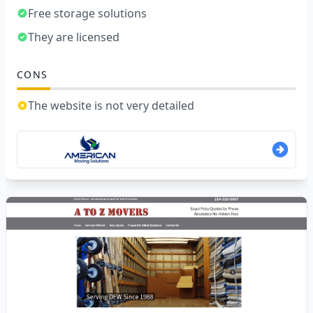
Free storage solutions
They are licensed
CONS
The website is not very detailed