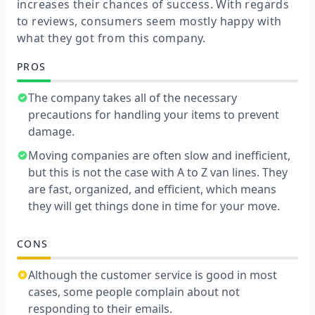
increases their chances of success. With regards
to reviews, consumers seem mostly happy with
what they got from this company.
PROS
The company takes all of the necessary
precautions for handling your items to prevent
damage.
Moving companies are often slow and inefficient,
but this is not the case with A to Z van lines. They
are fast, organized, and efficient, which means
they will get things done in time for your move.
CONS
Although the customer service is good in most
cases, some people complain about not
responding to their emails.