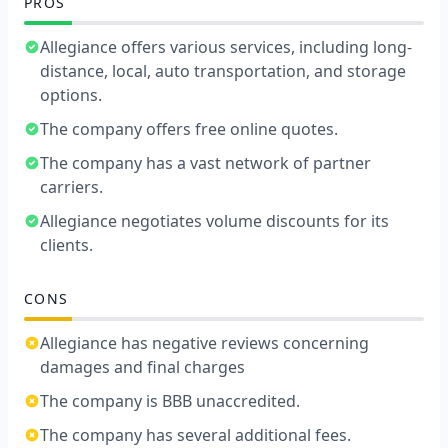
PROS
Allegiance offers various services, including long-
distance, local, auto transportation, and storage
options.
The company offers free online quotes.
The company has a vast network of partner
carriers.
Allegiance negotiates volume discounts for its
clients.
CONS
Allegiance has negative reviews concerning
damages and final charges
The company is BBB unaccredited.
The company has several additional fees.