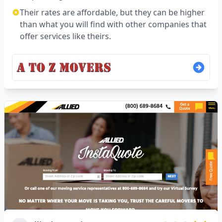
Their rates are affordable, but they can be higher
than what you will find with other companies that
offer services like theirs.