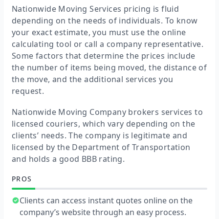
Nationwide Moving Services pricing is fluid
depending on the needs of individuals. To know
your exact estimate, you must use the online
calculating tool or call a company representative.
Some factors that determine the prices include
the number of items being moved, the distance of
the move, and the additional services you
request.
Nationwide Moving Company brokers services to
licensed couriers, which vary depending on the
clients’ needs. The company is legitimate and
licensed by the Department of Transportation
and holds a good BBB rating.
PROS
Clients can access instant quotes online on the
company’s website through an easy process.