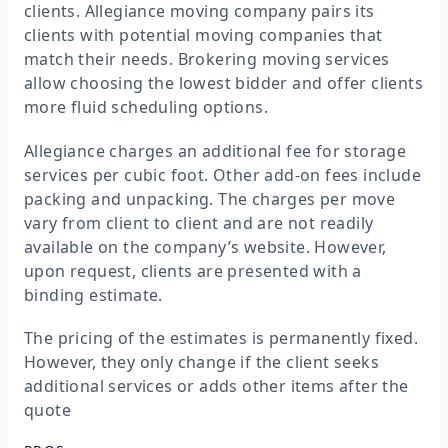
clients. Allegiance moving company pairs its
clients with potential moving companies that
match their needs. Brokering moving services
allow choosing the lowest bidder and offer clients
more fluid scheduling options.
Allegiance charges an additional fee for storage
services per cubic foot. Other add-on fees include
packing and unpacking. The charges per move
vary from client to client and are not readily
available on the company’s website. However,
upon request, clients are presented with a
binding estimate.
The pricing of the estimates is permanently fixed.
However, they only change if the client seeks
additional services or adds other items after the
quote