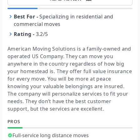
Best For
-
Specializing in residential and
commercial moves
Rating
-
3.2/5
American Moving Solutions is a family-owned and
operated US Company. They can move you
anywhere in the country regardless of how big
your homestead is. They offer full value insurance
for every move. You will be more at peace
knowing your valuable belongings are insured.
The company will personalize services to fit your
needs. They don’t have the best customer
support, but the services are excellent.
PROS
Full-service long distance moves