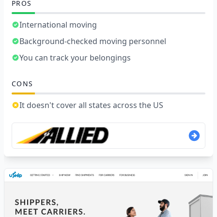
PROS
International moving
Background-checked moving personnel
You can track your belongings
CONS
It doesn't cover all states across the US