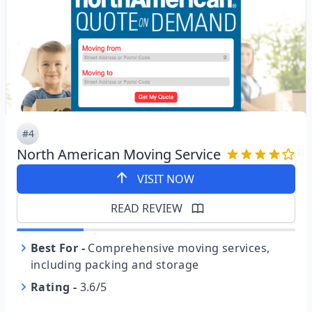
#4
North American Moving Service
VISIT NOW
READ REVIEW
Best For
-
Comprehensive moving services,
including packing and storage
Rating
-
3.6/5