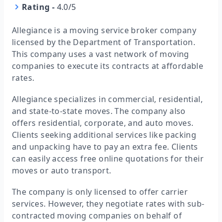
Rating
-
4.0/5
Allegiance is a moving service broker company
licensed by the Department of Transportation.
This company uses a vast network of moving
companies to execute its contracts at affordable
rates.
Allegiance specializes in commercial, residential,
and state-to-state moves. The company also
offers residential, corporate, and auto moves.
Clients seeking additional services like packing
and unpacking have to pay an extra fee. Clients
can easily access free online quotations for their
moves or auto transport.
The company is only licensed to offer carrier
services. However, they negotiate rates with sub-
contracted moving companies on behalf of