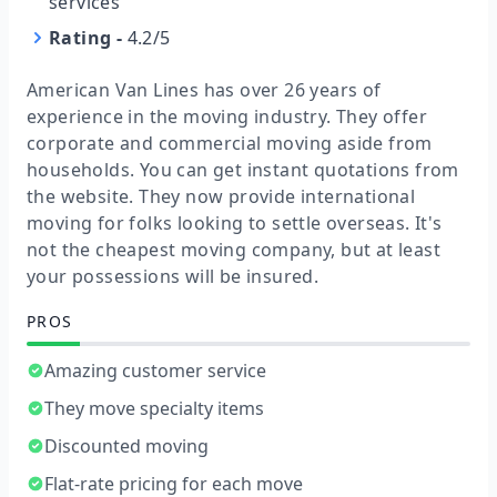
services
Rating
-
4.2/5
American Van Lines has over 26 years of
experience in the moving industry. They offer
corporate and commercial moving aside from
households. You can get instant quotations from
the website. They now provide international
moving for folks looking to settle overseas. It's
not the cheapest moving company, but at least
your possessions will be insured.
PROS
Amazing customer service
They move specialty items
Discounted moving
Flat-rate pricing for each move