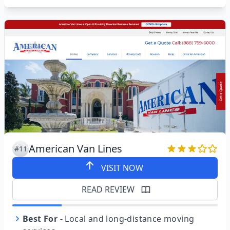
American Van Lines
#11
VISIT NOW
READ REVIEW
Best For
-
Local and long-distance moving