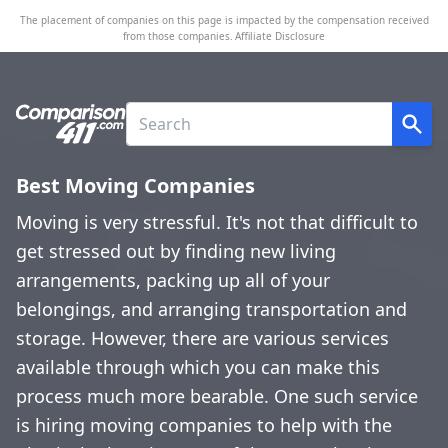
The placement of companies on this page is impacted by the compensation received
from those companies.
Affiliate Disclosure
Best Moving Companies
Moving is very stressful. It's not that difficult to
get stressed out by finding new living
arrangements, packing up all of your
belongings, and arranging transportation and
storage. However, there are various services
available through which you can make this
process much more bearable. One such service
is hiring moving companies to help with the