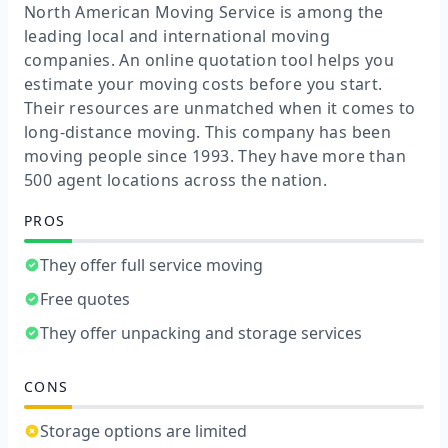
North American Moving Service is among the
leading local and international moving
companies. An online quotation tool helps you
estimate your moving costs before you start.
Their resources are unmatched when it comes to
long-distance moving. This company has been
moving people since 1993. They have more than
500 agent locations across the nation.
PROS
They offer full service moving
Free quotes
They offer unpacking and storage services
CONS
Storage options are limited