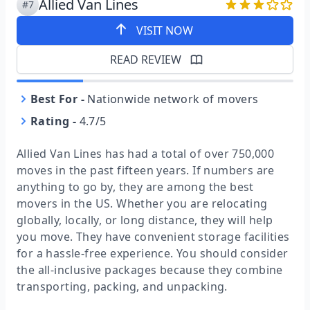
Allied Van Lines
#7
VISIT NOW
READ REVIEW
Best For
-
Nationwide network of movers
Rating
-
4.7/5
Allied Van Lines has had a total of over 750,000
moves in the past fifteen years. If numbers are
anything to go by, they are among the best
movers in the US. Whether you are relocating
globally, locally, or long distance, they will help
you move. They have convenient storage facilities
for a hassle-free experience. You should consider
the all-inclusive packages because they combine
transporting, packing, and unpacking.