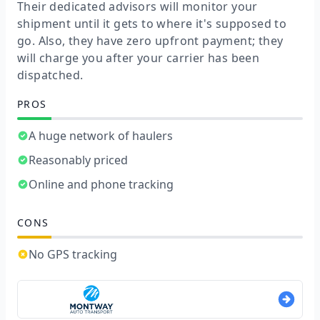
Their dedicated advisors will monitor your
shipment until it gets to where it's supposed to
go. Also, they have zero upfront payment; they
will charge you after your carrier has been
dispatched.
PROS
A huge network of haulers
Reasonably priced
Online and phone tracking
CONS
No GPS tracking