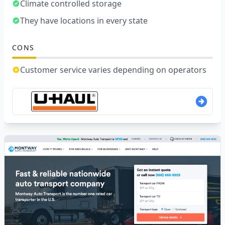
Climate controlled storage
They have locations in every state
CONS
Customer service varies depending on operators