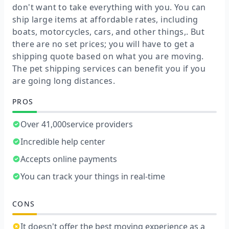
don't want to take everything with you. You can
ship large items at affordable rates, including
boats, motorcycles, cars, and other things,. But
there are no set prices; you will have to get a
shipping quote based on what you are moving.
The pet shipping services can benefit you if you
are going long distances.
PROS
Over 41,000service providers
Incredible help center
Accepts online payments
You can track your things in real-time
CONS
It doesn't offer the best moving experience as a