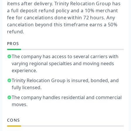
items after delivery. Trinity Relocation Group has
a full deposit refund policy and a 10% merchant
fee for cancelations done within 72 hours. Any
cancelation beyond this timeframe earns a 50%
refund.
PROS
The company has access to several carriers with
varying regional specialties and moving needs
experience.
Trinity Relocation Group is insured, bonded, and
fully licensed.
The company handles residential and commercial
moves.
CONS