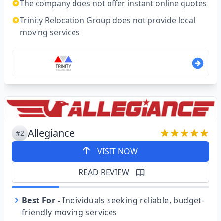
The company does not offer instant online quotes
Trinity Relocation Group does not provide local
moving services
Allegiance
#2
VISIT NOW
READ REVIEW
Best For
-
Individuals seeking reliable, budget-
friendly moving services