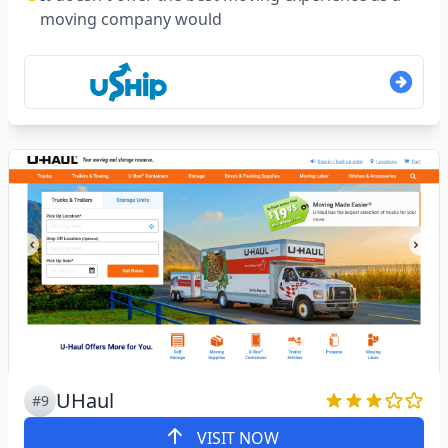
moving company would
UHaul
#9
VISIT NOW