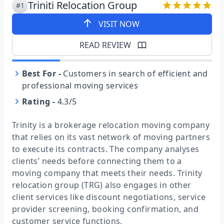
Triniti Relocation Group
#1
VISIT NOW
READ REVIEW
Best For
-
Customers in search of efficient and
professional moving services
Rating
-
4.3/5
Trinity is a brokerage relocation moving company
that relies on its vast network of moving partners
to execute its contracts. The company analyses
clients’ needs before connecting them to a
moving company that meets their needs. Trinity
relocation group (TRG) also engages in other
client services like discount negotiations, service
provider screening, booking confirmation, and
customer service functions.