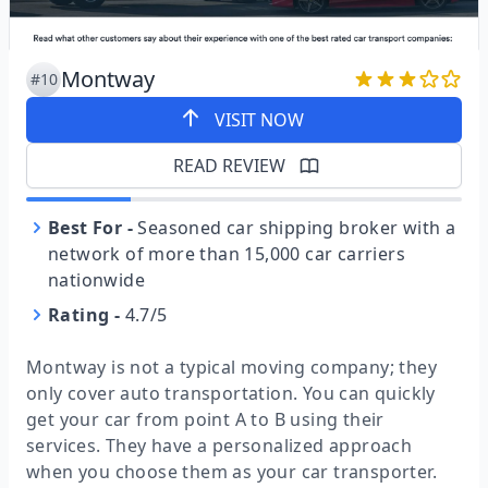
Montway
#10
VISIT NOW
READ REVIEW
Best For
-
Seasoned car shipping broker with a
network of more than 15,000 car carriers
nationwide
Rating
-
4.7/5
Montway is not a typical moving company; they
only cover auto transportation. You can quickly
get your car from point A to B using their
services. They have a personalized approach
when you choose them as your car transporter.