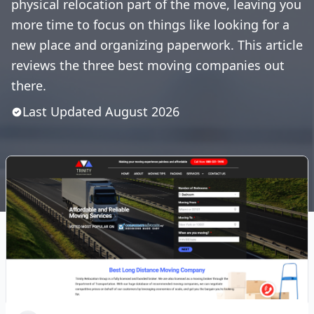
physical relocation part of the move, leaving you
more time to focus on things like looking for a
new place and organizing paperwork. This article
reviews the three best moving companies out
there.
Last Updated
August
2026