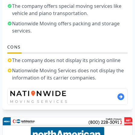
The company offers special moving services like
vehicle and piano transportation.
Nationwide Moving offers packing and storage
services.
CONS
The company does not display its pricing online
Nationwide Moving Services does not display the
information of its carrier companies.