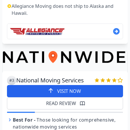
Allegiance Moving does not ship to Alaska and
Hawaii.
National Moving Services
#3
VISIT NOW
READ REVIEW
Best For
-
Those looking for comprehensive,
nationwide moving services