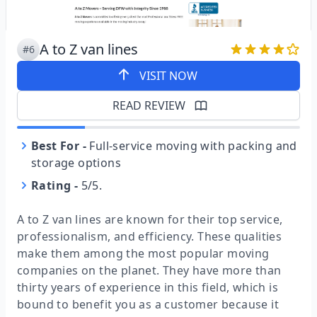
A to Z van lines
#6
VISIT NOW
READ REVIEW
Best For
-
Full-service moving with packing and
storage options
Rating
-
5/5.
A to Z van lines are known for their top service,
professionalism, and efficiency. These qualities
make them among the most popular moving
companies on the planet. They have more than
thirty years of experience in this field, which is
bound to benefit you as a customer because it