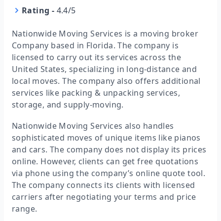
Rating
-
4.4/5
Nationwide Moving Services is a moving broker
Company based in Florida. The company is
licensed to carry out its services across the
United States, specializing in long-distance and
local moves. The company also offers additional
services like packing & unpacking services,
storage, and supply-moving.
Nationwide Moving Services also handles
sophisticated moves of unique items like pianos
and cars. The company does not display its prices
online. However, clients can get free quotations
via phone using the company’s online quote tool.
The company connects its clients with licensed
carriers after negotiating your terms and price
range.