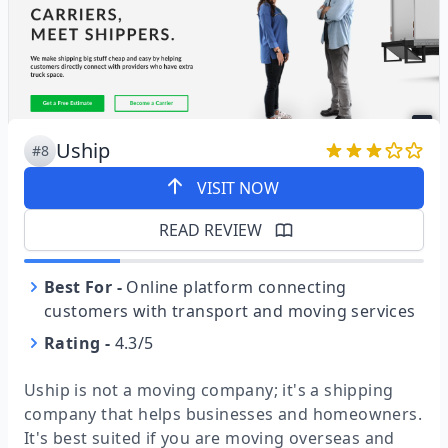
Uship
#8
VISIT NOW
READ REVIEW
Best For
-
Online platform connecting
customers with transport and moving services
Rating
-
4.3/5
Uship is not a moving company; it's a shipping
company that helps businesses and homeowners.
It's best suited if you are moving overseas and