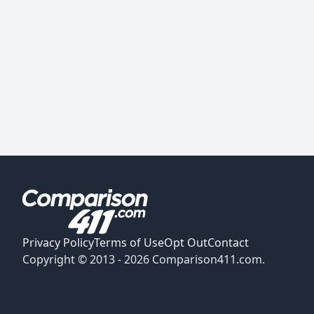
Privacy Policy
Terms of Use
Opt Out
Contact
Copyright © 2013 -
2026
Comparison411.com.