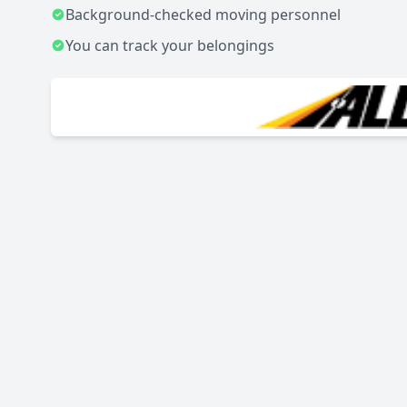
Background-checked moving personnel
You can track your belongings