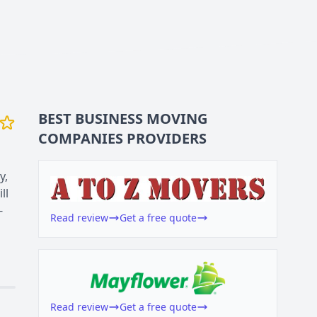
BEST BUSINESS
MOVING
COMPANIES
PROVIDERS
y,
ll
-
Read review
Get a free quote
Read review
Get a free quote