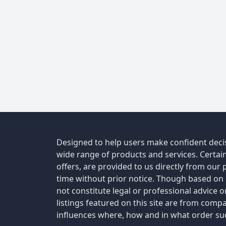
Designed to help users make confident decis
wide range of products and services. Certain 
offers, are provided to us directly from our
time without prior notice. Though based on
not constitute legal or professional advice 
listings featured on this site are from comp
influences where, how and in what order such