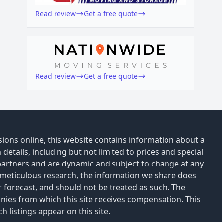
Read review
Get a free quote
Read review
Get a free quote
ions online, this website contains information about a
details, including but not limited to prices and special
 partners and are dynamic and subject to change at any
 meticulous research, the information we share does
or forecast, and should not be treated as such. The
anies from which this site receives compensation. This
 listings appear on this site.