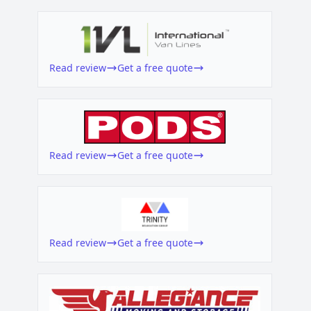
Read review
Get a free quote
Read review
Get a free quote
Read review
Get a free quote