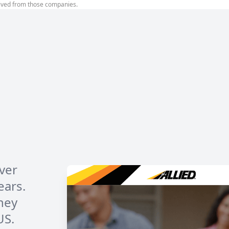
ived from those companies.
over
ears.
hey
US.