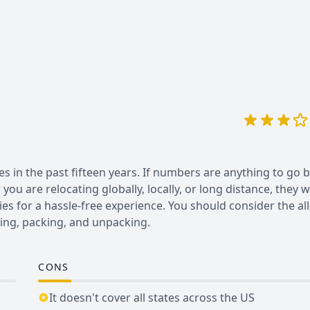
es in the past fifteen years. If numbers are anything to go b
u are relocating globally, locally, or long distance, they wi
es for a hassle-free experience. You should consider the all
ing, packing, and unpacking.
CONS
It doesn't cover all states across the US