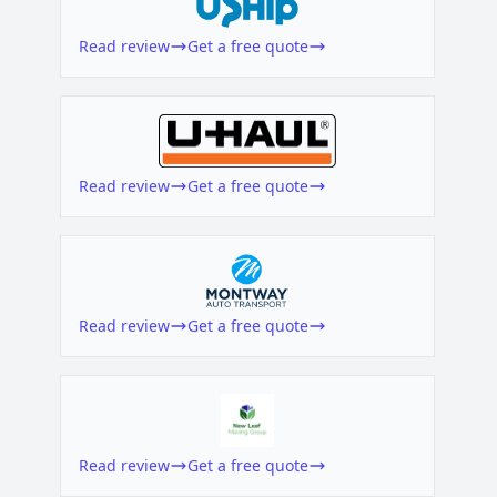
Read review
Get a free quote
Read review
Get a free quote
Read review
Get a free quote
Read review
Get a free quote