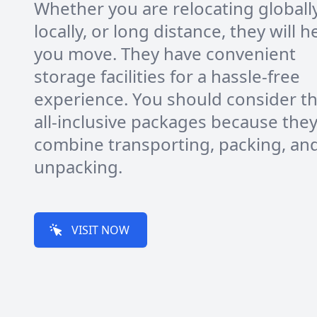
Whether you are relocating globally
locally, or long distance, they will h
you move. They have convenient
storage facilities for a hassle-free
experience. You should consider t
all-inclusive packages because the
combine transporting, packing, an
unpacking.
VISIT NOW