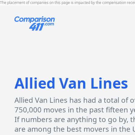
The placement of companies on this page is impacted by the compensation rece
Allied Van Lines
Allied Van Lines has had a total of 
750,000 moves in the past fifteen y
If numbers are anything to go by, t
are among the best movers in the 