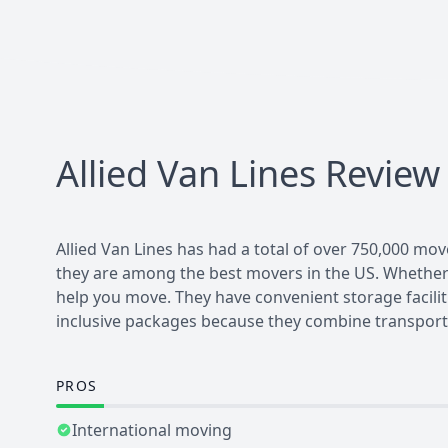
Allied Van Lines
Review
Allied Van Lines has had a total of over 750,000 mov
they are among the best movers in the US. Whether yo
help you move. They have convenient storage faciliti
inclusive packages because they combine transport
PROS
International moving