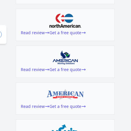
Read review
Get a free quote
Read review
Get a free quote
Read review
Get a free quote