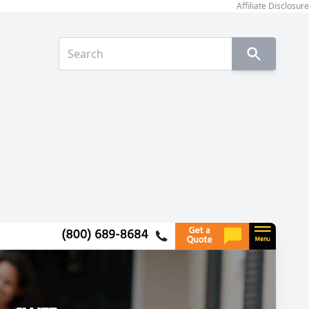
Affiliate Disclosure