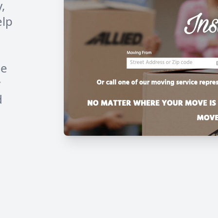
,
elp
he
y
d