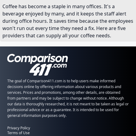
Coffee has become a staple in many offices. It's a
beverage enjoyed by many, and it keeps the staff alert
during office hours. It saves time because the employees
won't run out every time they need a fix. Here are five
providers that can supply all your coffee needs.
The goal of Comparison411.com is to help users make informed
decisions online by offering information about various products and
services. Prices and promotions, among other details, are obtained
from partners and may be subject to change without notice. Although
our data is thoroughly researched, it is not meant to be taken as legal or
professional advice or as a guarantee. It is intended to be used for
general information purposes only.
Privacy Policy
Terms of Use