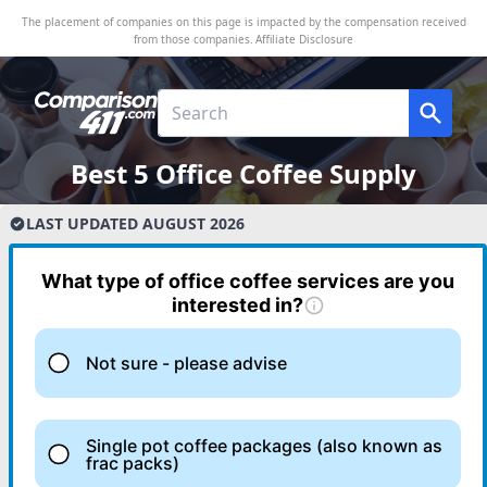
The placement of companies on this page is impacted by the compensation received
from those companies.
Affiliate Disclosure
Best 5 Office Coffee Supply
LAST UPDATED
AUGUST
2026