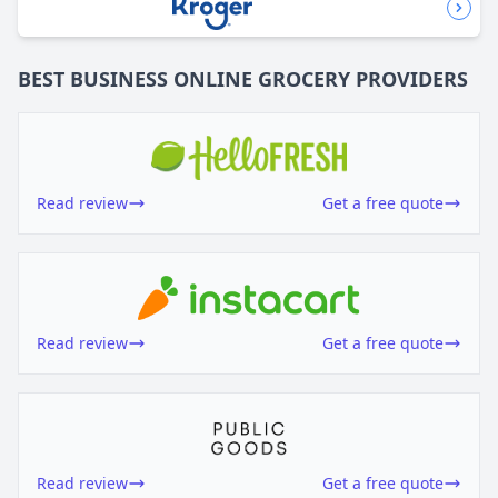
BEST BUSINESS
ONLINE GROCERY
PROVIDERS
Read review
Get a free quote
Read review
Get a free quote
Read review
Get a free quote