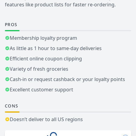
features like product lists for faster re-ordering.
PROS
Membership loyalty program
As little as 1 hour to same-day deliveries
Efficient online coupon clipping
Variety of fresh groceries
Cash-in or request cashback or your loyalty points
Excellent customer support
CONS
Doesn’t deliver to all US regions