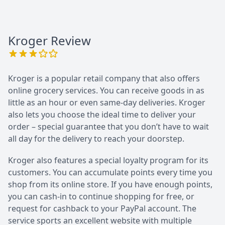
Kroger
Review
Kroger is a popular retail company that also offers
online grocery services. You can receive goods in as
little as an hour or even same-day deliveries. Kroger
also lets you choose the ideal time to deliver your
order – special guarantee that you don’t have to wait
all day for the delivery to reach your doorstep.
Kroger also features a special loyalty program for its
customers. You can accumulate points every time you
shop from its online store. If you have enough points,
you can cash-in to continue shopping for free, or
request for cashback to your PayPal account. The
service sports an excellent website with multiple