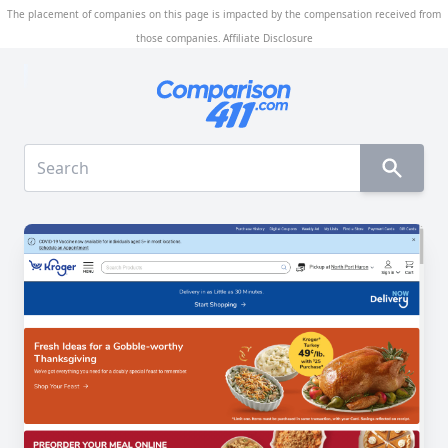
The placement of companies on this page is impacted by the compensation received from
those companies.
Affiliate Disclosure