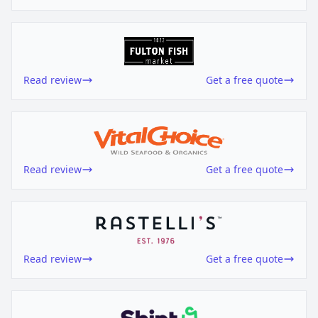
Read review
Get a free quote
Read review
Get a free quote
Read review
Get a free quote