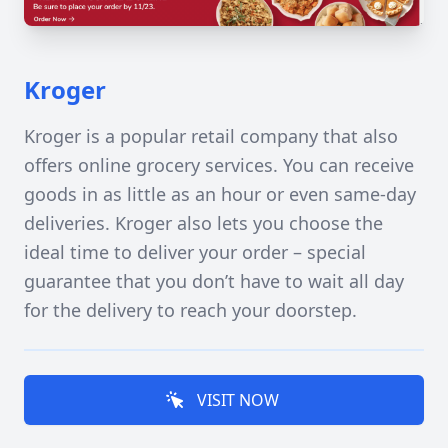
Kroger
Kroger is a popular retail company that also
offers online grocery services. You can receive
goods in as little as an hour or even same-day
deliveries. Kroger also lets you choose the
ideal time to deliver your order – special
guarantee that you don’t have to wait all day
for the delivery to reach your doorstep.
VISIT NOW