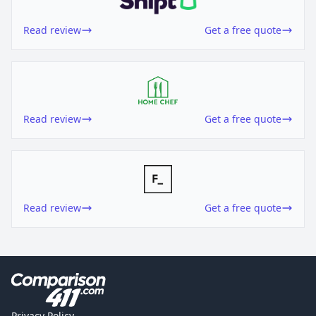
Read review
Get a free quote
Read review
Get a free quote
Read review
Get a free quote
Privacy Policy