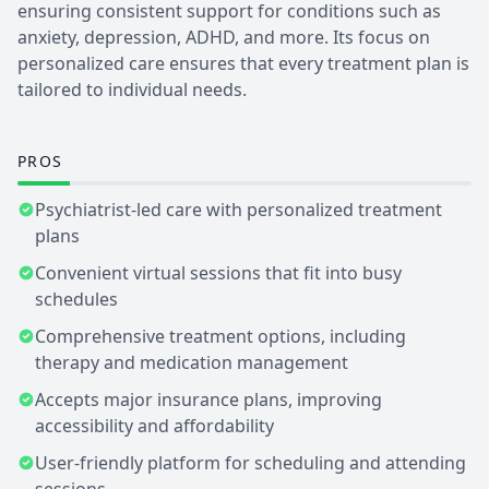
ensuring consistent support for conditions such as
anxiety, depression, ADHD, and more. Its focus on
personalized care ensures that every treatment plan is
tailored to individual needs.
PROS
Psychiatrist-led care with personalized treatment
plans
Convenient virtual sessions that fit into busy
schedules
Comprehensive treatment options, including
therapy and medication management
Accepts major insurance plans, improving
accessibility and affordability
User-friendly platform for scheduling and attending
sessions