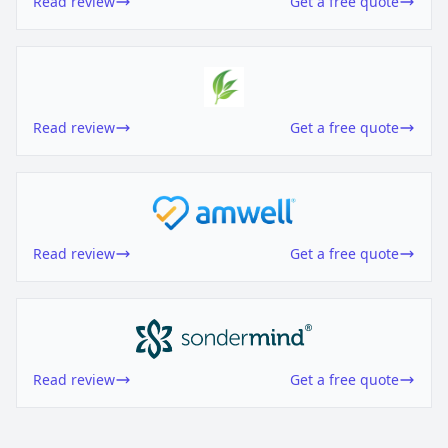
Read review
Get a free quote
Read review
Get a free quote
Read review
Get a free quote
Read review
Get a free quote