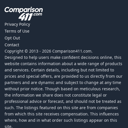
Privacy Policy
Terms of Use
Opt Out
Contact
Copyright © 2013 -
2026
Comparison411.com.
Designed to help users make confident decisions online, this
website contains information about a wide range of products
and services. Certain details, including but not limited to
prices and special offers, are provided to us directly from our
partners and are dynamic and subject to change at any time
without prior notice. Though based on meticulous research,
the information we share does not constitute legal or
professional advice or forecast, and should not be treated as
such. The listings featured on this site are from companies
from which this site receives compensation. This influences
where, how and in what order such listings appear on this
site.