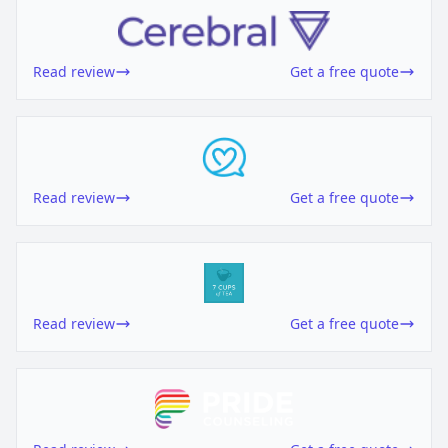
Read review
Get a free quote
Read review
Get a free quote
Read review
Get a free quote