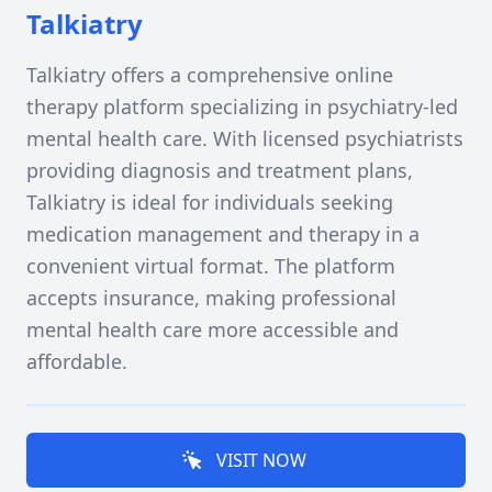
Talkiatry
Talkiatry offers a comprehensive online
therapy platform specializing in psychiatry-led
mental health care. With licensed psychiatrists
providing diagnosis and treatment plans,
Talkiatry is ideal for individuals seeking
medication management and therapy in a
convenient virtual format. The platform
accepts insurance, making professional
mental health care more accessible and
affordable.
VISIT NOW