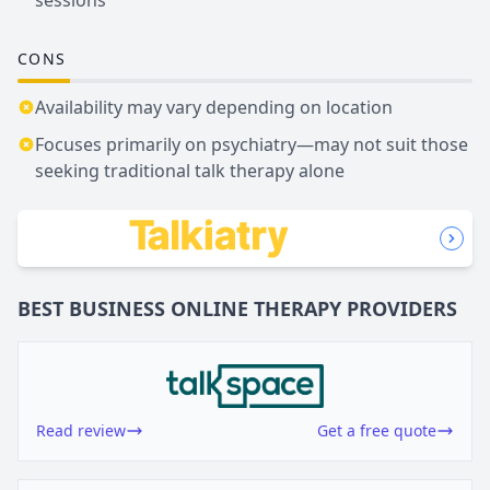
CONS
Availability may vary depending on location
Focuses primarily on psychiatry—may not suit those
seeking traditional talk therapy alone
BEST BUSINESS
ONLINE THERAPY
PROVIDERS
Read review
Get a free quote