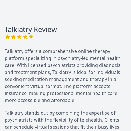
Talkiatry
Review
Talkiatry offers a comprehensive online therapy
platform specializing in psychiatry-led mental health
care. With licensed psychiatrists providing diagnosis
and treatment plans, Talkiatry is ideal for individuals
seeking medication management and therapy in a
convenient virtual format. The platform accepts
insurance, making professional mental health care
more accessible and affordable.
Talkiatry stands out by combining the expertise of
psychiatrists with the flexibility of telehealth. Clients
can schedule virtual sessions that fit their busy lives,