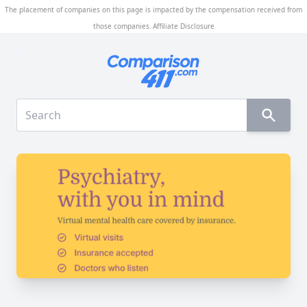
The placement of companies on this page is impacted by the compensation received from
those companies.
Affiliate Disclosure