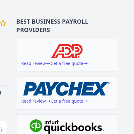
BEST BUSINESS
PAYROLL
PROVIDERS
Read review
Get a free quote
d
Read review
Get a free quote