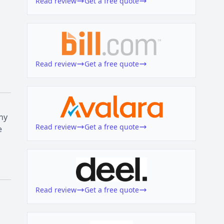
Read review
Get a free quote
Read review
Get a free quote
ny
Read review
Get a free quote
e
Read review
Get a free quote