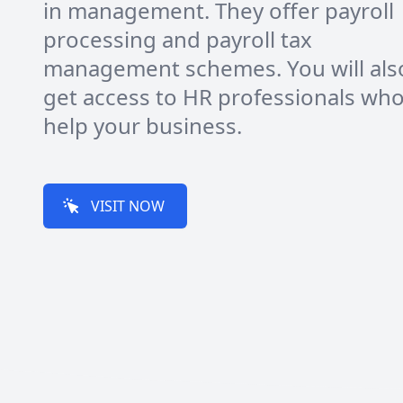
in management. They offer payroll
processing and payroll tax
management schemes. You will als
get access to HR professionals who 
help your business.
VISIT NOW