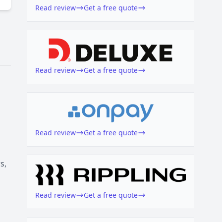
Read review
Get a free quote
Read review
Get a free quote
Read review
Get a free quote
s,
Read review
Get a free quote