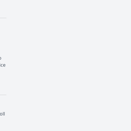
o
ice
oll