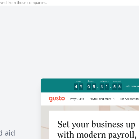
ived from those companies.
d aid