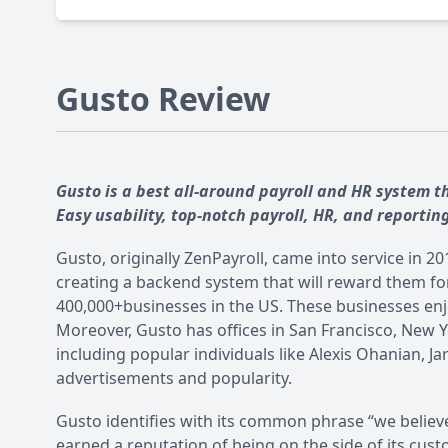
Gusto Review
Gusto is a best all-around payroll and HR system 
Easy usability, top-notch payroll, HR, and reportin
Gusto, originally ZenPayroll, came into service in 
creating a backend system that will reward them fo
400,000+businesses in the US. These businesses enjo
Moreover, Gusto has offices in San Francisco, New Y
including popular individuals like Alexis Ohanian, J
advertisements and popularity.
Gusto identifies with its common phrase “we believ
earned a reputation of being on the side of its cu