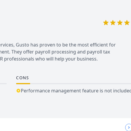
vices, Gusto has proven to be the most efficient for
nt. They offer payroll processing and payroll tax
 professionals who will help your business.
CONS
Performance management feature is not include