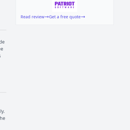
Read review
Get a free quote
ude
ee
s
ly.
the