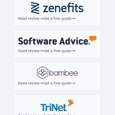
o
Read review
Get a free quote
Read review
Get a free quote
Read review
Get a free quote