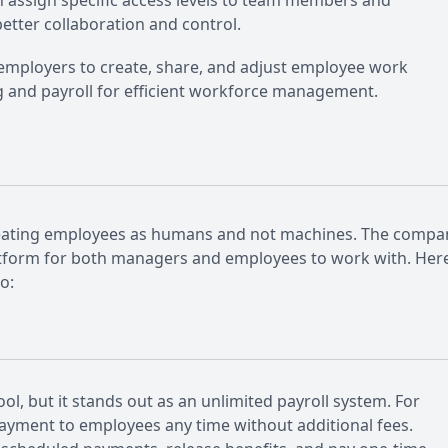
 assign specific access levels to team members and
etter collaboration and control.
 employers to create, share, and adjust employee work
ng and payroll for efficient workforce management.
o treating employees as humans and not machines. The compa
platform for both managers and employees to work with. Her
o:
ol, but it stands out as an unlimited payroll system. For
payment to employees any time without additional fees.