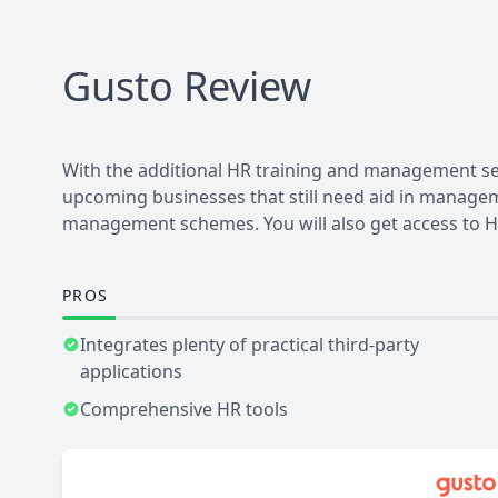
Gusto
Review
With the additional HR training and management ser
upcoming businesses that still need aid in manageme
management schemes. You will also get access to HR
PROS
Integrates plenty of practical third-party
applications
Comprehensive HR tools