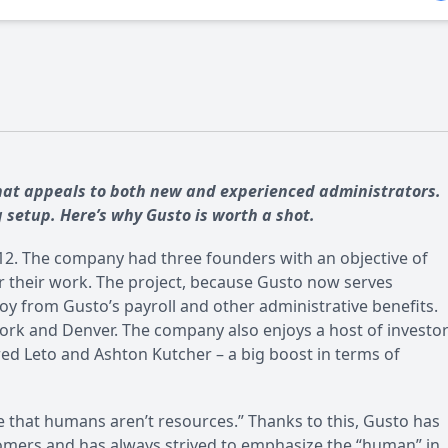
that appeals to both new and experienced administrators.
g setup. Here’s why Gusto is worth a shot.
2012. The company had three founders with an objective of
r their work. The project, because Gusto now serves
y from Gusto’s payroll and other administrative benefits.
ork and Denver. The company also enjoys a host of investor
ared Leto and Ashton Kutcher – a big boost in terms of
e that humans aren’t resources.” Thanks to this, Gusto has
stomers and has always strived to emphasize the “human” in