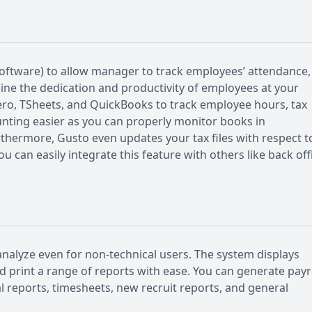
oftware) to allow manager to track employees’ attendance,
mine the dedication and productivity of employees at your
ero, TSheets, and QuickBooks to track employee hours, tax
ting easier as you can properly monitor books in
urthermore, Gusto even updates your tax files with respect t
 can easily integrate this feature with others like back off
nalyze even for non-technical users. The system displays
d print a range of reports with ease. You can generate payr
 reports, timesheets, new recruit reports, and general