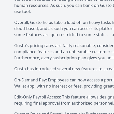
human resources. As such, you can bank on Gusto t
use tool.
Overall, Gusto helps take a load off on heavy tasks l
cloud-based, and as such you can access its platfo
some features are geo-restricted to some states – a
Gusto’s pricing rates are fairly reasonable, consideri
compliance features and an unbeatable customer sup
Furthermore, every susbcription plan gives you unli
Gusto has introduced several new features to strea
On-Demand Pay: Employees can now access a portio
Wallet app, with no interest or fees, providing greater
Edit-Only Payroll Access: This feature allows desig
requiring final approval from authorized personnel