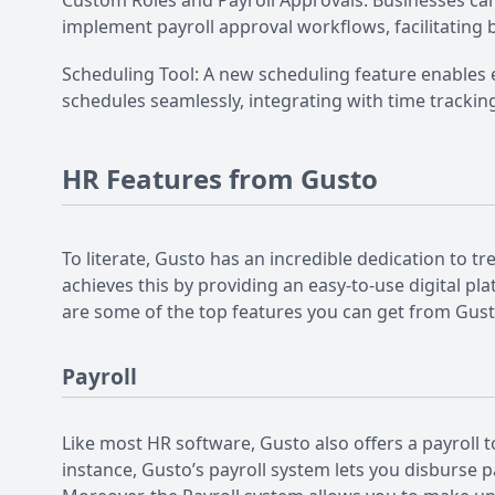
Custom Roles and Payroll Approvals: Businesses can
implement payroll approval workflows, facilitating b
Scheduling Tool: A new scheduling feature enables
schedules seamlessly, integrating with time tracki
HR Features from Gusto
To literate, Gusto has an incredible dedication t
achieves this by providing an easy-to-use digital 
are some of the top features you can get from Gust
Payroll
Like most HR software, Gusto also offers a payroll to
instance, Gusto’s payroll system lets you disburse 