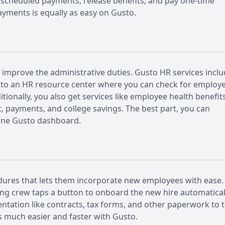
nscheduled payments, release benefits, and pay one-time
ayments is equally as easy on Gusto.
 improve the administrative duties. Gusto HR services incl
ss to an HR resource center where you can check for employ
tionally, you also get services like employee health benefit
, payments, and college savings. The best part, you can
line Gusto dashboard.
dures that lets them incorporate new employees with ease.
ring crew taps a button to onboard the new hire automatical
ntation like contracts, tax forms, and other paperwork to 
 much easier and faster with Gusto.