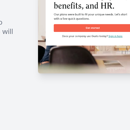
o
will