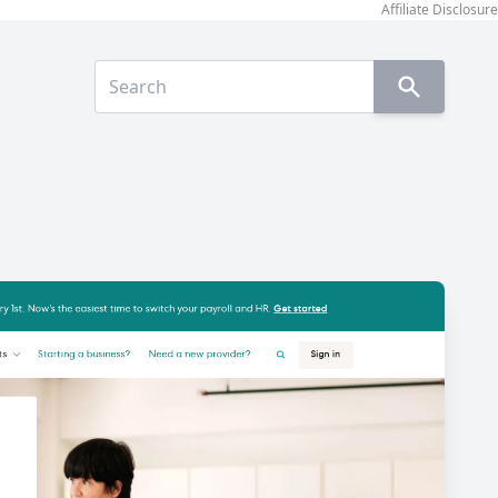
Affiliate Disclosure