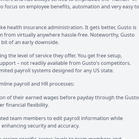
o focus on employee benefits, automation and very easy t
ike health insurance administration. It gets better, Gusto is
rm from virtually anywhere hassle-free. Noteworthy, Gusto
 bit of an early downside.
ng the level of service they offer. You get free setup,
port – not readily available from Gusto’s competitors.
mited payroll systems designed for any US state.
mline payroll and HR processes:
n of their earned wages before payday through the Gusto
 financial flexibility.
nated team members to edit payroll information while
, enhancing security and accuracy.