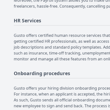
Moreover, the Payroll system allows you to make u
freelancers, hassle-free. Consequently, cancelling p
HR Services
Gusto offers certified human resource services that
getting certified HR professionals, as well as acce
job descriptions and standard policy templates. Addi
such as insurance, time-off tracking, unemployment
monitor and manage all these features from an on
Onboarding procedures
Gusto offers your hiring division onboarding proce
For instance, when an applicant is accepted, the hi
As such, Gusto sends all official onboarding docume
new employee to sign and send back. The process is