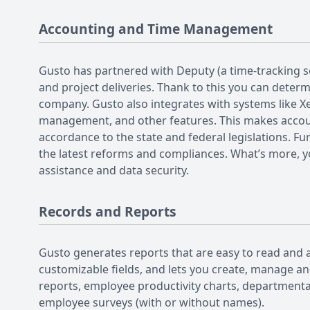
Accounting and Time Management
Gusto has partnered with Deputy (a time-tracking s
and project deliveries. Thank to this you can deter
company. Gusto also integrates with systems like X
management, and other features. This makes accoun
accordance to the state and federal legislations. F
the latest reforms and compliances. What’s more, you
assistance and data security.
Records and Reports
Gusto generates reports that are easy to read and a
customizable fields, and lets you create, manage an
reports, employee productivity charts, departmental
employee surveys (with or without names).