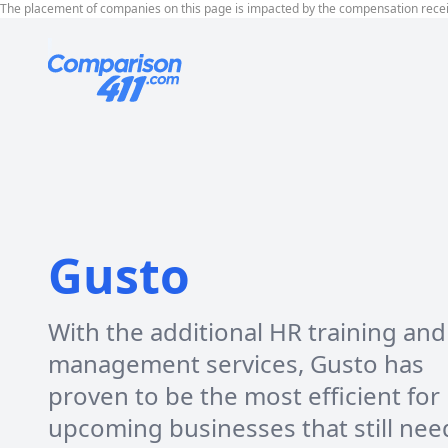
The placement of companies on this page is impacted by the compensation rece
Gusto
With the additional HR training and
management services, Gusto has
proven to be the most efficient for
upcoming businesses that still nee