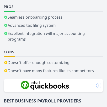
PROS
Seamless onboarding process
Advanced tax filing system
Excellent integration will major accounting
programs
CONS
Doesn’t offer enough customizing
Doesn’t have many features like its competitors
BEST BUSINESS
PAYROLL
PROVIDERS