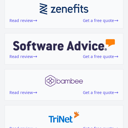
Read review
Get a free quote
Read review
Get a free quote
Read review
Get a free quote