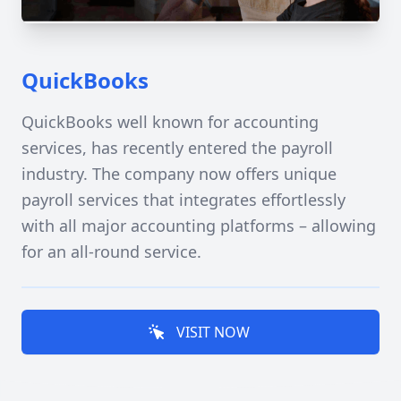
QuickBooks
QuickBooks well known for accounting
services, has recently entered the payroll
industry. The company now offers unique
payroll services that integrates effortlessly
with all major accounting platforms – allowing
for an all-round service.
VISIT NOW