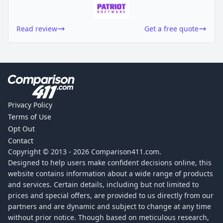
Read review
Get a free quote
Privacy Policy
Terms of Use
Opt Out
Contact
Copyright © 2013 -
2026
Comparison411.com.
Designed to help users make confident decisions online, this
website contains information about a wide range of products
and services. Certain details, including but not limited to
prices and special offers, are provided to us directly from our
partners and are dynamic and subject to change at any time
without prior notice. Though based on meticulous research,