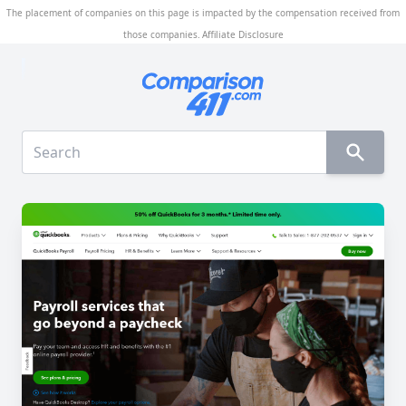
The placement of companies on this page is impacted by the compensation received from
those companies.
Affiliate Disclosure