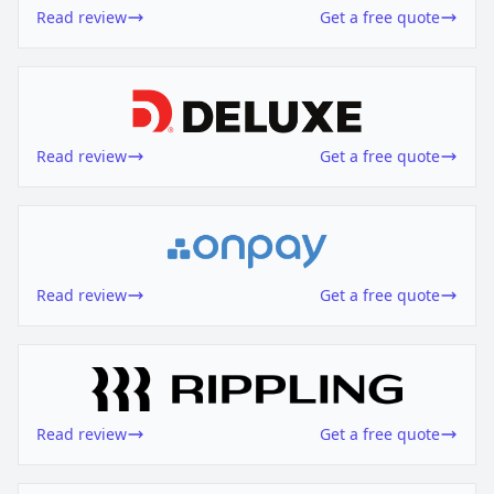
Read review
Get a free quote
Read review
Get a free quote
Read review
Get a free quote
Read review
Get a free quote