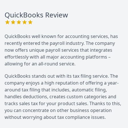
QuickBooks
Review
QuickBooks well known for accounting services, has
recently entered the payroll industry. The company
now offers unique payroll services that integrates
effortlessly with all major accounting platforms –
allowing for an all-round service.
QuickBooks stands out with its tax filing service. The
company enjoys a high reputation of offering a year-
around tax filing that includes, automatic filing,
handles deductions, creates custom categories and
tracks sales tax for your product sales. Thanks to this,
you can concentrate on other business operation
without worrying about tax compliance issues.