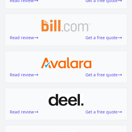
Read review
Get a free quote
Read review
Get a free quote
Read review
Get a free quote
Read review
Get a free quote