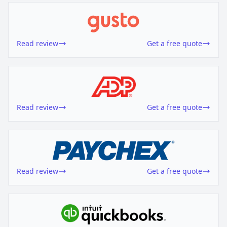
Read review
Get a free quote
Read review
Get a free quote
Read review
Get a free quote