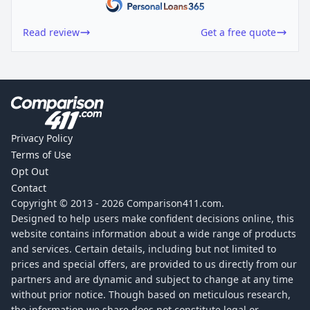
Read review
Get a free quote
Privacy Policy
Terms of Use
Opt Out
Contact
Copyright © 2013 -
2026
Comparison411.com.
Designed to help users make confident decisions online, this
website contains information about a wide range of products
and services. Certain details, including but not limited to
prices and special offers, are provided to us directly from our
partners and are dynamic and subject to change at any time
without prior notice. Though based on meticulous research,
the information we share does not constitute legal or