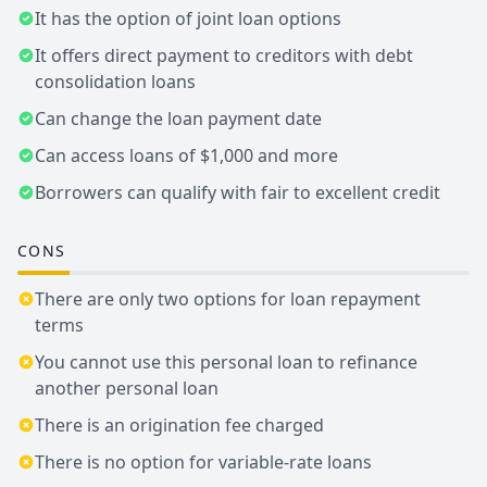
It has the option of joint loan options
It offers direct payment to creditors with debt
consolidation loans
Can change the loan payment date
Can access loans of $1,000 and more
Borrowers can qualify with fair to excellent credit
CONS
There are only two options for loan repayment
terms
You cannot use this personal loan to refinance
another personal loan
There is an origination fee charged
There is no option for variable-rate loans