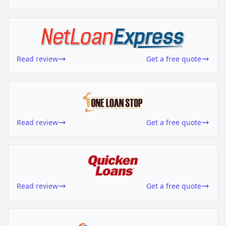
Read review
Get a free quote
Read review
Get a free quote
Read review
Get a free quote