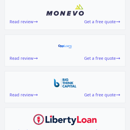
Read review
Get a free quote
Read review
Get a free quote
Read review
Get a free quote