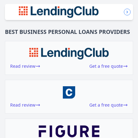
BEST BUSINESS
PERSONAL LOANS
PROVIDERS
Read review
Get a free quote
Read review
Get a free quote