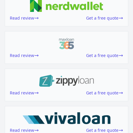
Read review
Get a free quote
Read review
Get a free quote
Read review
Get a free quote
Read review
Get a free quote