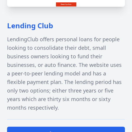
Lending Club
LendingClub offers personal loans for people
looking to consolidate their debt, small
business owners looking to fund their
businesses, or auto finance. The website uses
a peer-to-peer lending model and has a
flexible payment plan. The lending period has
only two options; either three years or five
years which are thirty six months or sixty
months respectively.