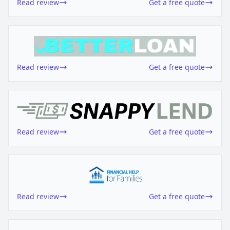
Read review
Get a free quote
Read review
Get a free quote
Read review
Get a free quote
Read review
Get a free quote