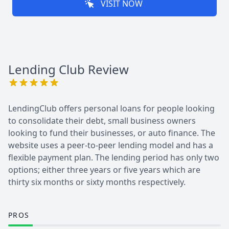
VISIT NOW
Lending Club
Review
LendingClub offers personal loans for people looking
to consolidate their debt, small business owners
looking to fund their businesses, or auto finance. The
website uses a peer-to-peer lending model and has a
flexible payment plan. The lending period has only two
options; either three years or five years which are
thirty six months or sixty months respectively.
PROS