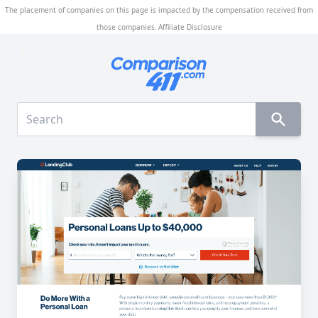
The placement of companies on this page is impacted by the compensation received from
those companies.
Affiliate Disclosure