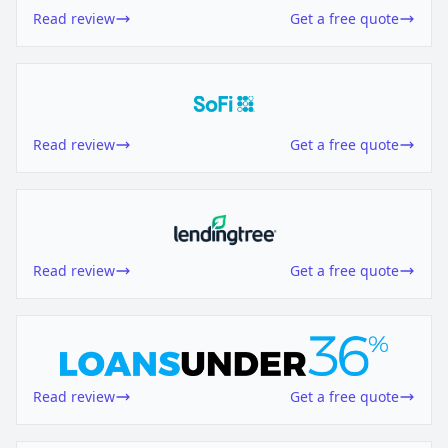
Read review
Get a free quote
Read review
Get a free quote
Read review
Get a free quote
Read review
Get a free quote