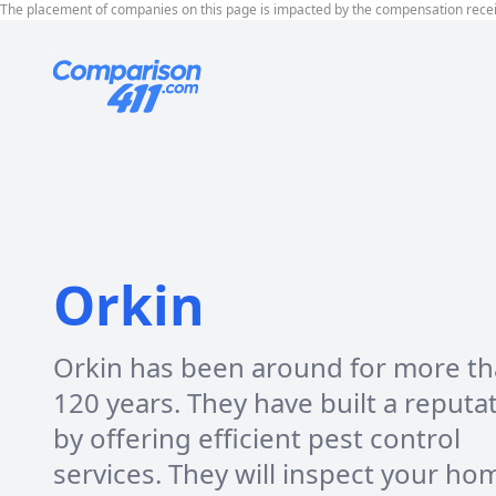
The placement of companies on this page is impacted by the compensation rece
Orkin
Orkin has been around for more t
120 years. They have built a reputa
by offering efficient pest control
services. They will inspect your ho