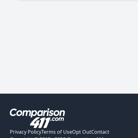
Privacy Policy
Terms of Use
Opt Out
Contact