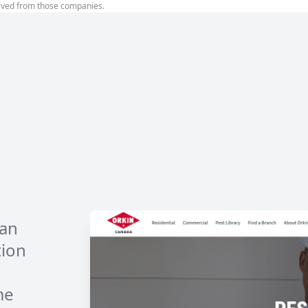
ived from those companies.
han
tion
me