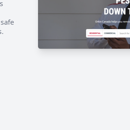
s
 safe
s.