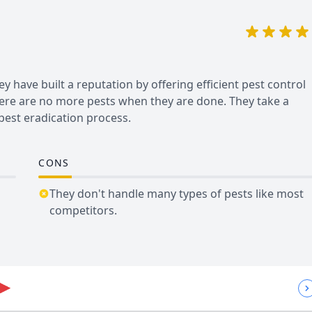
 have built a reputation by offering efficient pest control
here are no more pests when they are done. They take a
pest eradication process.
CONS
They don't handle many types of pests like most
competitors.