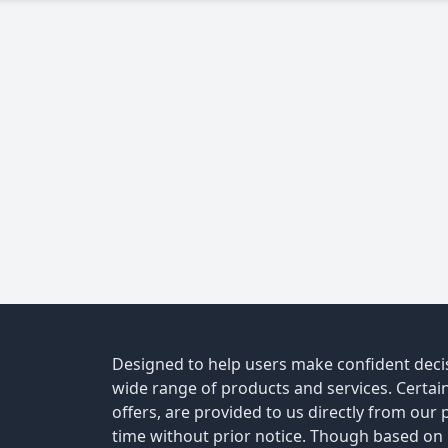
Designed to help users make confident decis
wide range of products and services. Certain 
offers, are provided to us directly from our
time without prior notice. Though based on