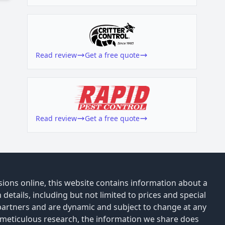
Read review
Get a free quote
Read review
Get a free quote
ions online, this website contains information about a
details, including but not limited to prices and special
 partners and are dynamic and subject to change at any
 meticulous research, the information we share does