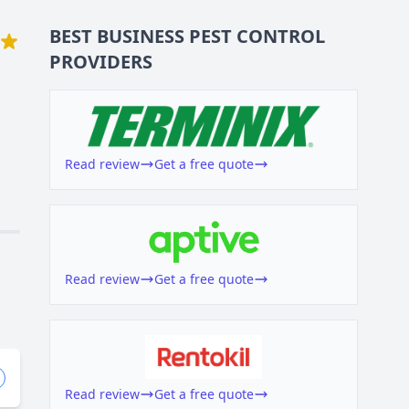
BEST BUSINESS
PEST CONTROL
PROVIDERS
Read review
Get a free quote
Read review
Get a free quote
Read review
Get a free quote