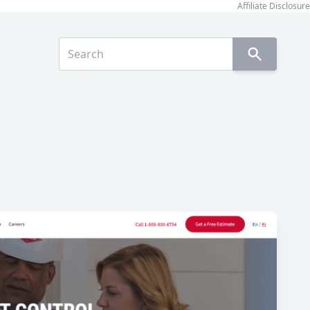
Affiliate Disclosure