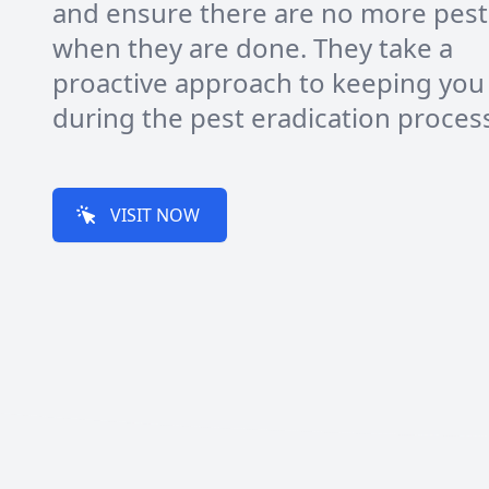
and ensure there are no more pest
when they are done. They take a
proactive approach to keeping you
during the pest eradication proces
VISIT NOW