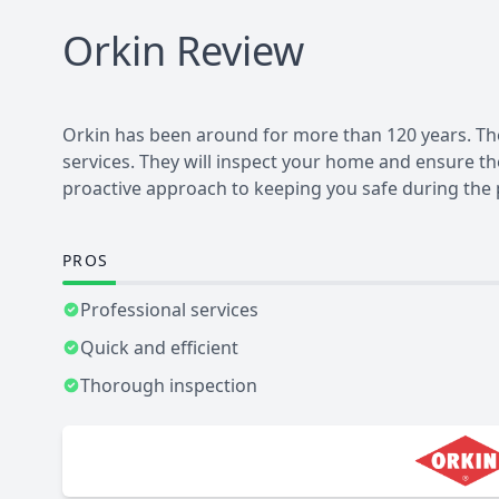
Orkin
Review
Orkin has been around for more than 120 years. They
services. They will inspect your home and ensure t
proactive approach to keeping you safe during the 
PROS
Professional services
Quick and efficient
Thorough inspection