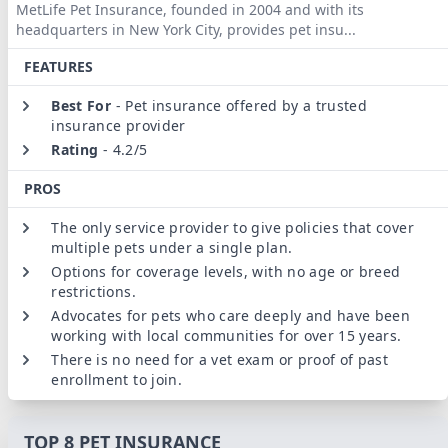
MetLife Pet Insurance, founded in 2004 and with its
headquarters in New York City, provides pet insu
...
FEATURES
Best For
-
Pet insurance offered by a trusted
insurance provider
Rating
-
4.2/5
PROS
The only service provider to give policies that cover
multiple pets under a single plan.
Options for coverage levels, with no age or breed
restrictions.
Advocates for pets who care deeply and have been
working with local communities for over 15 years.
There is no need for a vet exam or proof of past
enrollment to join.
TOP 8 PET INSURANCE