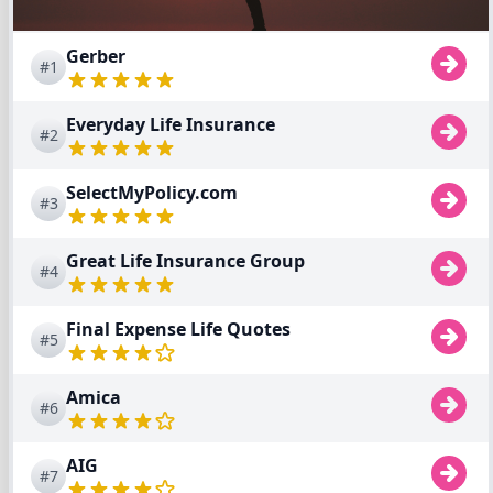
Gerber
#1
Everyday Life Insurance
#2
SelectMyPolicy.com
#3
Great Life Insurance Group
#4
Final Expense Life Quotes
#5
Amica
#6
AIG
#7