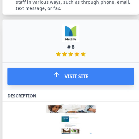
staff in various ways, such as through phone, email,
text message, or fax.
#
8
VISIT SITE
DESCRIPTION