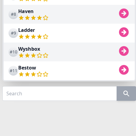
Haven
#8
Ladder
#9
Wyshbox
#10
Bestow
#11