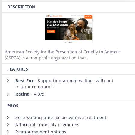
DESCRIPTION
American Society for the Prevention of Cruelty to Animals
(ASPCA) is a non-profit organization that
...
FEATURES
Best For
-
Supporting animal welfare with pet
insurance options
Rating
-
4.3/5
PROS
Zero waiting time for preventive treatment
Affordable monthly premiums
Reimbursement options