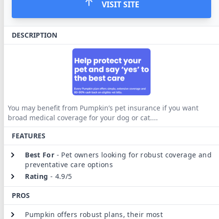
VISIT SITE
DESCRIPTION
You may benefit from Pumpkin’s pet insurance if you want
broad medical coverage for your dog or cat.
...
FEATURES
Best For
-
Pet owners looking for robust coverage and
preventative care options
Rating
-
4.9/5
PROS
Pumpkin offers robust plans, their most