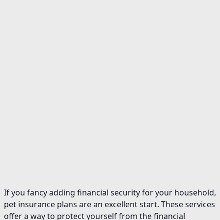
If you fancy adding financial security for your household,
pet insurance plans are an excellent start. These services
offer a way to protect yourself from the financial