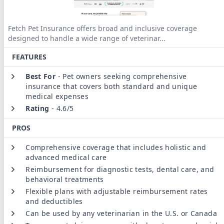
Fetch Pet Insurance offers broad and inclusive coverage
designed to handle a wide range of veterinar
...
FEATURES
Best For
-
Pet owners seeking comprehensive
insurance that covers both standard and unique
medical expenses
Rating
-
4.6/5
PROS
Comprehensive coverage that includes holistic and
advanced medical care
Reimbursement for diagnostic tests, dental care, and
behavioral treatments
Flexible plans with adjustable reimbursement rates
and deductibles
Can be used by any veterinarian in the U.S. or Canada