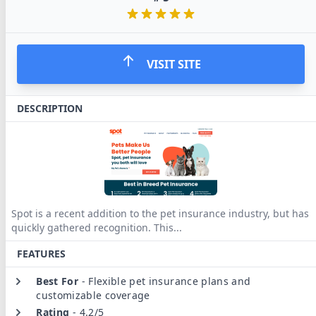
VISIT SITE
DESCRIPTION
Spot is a recent addition to the pet insurance industry, but has
quickly gathered recognition. This
...
FEATURES
Best For
-
Flexible pet insurance plans and
customizable coverage
Rating
-
4.2/5