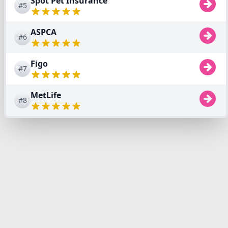
Spot Pet Insurance
#5
ASPCA
#6
Figo
#7
MetLife
#8