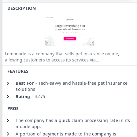
DESCRIPTION
Lemonade is a company that sells pet insurance online,
allowing customers to access its services via
...
FEATURES
Best For
-
Tech-savvy and hassle-free pet insurance
solutions
Rating
-
4.4/5
PROS
The company has a quick claim processing rate in its
mobile app.
A portion of payments made to the company is