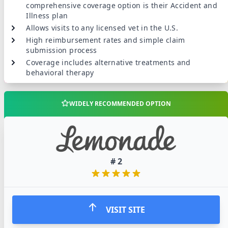
comprehensive coverage option is their Accident and
Illness plan
Allows visits to any licensed vet in the U.S.
High reimbursement rates and simple claim
submission process
Coverage includes alternative treatments and
behavioral therapy
WIDELY RECOMMENDED OPTION
#
2
VISIT SITE