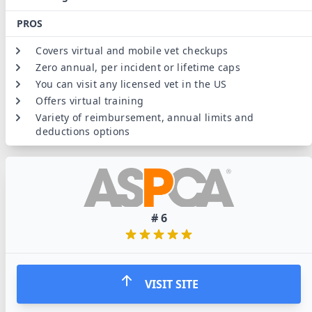
PROS
Covers virtual and mobile vet checkups
Zero annual, per incident or lifetime caps
You can visit any licensed vet in the US
Offers virtual training
Variety of reimbursement, annual limits and
deductions options
#
6
VISIT SITE