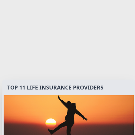
TOP 11 LIFE INSURANCE PROVIDERS