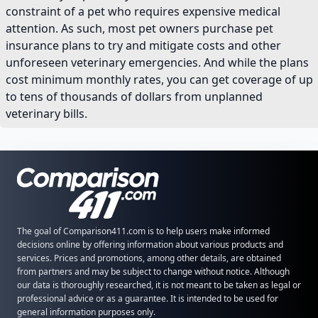
constraint of a pet who requires expensive medical
attention. As such, most pet owners purchase pet
insurance plans to try and mitigate costs and other
unforeseen veterinary emergencies. And while the plans
cost minimum monthly rates, you can get coverage of up
to tens of thousands of dollars from unplanned
veterinary bills.
The goal of Comparison411.com is to help users make informed
decisions online by offering information about various products and
services. Prices and promotions, among other details, are obtained
from partners and may be subject to change without notice. Although
our data is thoroughly researched, it is not meant to be taken as legal or
professional advice or as a guarantee. It is intended to be used for
general information purposes only.