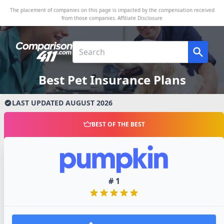
The placement of companies on this page is impacted by the compensation received
from those companies.
Affiliate Disclosure
Best Pet Insurance Plans
LAST UPDATED
AUGUST
2026
BEST OF THE BEST
#
1