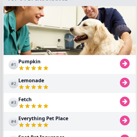
Pumpkin
#1
Lemonade
#2
Fetch
#3
Everything Pet Place
#4