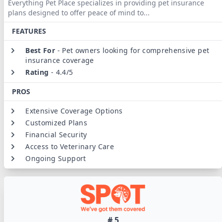
Everything Pet Place specializes in providing pet insurance
plans designed to offer peace of mind to
...
FEATURES
Best For
-
Pet owners looking for comprehensive pet
insurance coverage
Rating
-
4.4/5
PROS
Extensive Coverage Options
Customized Plans
Financial Security
Access to Veterinary Care
Ongoing Support
#
5