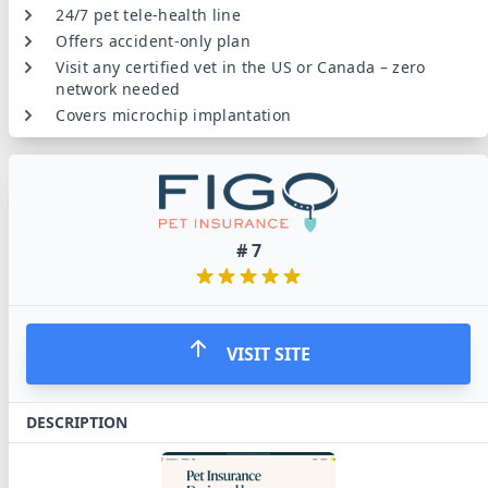
24/7 pet tele-health line
Offers accident-only plan
Visit any certified vet in the US or Canada – zero
network needed
Covers microchip implantation
#
7
VISIT SITE
DESCRIPTION