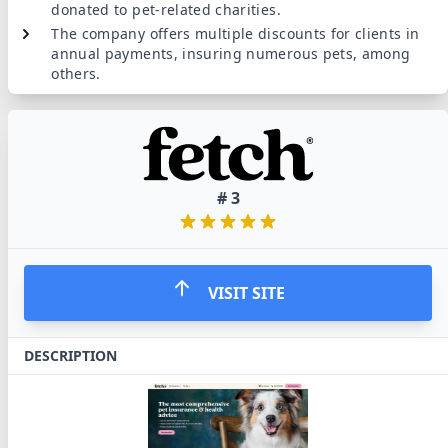
donated to pet-related charities.
The company offers multiple discounts for clients in
annual payments, insuring numerous pets, among
others.
#
3
VISIT SITE
DESCRIPTION