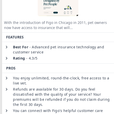
With the introduction of Figo in Chicago in 2011, pet owners
now have access to insurance that will
...
FEATURES
Best For
-
Advanced pet insurance technology and
customer service
Rating
-
4.3/5
PROS
You enjoy unlimited, round-the-clock, free access to a
live vet.
Refunds are available for 30 days. Do you feel
dissatisfied with the quality of your service? Your
premiums will be refunded if you do not claim during
the first 30 days.
You can connect with Figo's helpful customer care