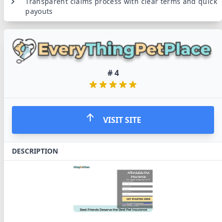
Transparent claims process with clear terms and quick
payouts
#
4
VISIT SITE
DESCRIPTION