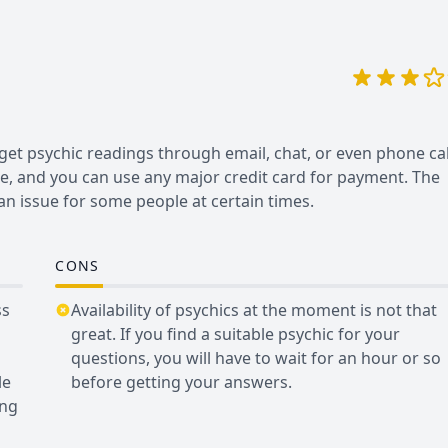
et psychic readings through email, chat, or even phone cal
le, and you can use any major credit card for payment. The
be an issue for some people at certain times.
CONS
ss
Availability of psychics at the moment is not that
great. If you find a suitable psychic for your
questions, you will have to wait for an hour or so
le
before getting your answers.
ing