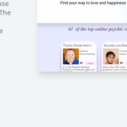
use
 The
e