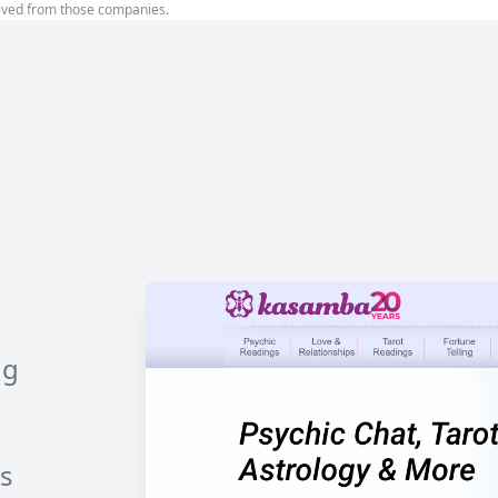
ived from those companies.
ng
es