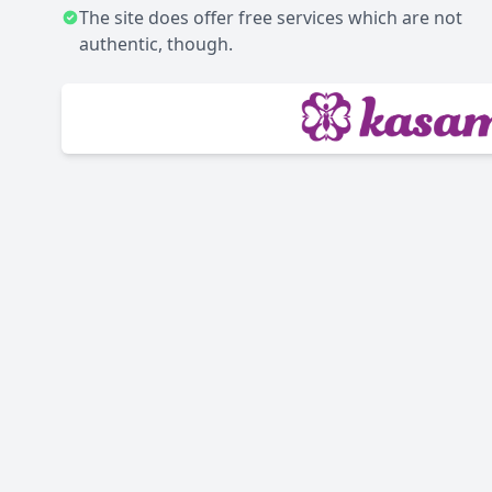
The site does offer free services which are not
authentic, though.