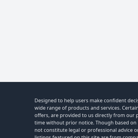
Designed to help users make confident decis
wide range of products and services. Certain 
offers, are provided to us directly from our
time without prior notice. Though based on
not constitute legal or professional advice 
listings featured on this site are from comp