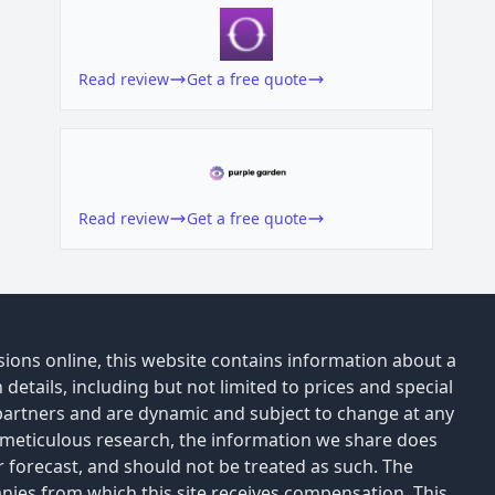
Read review
Get a free quote
Read review
Get a free quote
ions online, this website contains information about a
details, including but not limited to prices and special
 partners and are dynamic and subject to change at any
 meticulous research, the information we share does
or forecast, and should not be treated as such. The
anies from which this site receives compensation. This