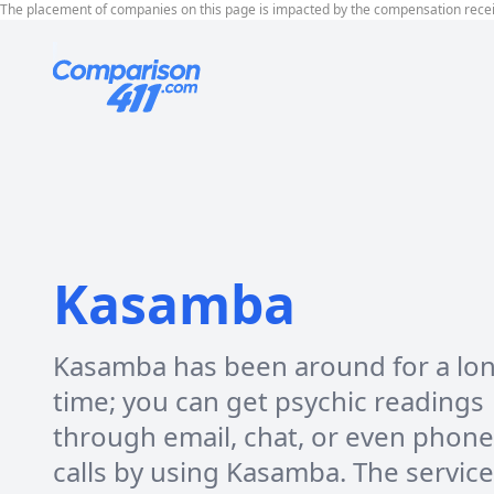
The placement of companies on this page is impacted by the compensation rece
Kasamba
Kasamba has been around for a lo
time; you can get psychic readings
through email, chat, or even phone
calls by using Kasamba. The servic