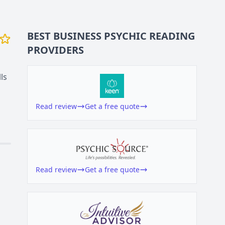
BEST BUSINESS
PSYCHIC READING
PROVIDERS
ls
Read review
Get a free quote
Read review
Get a free quote