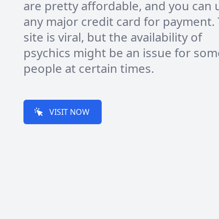
are pretty affordable, and you can 
any major credit card for payment.
site is viral, but the availability of
psychics might be an issue for som
people at certain times.
VISIT NOW