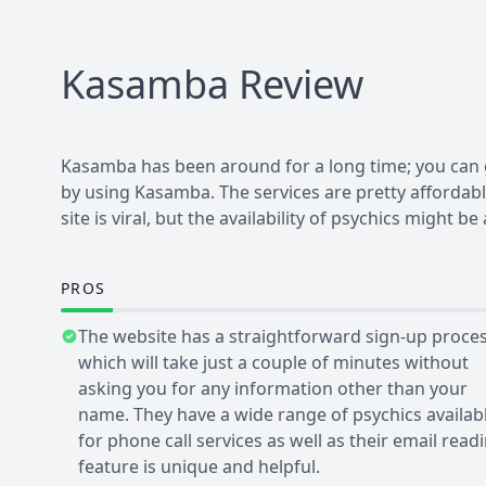
Kasamba
Review
Kasamba has been around for a long time; you can g
by using Kasamba. The services are pretty affordab
site is viral, but the availability of psychics might 
PROS
The website has a straightforward sign-up proce
which will take just a couple of minutes without
asking you for any information other than your
name. They have a wide range of psychics availab
for phone call services as well as their email read
feature is unique and helpful.