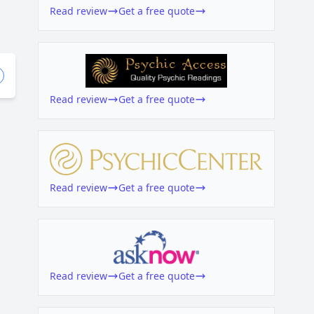
Read review
Get a free quote
Read review
Get a free quote
Read review
Get a free quote
Read review
Get a free quote