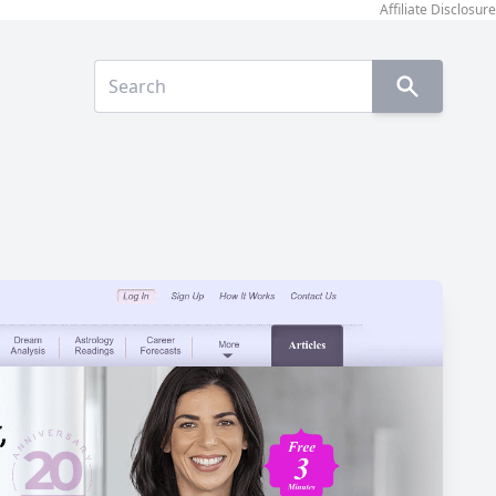
Affiliate Disclosure