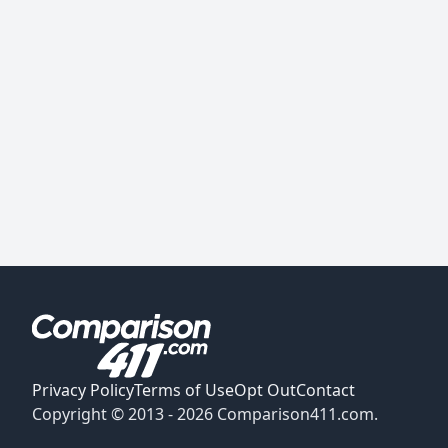
Privacy Policy
Terms of Use
Opt Out
Contact
Copyright © 2013 -
2026
Comparison411.com.