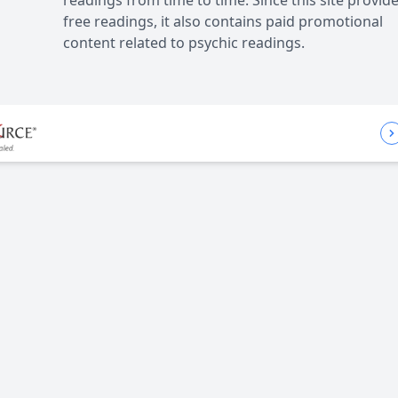
readings from time to time. Since this site provid
free readings, it also contains paid promotional
content related to psychic readings.