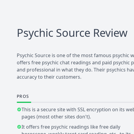
Psychic Source
Review
Psychic Source is one of the most famous psychic web
offers free psychic chat readings and paid psychic
and professional in what they do. Their psychics ha
accuracy to their customers.
PROS
This is a secure site with SSL encryption on its we
pages (most other sites don't).
It offers free psychic readings like free daily