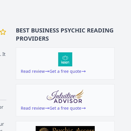
BEST BUSINESS
PSYCHIC READING
PROVIDERS
 It
Read review
Get a free quote
or
Read review
Get a free quote
ur