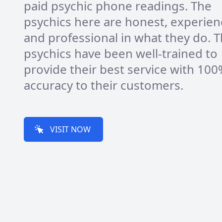
paid psychic phone readings. The
psychics here are honest, experie
and professional in what they do. T
psychics have been well-trained to
provide their best service with 10
accuracy to their customers.
VISIT NOW