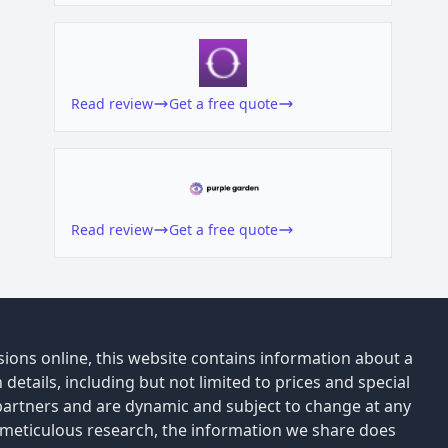
Read review
Get a free quote
Read review
Get a free quote
ions online, this website contains information about a
details, including but not limited to prices and special
 partners and are dynamic and subject to change at any
 meticulous research, the information we share does