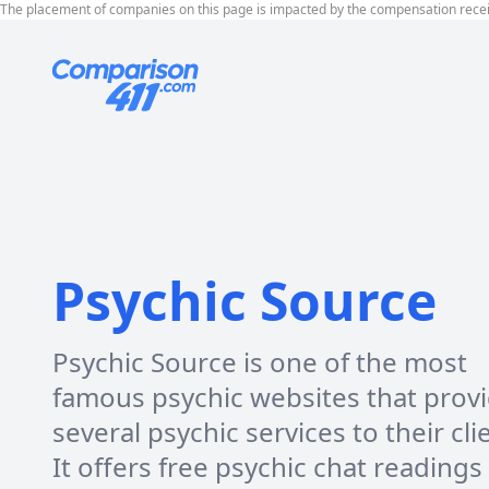
The placement of companies on this page is impacted by the compensation rece
Psychic Source
Psychic Source is one of the most
famous psychic websites that prov
several psychic services to their cli
It offers free psychic chat readings