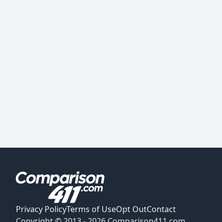
Privacy Policy
Terms of Use
Opt Out
Contact
Copyright © 2013 -
2026
Comparison411.com.