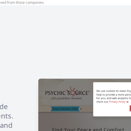
ived from those companies.
ide
ents.
 and