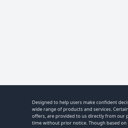
Designed to help users make confident decis
wide range of products and services. Certain 
offers, are provided to us directly from our
time without prior notice. Though based on