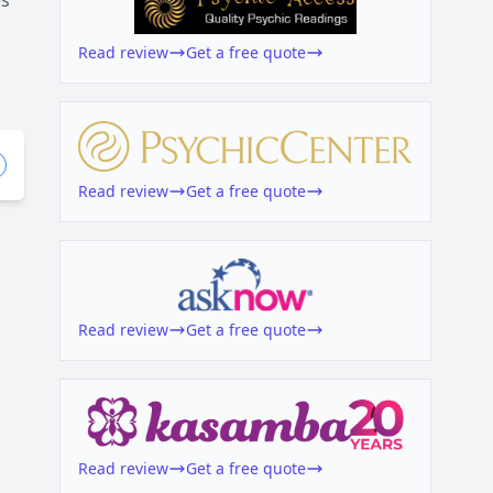
es
Read review
Get a free quote
Read review
Get a free quote
Read review
Get a free quote
Read review
Get a free quote