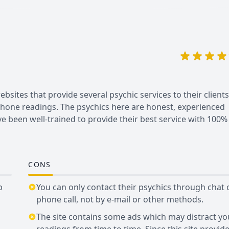
sites that provide several psychic services to their clients.
 phone readings. The psychics here are honest, experienced
ve been well-trained to provide their best service with 100%
CONS
b
You can only contact their psychics through chat 
phone call, not by e-mail or other methods.
The site contains some ads which may distract yo