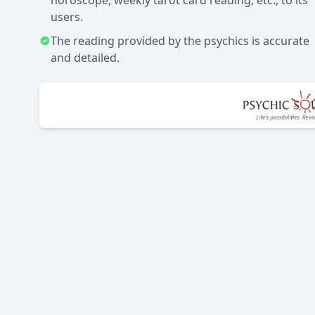
horoscope, weekly tarot card reading, etc., to its
users.
The reading provided by the psychics is accurate
and detailed.