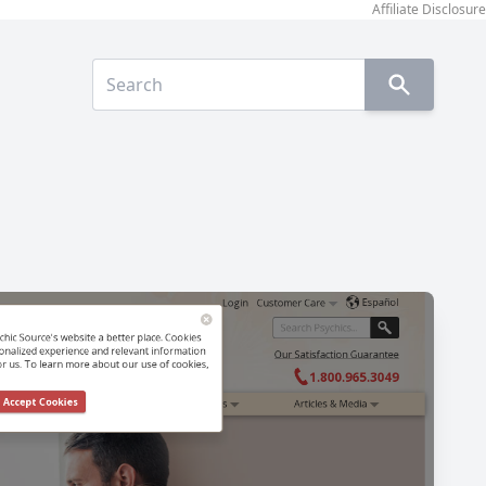
Affiliate Disclosure