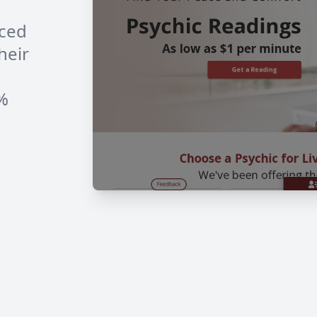
nced
heir
0%