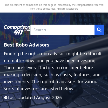
The placement of companies on this page is impacted by the compensation received
from those companies.
Affiliate Disclosure
Best Robo Advisors
Finding the right robo advisor might be difficult
no matter how long you have been investing.
There are several factors to consider before
making a decision, such as costs, features, and
investments. The top robo advisors for various
sorts of investors are listed below.
Last Updated
August
2026