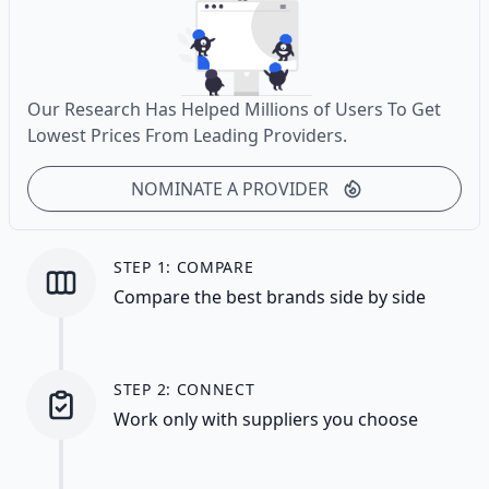
Our Research Has Helped Millions of Users To Get
Lowest Prices From Leading Providers.
NOMINATE A PROVIDER
STEP 1: COMPARE
Compare the best brands side by side
STEP 2: CONNECT
Work only with suppliers you choose