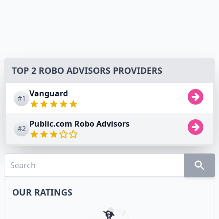
TOP 2 ROBO ADVISORS PROVIDERS
Vanguard
#1
Public.com Robo Advisors
#2
OUR RATINGS