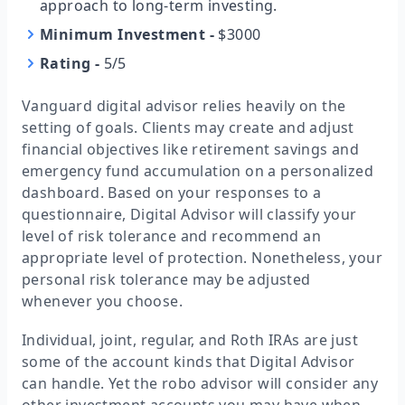
approach to long-term investing.
Minimum Investment
-
$3000
Rating
-
5/5
Vanguard digital advisor relies heavily on the
setting of goals. Clients may create and adjust
financial objectives like retirement savings and
emergency fund accumulation on a personalized
dashboard. Based on your responses to a
questionnaire, Digital Advisor will classify your
level of risk tolerance and recommend an
appropriate level of protection. Nonetheless, your
personal risk tolerance may be adjusted
whenever you choose.
Individual, joint, regular, and Roth IRAs are just
some of the account kinds that Digital Advisor
can handle. Yet the robo advisor will consider any