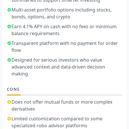
summaries to support smarter investing
Multi-asset portfolio options including stocks,
bonds, options, and crypto
Earn 4.1% APY on cash with no fees or minimum
balance requirements
Transparent platform with no payment for order
flow
Designed for serious investors who value
advanced context and data-driven decision
making
CONS
Does not offer mutual funds or more complex
derivatives
Limited customization compared to some
specialized robo advisor platforms