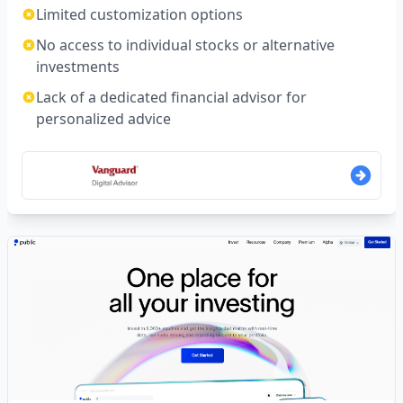
Limited customization options
No access to individual stocks or alternative
investments
Lack of a dedicated financial advisor for
personalized advice