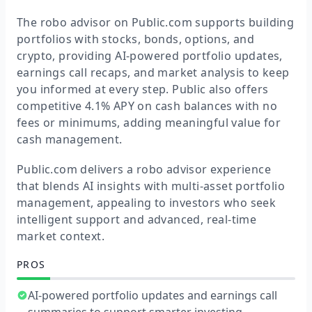
The robo advisor on Public.com supports building
portfolios with stocks, bonds, options, and
crypto, providing AI-powered portfolio updates,
earnings call recaps, and market analysis to keep
you informed at every step. Public also offers
competitive 4.1% APY on cash balances with no
fees or minimums, adding meaningful value for
cash management.
Public.com delivers a robo advisor experience
that blends AI insights with multi-asset portfolio
management, appealing to investors who seek
intelligent support and advanced, real-time
market context.
PROS
AI-powered portfolio updates and earnings call