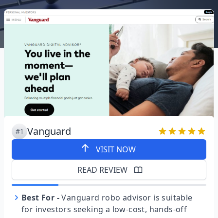
Vanguard
#1
VISIT NOW
READ REVIEW
Best For
-
Vanguard robo advisor is suitable
for investors seeking a low-cost, hands-off