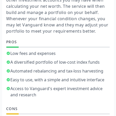
other investment accounts you may have when
calculating your net worth. The service will then
build and manage a portfolio on your behalf.
Whenever your financial condition changes, you
may let Vanguard know and they may adjust your
portfolio to meet your requirements better.
PROS
Low fees and expenses
A diversified portfolio of low-cost index funds
Automated rebalancing and tax-loss harvesting
Easy to use, with a simple and intuitive interface
Access to Vanguard's expert investment advice
and research
CONS