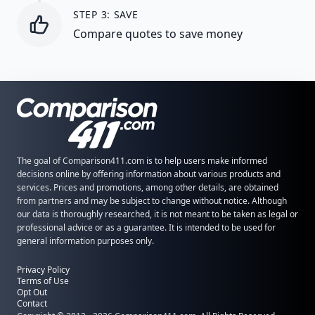
STEP 3: SAVE
Compare quotes to save money
The goal of Comparison411.com is to help users make informed
decisions online by offering information about various products and
services. Prices and promotions, among other details, are obtained
from partners and may be subject to change without notice. Although
our data is thoroughly researched, it is not meant to be taken as legal or
professional advice or as a guarantee. It is intended to be used for
general information purposes only.
Privacy Policy
Terms of Use
Opt Out
Contact