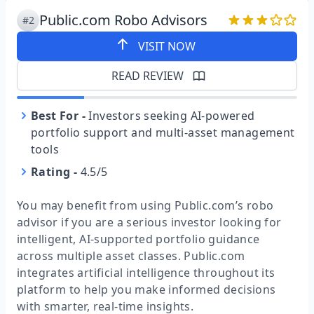
Public.com Robo Advisors
#2
VISIT NOW
READ REVIEW
Best For
-
Investors seeking AI-powered
portfolio support and multi-asset management
tools
Rating
-
4.5/5
You may benefit from using Public.com’s robo
advisor if you are a serious investor looking for
intelligent, AI-supported portfolio guidance
across multiple asset classes. Public.com
integrates artificial intelligence throughout its
platform to help you make informed decisions
with smarter, real-time insights.