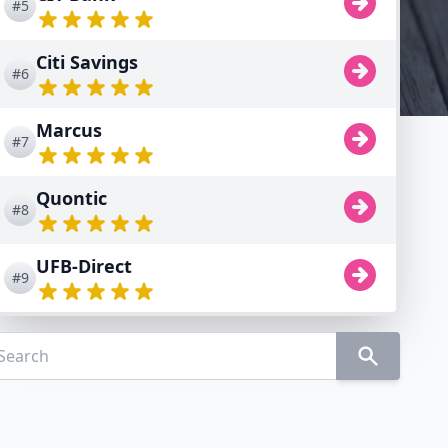
#5
Citi Savings
#6
Marcus
#7
Quontic
#8
UFB-Direct
#9