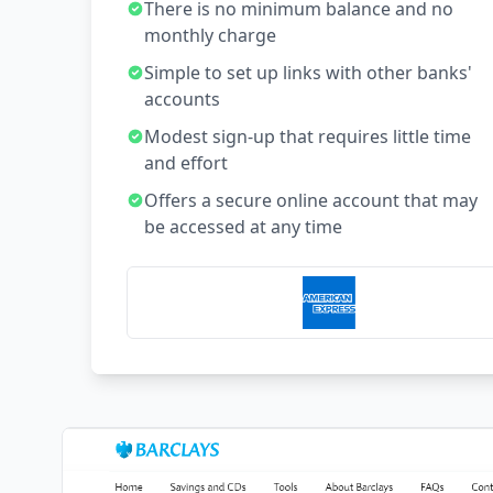
There is no minimum balance and no
monthly charge
Simple to set up links with other banks'
accounts
Modest sign-up that requires little time
and effort
Offers a secure online account that may
be accessed at any time