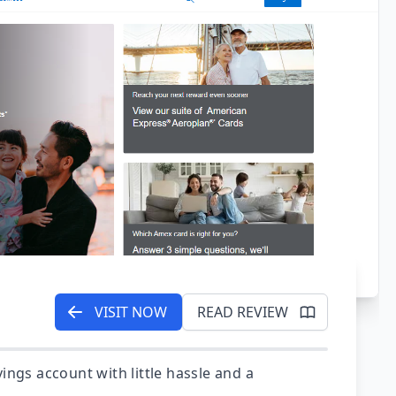
VISIT NOW
READ REVIEW
ings account with little hassle and a