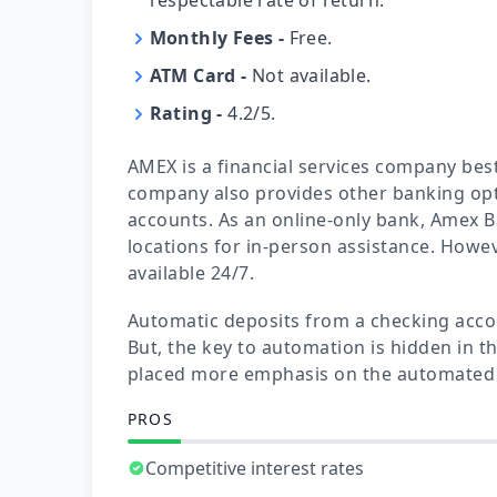
Monthly Fees
-
Free.
ATM Card
-
Not available.
Rating
-
4.2/5.
AMEX is a financial services company best 
company also provides other banking opt
accounts. As an online-only bank, Amex B
locations for in-person assistance. Howev
available 24/7.
Automatic deposits from a checking accou
But, the key to automation is hidden in th
placed more emphasis on the automated 
PROS
Competitive interest rates