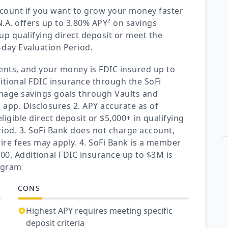
ccount if you want to grow your money faster
.A. offers up to 3.80% APY² on savings
up qualifying direct deposit or meet the
-day Evaluation Period.
nts, and your money is FDIC insured up to
itional FDIC insurance through the SoFi
nage savings goals through Vaults and
i app. Disclosures 2. APY accurate as of
igible direct deposit or $5,000+ in qualifying
riod. 3. SoFi Bank does not charge account,
ire fees may apply. 4. SoFi Bank is a member
00. Additional FDIC insurance up to $3M is
rogram
CONS
Highest APY requires meeting specific
deposit criteria