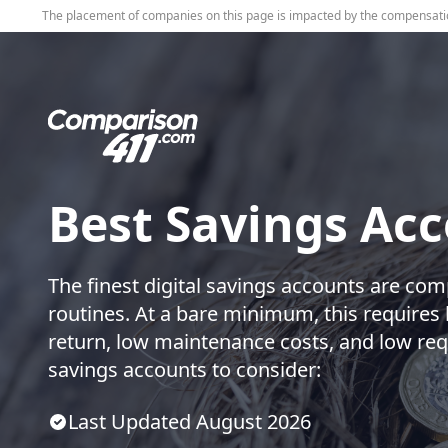
The placement of companies on this page is impacted by the compensati
Best Savings Ac
The finest digital savings accounts are com
routines. At a bare minimum, this requires 
return, low maintenance costs, and low req
savings accounts to consider:
Last Updated
August
2026