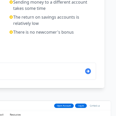
Sending money to a different account
takes some time
The return on savings accounts is
relatively low
There is no newcomer's bonus