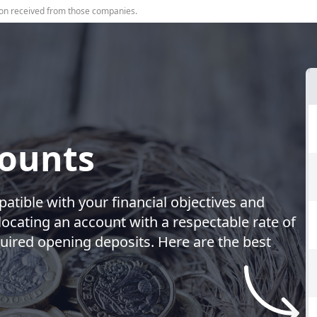
on received from those companies.
counts
patible with your financial objectives and
locating an account with a respectable rate of
uired opening deposits. Here are the best