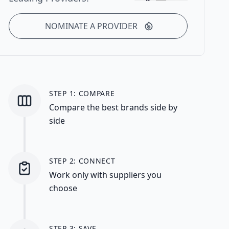
NOMINATE A PROVIDER
STEP 1: COMPARE
Compare the best brands side by
side
STEP 2: CONNECT
Work only with suppliers you
choose
STEP 3: SAVE