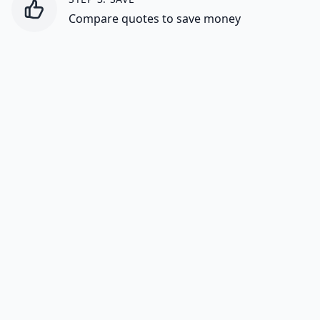
Compare quotes to save money