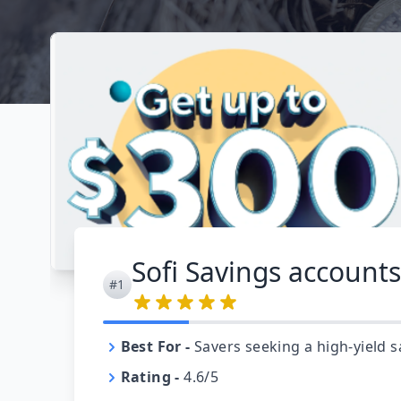
Sofi Savings accounts
#1
Best For
-
Savers seeking a high-yield s
Rating
-
4.6/5