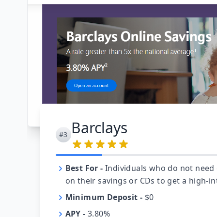
Barclays
#3
Best For
-
Individuals who do not need
on their savings or CDs to get a high-in
Minimum Deposit
-
$0
APY
-
3.80%