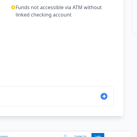
Funds not accessible via ATM without
linked checking account