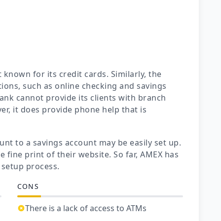
known for its credit cards. Similarly, the
ions, such as online checking and savings
ank cannot provide its clients with branch
er, it does provide phone help that is
nt to a savings account may be easily set up.
e fine print of their website. So far, AMEX has
setup process.
CONS
There is a lack of access to ATMs