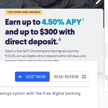
VISIT NOW
READ REVIEW
avings option with fee-free digital banking