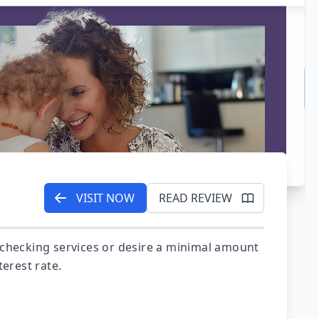
VISIT NOW
READ REVIEW
 checking services or desire a minimal amount
terest rate.