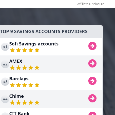
Affiliate Disclosure
TOP 9 SAVINGS ACCOUNTS PROVIDERS
Sofi Savings accounts
#1
AMEX
#2
Barclays
#3
Chime
#4
CIT Bank