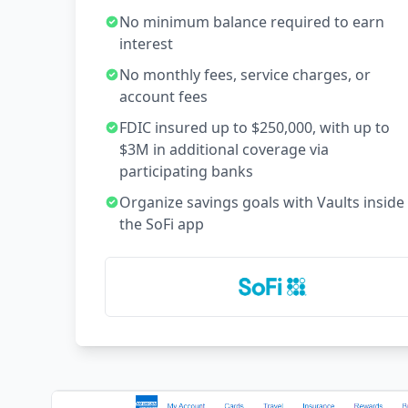
No minimum balance required to earn
interest
No monthly fees, service charges, or
account fees
FDIC insured up to $250,000, with up to
$3M in additional coverage via
participating banks
Organize savings goals with Vaults inside
the SoFi app