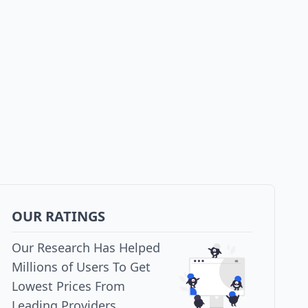
OUR RATINGS
Our Research Has Helped
Millions of Users To Get
Lowest Prices From
Leading Providers.