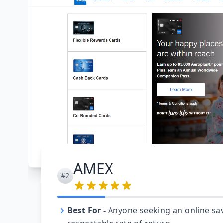
AMEX
#2
Best For
-
Anyone seeking an online sav
respectable rate of return.