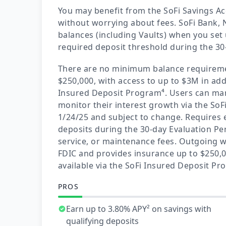
You may benefit from the SoFi Savings A
without worrying about fees. SoFi Bank, N
balances (including Vaults) when you set 
required deposit threshold during the 30
There are no minimum balance requireme
$250,000, with access to up to $3M in add
Insured Deposit Program⁴. Users can ma
monitor their interest growth via the SoF
1/24/25 and subject to change. Requires el
deposits during the 30-day Evaluation Pe
service, or maintenance fees. Outgoing w
FDIC and provides insurance up to $250,0
available via the SoFi Insured Deposit P
PROS
Earn up to 3.80% APY² on savings with
qualifying deposits