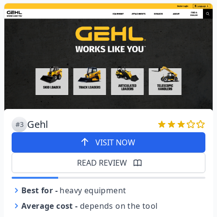
Gehl
#3
VISIT NOW
READ REVIEW
Best for
-
heavy equipment
Average cost
-
depends on the tool