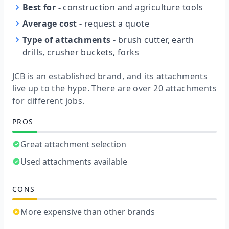
Best for
-
construction and agriculture tools
Average cost
-
request a quote
Type of attachments
-
brush cutter, earth
drills, crusher buckets, forks
JCB is an established brand, and its attachments
live up to the hype. There are over 20 attachments
for different jobs.
PROS
Great attachment selection
Used attachments available
CONS
More expensive than other brands