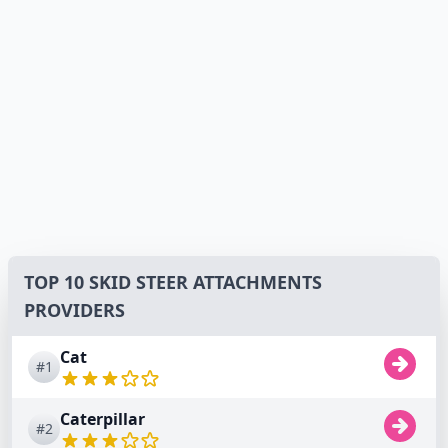
TOP 10 SKID STEER ATTACHMENTS
PROVIDERS
Cat
#1
Caterpillar
#2