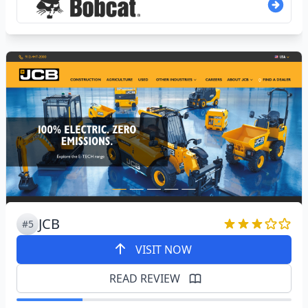
JCB
#5
VISIT NOW
READ REVIEW