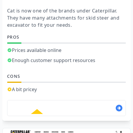
Cat is now one of the brands under Caterpillar.
They have many attachments for skid steer and
excavator to fit your needs.
PROS
Prices available online
Enough customer support resources
CONS
A bit pricey