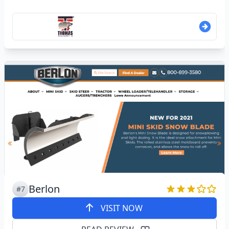
Berlon
#7
VISIT NOW