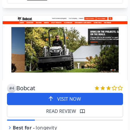
Bobcat
#4
VISIT NOW
READ REVIEW
Best for
-
longevity