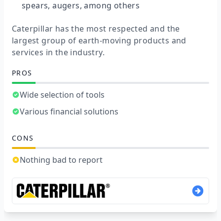
spears, augers, among others
Caterpillar has the most respected and the
largest group of earth-moving products and
services in the industry.
PROS
Wide selection of tools
Various financial solutions
CONS
Nothing bad to report