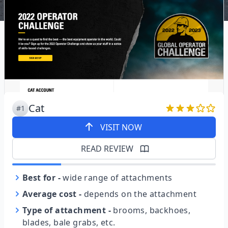
Cat
#1
VISIT NOW
READ REVIEW
Best for
-
wide range of attachments
Average cost
-
depends on the attachment
Type of attachment
-
brooms, backhoes,
blades, bale grabs, etc.