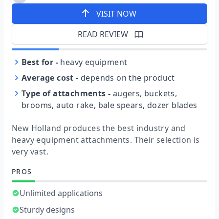
VISIT NOW
READ REVIEW
Best for
-
heavy equipment
Average cost
-
depends on the product
Type of attachments
-
augers, buckets,
brooms, auto rake, bale spears, dozer blades
New Holland produces the best industry and
heavy equipment attachments. Their selection is
very vast.
PROS
Unlimited applications
Sturdy designs