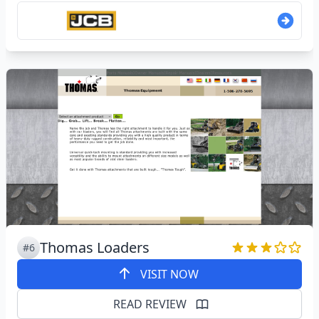
Thomas Loaders
#6
VISIT NOW
READ REVIEW