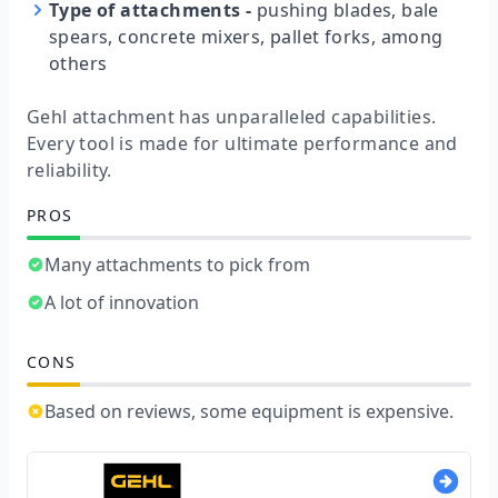
Type of attachments
-
pushing blades, bale
spears, concrete mixers, pallet forks, among
others
Gehl attachment has unparalleled capabilities.
Every tool is made for ultimate performance and
reliability.
PROS
Many attachments to pick from
A lot of innovation
CONS
Based on reviews, some equipment is expensive.