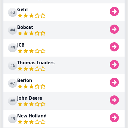
Gehl
#3
Bobcat
#4
JCB
#5
Thomas Loaders
#6
Berlon
#7
John Deere
#8
New Holland
#9