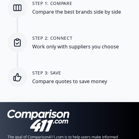
STEP 1: COMPARE
Compare the best brands side by side
STEP 2: CONNECT
Work only with suppliers you choose
STEP 3: SAVE
Compare quotes to save money
The goal of Comparison411.com is to help users make informed