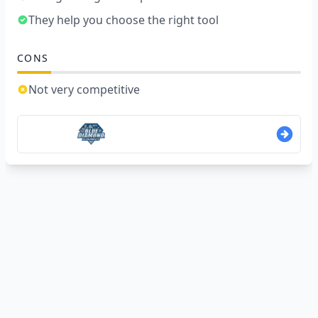
They help you choose the right tool
CONS
Not very competitive