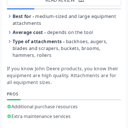
Best for
-
medium-sized and large equipment
attachments
Average cost
-
depends on the tool
Type of attachments
-
backhoes, augers,
blades and scrapers, buckets, brooms,
hammers, rollers
If you know John Deere products, you know their
equipment are high quality. Attachments are for
all equipment sizes.
PROS
Additional purchase resources
Extra maintenance services