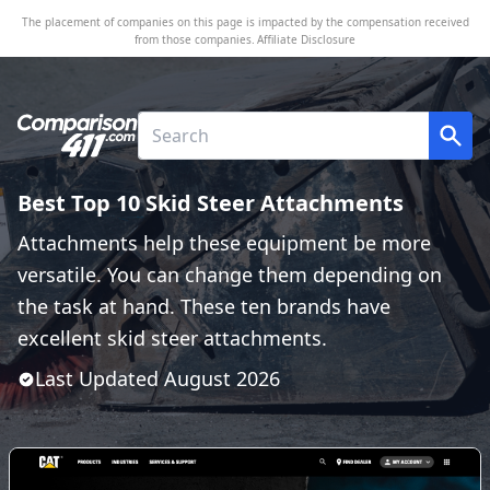
The placement of companies on this page is impacted by the compensation received
from those companies.
Affiliate Disclosure
Best Top 10 Skid Steer Attachments
Attachments help these equipment be more
versatile. You can change them depending on
the task at hand. These ten brands have
excellent skid steer attachments.
Last Updated
August
2026