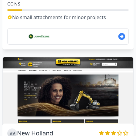
CONS
No small attachments for minor projects
New Holland
#9