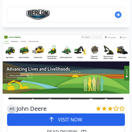
John Deere
#8
VISIT NOW
READ REVIEW