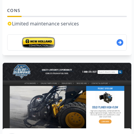
CONS
Limited maintenance services