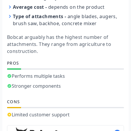
Average cost
-
depends on the product
Type of attachments
-
angle blades, augers,
brush saw, backhoe, concrete mixer
Bobcat arguably has the highest number of
attachments. They range from agriculture to
construction.
PROS
Performs multiple tasks
Stronger components
CONS
Limited customer support