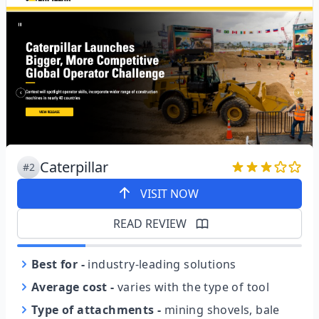
Caterpillar
#2
VISIT NOW
READ REVIEW
Best for
-
industry-leading solutions
Average cost
-
varies with the type of tool
Type of attachments
-
mining shovels, bale