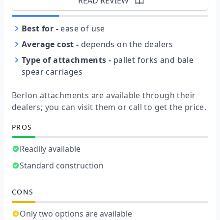
READ REVIEW
Best for
-
ease of use
Average cost
-
depends on the dealers
Type of attachments
-
pallet forks and bale
spear carriages
Berlon attachments are available through their
dealers; you can visit them or call to get the price.
PROS
Readily available
Standard construction
CONS
Only two options are available