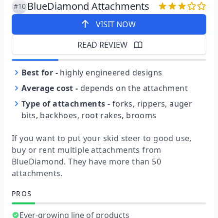
BlueDiamond Attachments
#10
VISIT NOW
READ REVIEW
Best for
-
highly engineered designs
Average cost
-
depends on the attachment
Type of attachments
-
forks, rippers, auger
bits, backhoes, root rakes, brooms
If you want to put your skid steer to good use,
buy or rent multiple attachments from
BlueDiamond. They have more than 50
attachments.
PROS
Ever-growing line of products