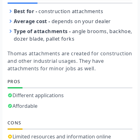
Best for
-
construction attachments
Average cost
-
depends on your dealer
Type of attachments
-
angle brooms, backhoe,
dozer blade, pallet forks
Thomas attachments are created for construction
and other industrial usages. They have
attachments for minor jobs as well.
PROS
Different applications
Affordable
CONS
Limited resources and information online