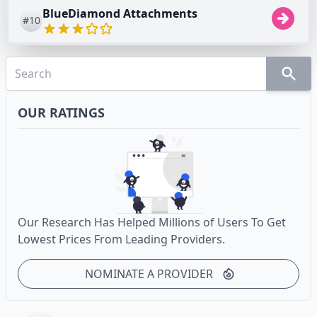
BlueDiamond Attachments
#10
OUR RATINGS
Our Research Has Helped Millions of Users To Get
Lowest Prices From Leading Providers.
NOMINATE A PROVIDER