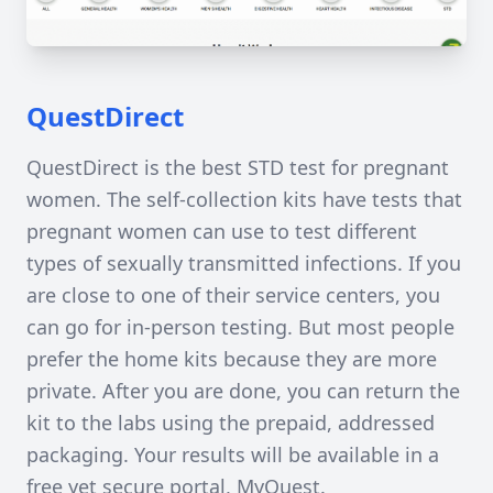
QuestDirect
QuestDirect is the best STD test for pregnant
women. The self-collection kits have tests that
pregnant women can use to test different
types of sexually transmitted infections. If you
are close to one of their service centers, you
can go for in-person testing. But most people
prefer the home kits because they are more
private. After you are done, you can return the
kit to the labs using the prepaid, addressed
packaging. Your results will be available in a
free yet secure portal, MyQuest.