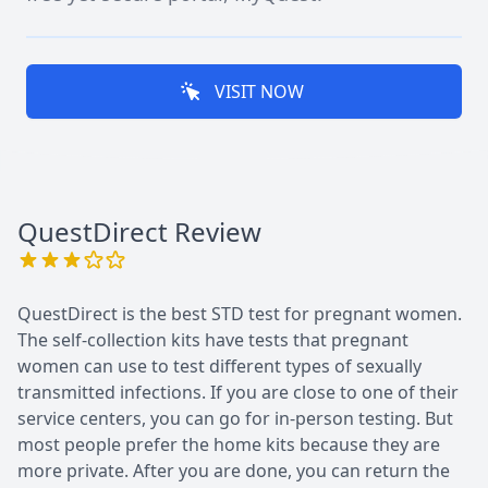
VISIT NOW
QuestDirect
Review
QuestDirect is the best STD test for pregnant women.
The self-collection kits have tests that pregnant
women can use to test different types of sexually
transmitted infections. If you are close to one of their
service centers, you can go for in-person testing. But
most people prefer the home kits because they are
more private. After you are done, you can return the