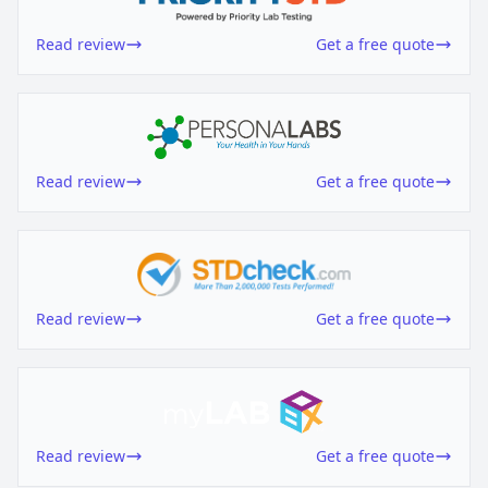
Read review
Get a free quote
Read review
Get a free quote
Read review
Get a free quote
Read review
Get a free quote