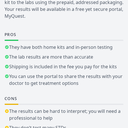
kit to the labs using the prepaid, addressed packaging.
Your results will be available in a free yet secure portal,
MyQuest.
PROS
They have both home kits and in-person testing
The lab results are more than accurate
Shipping is included in the fee you pay for the kits
You can use the portal to share the results with your
doctor to get treatment options
CONS
The results can be hard to interpret; you will need a
professional to help
They don’t test many STDs