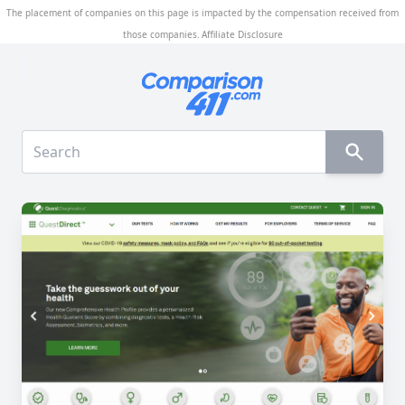
The placement of companies on this page is impacted by the compensation received from
those companies.
Affiliate Disclosure