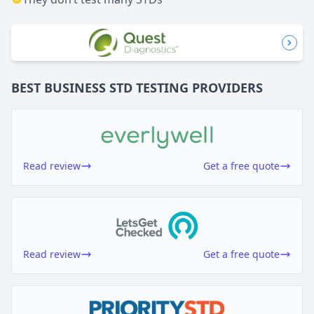
BEST BUSINESS
STD TESTING
PROVIDERS
Read review
Get a free quote
Read review
Get a free quote