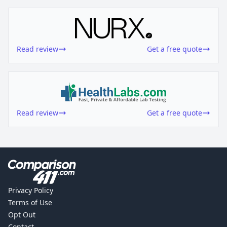
Read review
Get a free quote
Read review
Get a free quote
Privacy Policy
Terms of Use
Opt Out
Contact