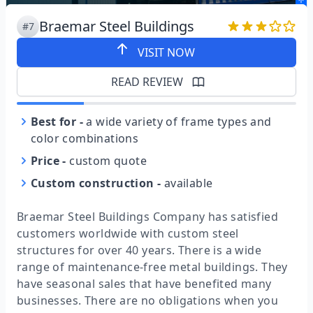
Braemar Steel Buildings
#7
VISIT NOW
READ REVIEW
Best for
-
a wide variety of frame types and
color combinations
Price
-
custom quote
Custom construction
-
available
Braemar Steel Buildings Company has satisfied
customers worldwide with custom steel
structures for over 40 years. There is a wide
range of maintenance-free metal buildings. They
have seasonal sales that have benefited many
businesses. There are no obligations when you