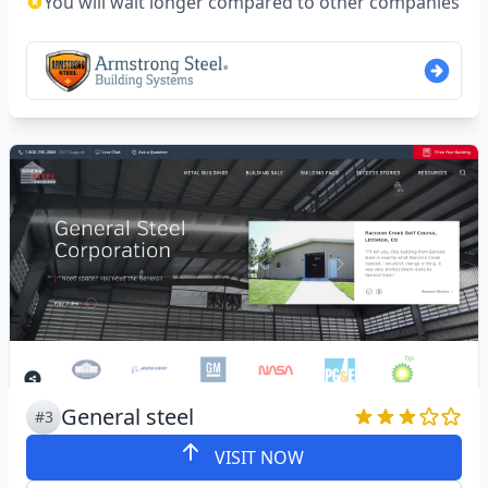
You will wait longer compared to other companies
General steel
#3
VISIT NOW