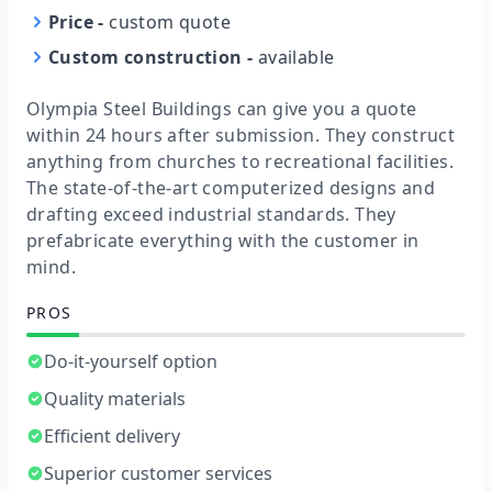
Price
-
custom quote
Custom construction
-
available
Olympia Steel Buildings can give you a quote
within 24 hours after submission. They construct
anything from churches to recreational facilities.
The state-of-the-art computerized designs and
drafting exceed industrial standards. They
prefabricate everything with the customer in
mind.
PROS
Do-it-yourself option
Quality materials
Efficient delivery
Superior customer services