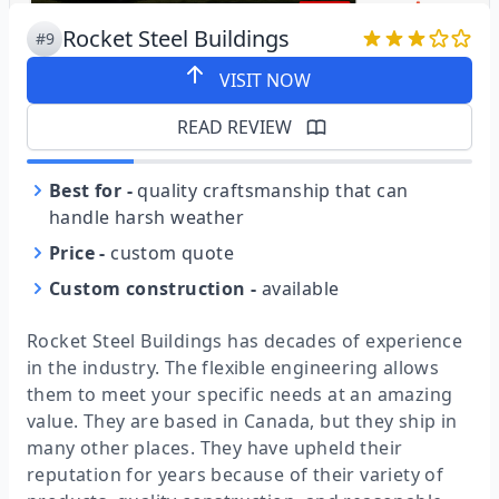
Rocket Steel Buildings
#9
VISIT NOW
READ REVIEW
Best for
-
quality craftsmanship that can
handle harsh weather
Price
-
custom quote
Custom construction
-
available
Rocket Steel Buildings has decades of experience
in the industry. The flexible engineering allows
them to meet your specific needs at an amazing
value. They are based in Canada, but they ship in
many other places. They have upheld their
reputation for years because of their variety of