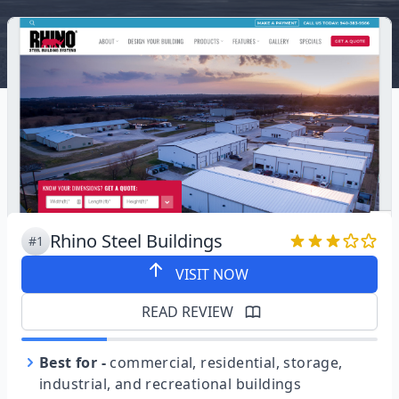
Rhino Steel Buildings
#1
VISIT NOW
READ REVIEW
Best for
-
commercial, residential, storage,
industrial, and recreational buildings