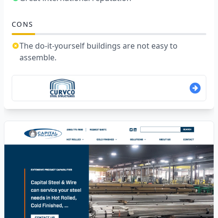
CONS
The do-it-yourself buildings are not easy to
assemble.