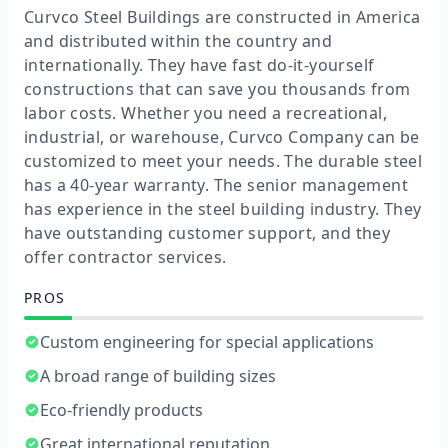
Curvco Steel Buildings are constructed in America
and distributed within the country and
internationally. They have fast do-it-yourself
constructions that can save you thousands from
labor costs. Whether you need a recreational,
industrial, or warehouse, Curvco Company can be
customized to meet your needs. The durable steel
has a 40-year warranty. The senior management
has experience in the steel building industry. They
have outstanding customer support, and they
offer contractor services.
PROS
Custom engineering for special applications
A broad range of building sizes
Eco-friendly products
Great international reputation