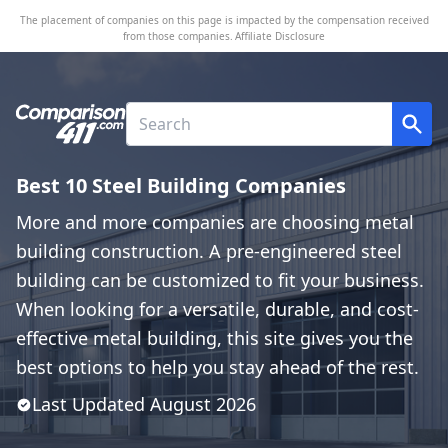
The placement of companies on this page is impacted by the compensation received
from those companies.
Affiliate Disclosure
Best 10 Steel Building Companies
More and more companies are choosing metal
building construction. A pre-engineered steel
building can be customized to fit your business.
When looking for a versatile, durable, and cost-
effective metal building, this site gives you the
best options to help you stay ahead of the rest.
Last Updated
August
2026