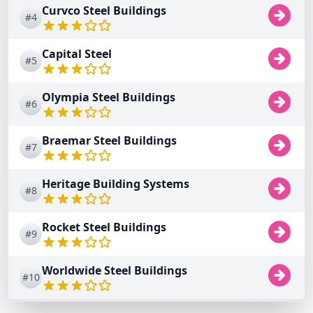
Curvco Steel Buildings
#4
Capital Steel
#5
Olympia Steel Buildings
#6
Braemar Steel Buildings
#7
Heritage Building Systems
#8
Rocket Steel Buildings
#9
Worldwide Steel Buildings
#10