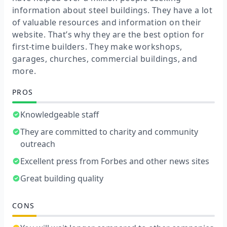
information about steel buildings. They have a lot
of valuable resources and information on their
website. That’s why they are the best option for
first-time builders. They make workshops,
garages, churches, commercial buildings, and
more.
PROS
Knowledgeable staff
They are committed to charity and community
outreach
Excellent press from Forbes and other news sites
Great building quality
CONS