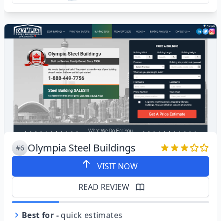
Olympia Steel Buildings
#6
VISIT NOW
READ REVIEW
Best for
-
quick estimates