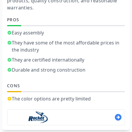
products, quality construction, and reasonable
warranties.
PROS
Easy assembly
They have some of the most affordable prices in
the industry
They are certified internationally
Durable and strong construction
CONS
The color options are pretty limited