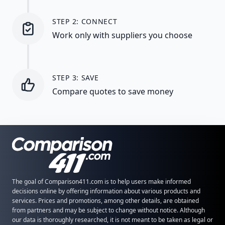
STEP 2: CONNECT
Work only with suppliers you choose
STEP 3: SAVE
Compare quotes to save money
The goal of Comparison411.com is to help users make informed
decisions online by offering information about various products and
services. Prices and promotions, among other details, are obtained
from partners and may be subject to change without notice. Although
our data is thoroughly researched, it is not meant to be taken as legal or