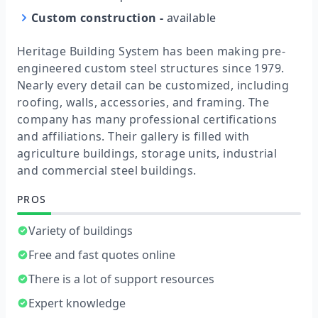
Custom construction
-
available
Heritage Building System has been making pre-
engineered custom steel structures since 1979.
Nearly every detail can be customized, including
roofing, walls, accessories, and framing. The
company has many professional certifications
and affiliations. Their gallery is filled with
agriculture buildings, storage units, industrial
and commercial steel buildings.
PROS
Variety of buildings
Free and fast quotes online
There is a lot of support resources
Expert knowledge