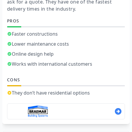
ask for a quote. They have one of the fastest
delivery times in the industry.
PROS
Faster constructions
Lower maintenance costs
Online design help
Works with international customers
CONS
They don’t have residential options