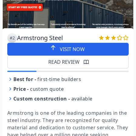
Armstrong Steel
#2
VISIT NOW
READ REVIEW
Best for
-
first-time builders
Price
-
custom quote
Custom construction
-
available
Armstrong is one of the leading companies in the
steel industry. They are recognized for quality
material and dedication to customer service. They
have helped over a million people seeking