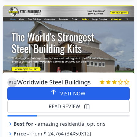
Worldwide Steel Buildings
#10
VISIT NOW
READ REVIEW
Best for
-
amazing residential options
Price
-
from $ 24,764 (34X50X12)