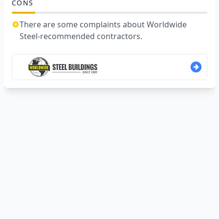
CONS
There are some complaints about Worldwide
Steel-recommended contractors.