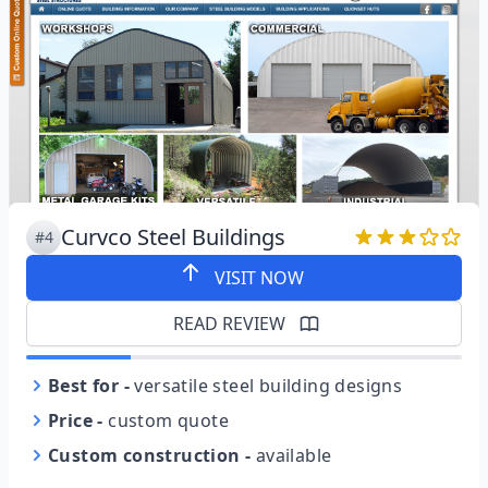
Curvco Steel Buildings
#4
VISIT NOW
READ REVIEW
Best for
-
versatile steel building designs
Price
-
custom quote
Custom construction
-
available