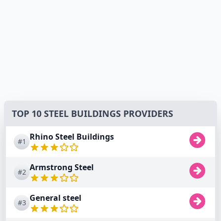
TOP 10 STEEL BUILDINGS PROVIDERS
Rhino Steel Buildings
#1
Armstrong Steel
#2
General steel
#3