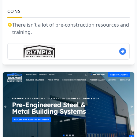
CONS
There isn't a lot of pre-construction resources and
training.