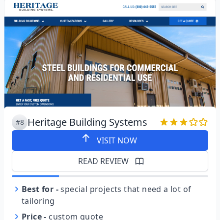
Heritage Building Systems
#8
VISIT NOW
READ REVIEW
Best for
-
special projects that need a lot of
tailoring
Price
-
custom quote