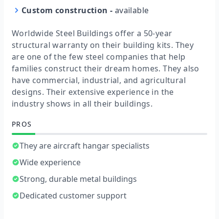
Custom construction
-
available
Worldwide Steel Buildings offer a 50-year
structural warranty on their building kits. They
are one of the few steel companies that help
families construct their dream homes. They also
have commercial, industrial, and agricultural
designs. Their extensive experience in the
industry shows in all their buildings.
PROS
They are aircraft hangar specialists
Wide experience
Strong, durable metal buildings
Dedicated customer support