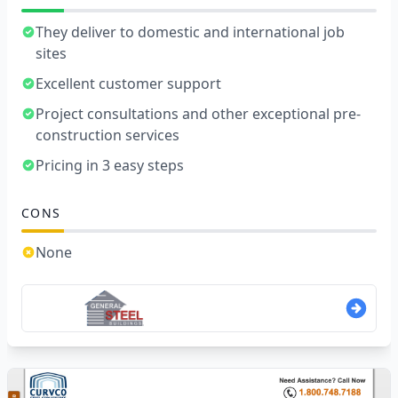
They deliver to domestic and international job
sites
Excellent customer support
Project consultations and other exceptional pre-
construction services
Pricing in 3 easy steps
CONS
None