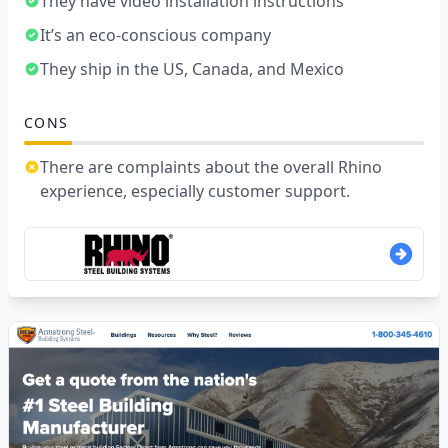
They have video installation instructions
It’s an eco-conscious company
They ship in the US, Canada, and Mexico
CONS
There are complaints about the overall Rhino
experience, especially customer support.