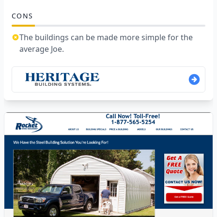
CONS
The buildings can be made more simple for the
average Joe.