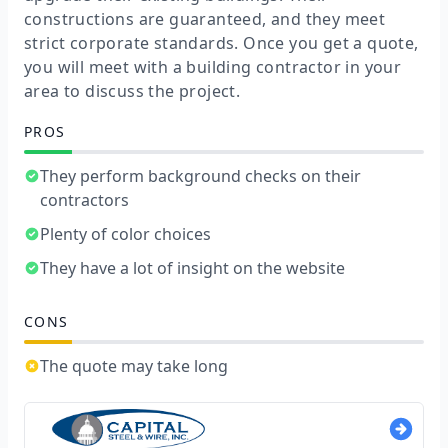
constructions are guaranteed, and they meet
strict corporate standards. Once you get a quote,
you will meet with a building contractor in your
area to discuss the project.
PROS
They perform background checks on their
contractors
Plenty of color choices
They have a lot of insight on the website
CONS
The quote may take long