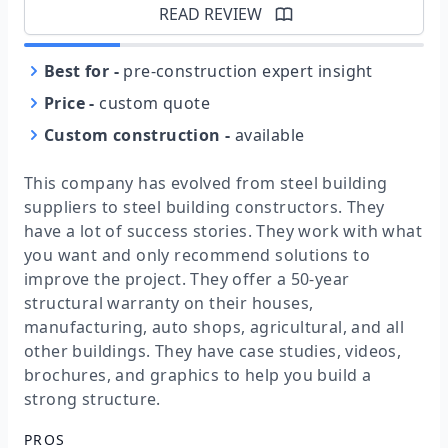
READ REVIEW
Best for
-
pre-construction expert insight
Price
-
custom quote
Custom construction
-
available
This company has evolved from steel building
suppliers to steel building constructors. They
have a lot of success stories. They work with what
you want and only recommend solutions to
improve the project. They offer a 50-year
structural warranty on their houses,
manufacturing, auto shops, agricultural, and all
other buildings. They have case studies, videos,
brochures, and graphics to help you build a
strong structure.
PROS