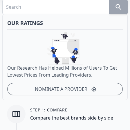
OUR RATINGS
Our Research Has Helped Millions of Users To Get
Lowest Prices From Leading Providers.
NOMINATE A PROVIDER
STEP 1: COMPARE
Compare the best brands side by side