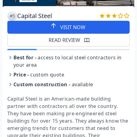
Capital Steel
#5
VISIT NOW
READ REVIEW
Best for
-
access to local steel contractors in
your area
Price
-
custom quote
Custom construction
-
available
Capital Steel is an American-made building
partner with contractors all over the country.
They have been making pre-engineered steel
buildings for over 15 years. They always know the
emerging trends for customers that need to
upgrade their existing buildings. Their