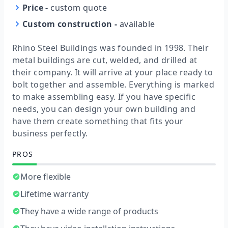
Price
-
custom quote
Custom construction
-
available
Rhino Steel Buildings was founded in 1998. Their
metal buildings are cut, welded, and drilled at
their company. It will arrive at your place ready to
bolt together and assemble. Everything is marked
to make assembling easy. If you have specific
needs, you can design your own building and
have them create something that fits your
business perfectly.
PROS
More flexible
Lifetime warranty
They have a wide range of products