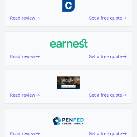
Read review
Get a free quote
Read review
Get a free quote
Read review
Get a free quote
Read review
Get a free quote