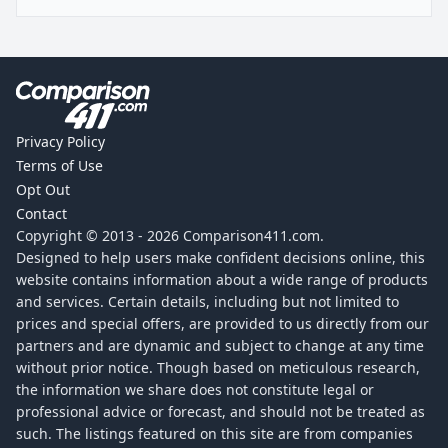
Privacy Policy
Terms of Use
Opt Out
Contact
Copyright © 2013 -
2026
Comparison411.com.
Designed to help users make confident decisions online, this
website contains information about a wide range of products
and services. Certain details, including but not limited to
prices and special offers, are provided to us directly from our
partners and are dynamic and subject to change at any time
without prior notice. Though based on meticulous research,
the information we share does not constitute legal or
professional advice or forecast, and should not be treated as
such. The listings featured on this site are from companies