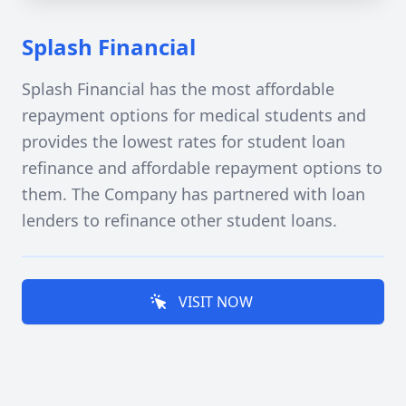
Splash Financial
Splash Financial has the most affordable
repayment options for medical students and
provides the lowest rates for student loan
refinance and affordable repayment options to
them. The Company has partnered with loan
lenders to refinance other student loans.
VISIT NOW