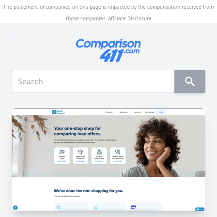
The placement of companies on this page is impacted by the compensation received from
those companies.
Affiliate Disclosure