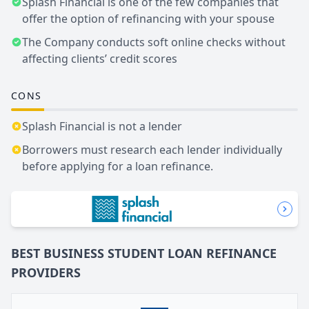
Splash Financial is one of the few companies that
offer the option of refinancing with your spouse
The Company conducts soft online checks without
affecting clients’ credit scores
CONS
Splash Financial is not a lender
Borrowers must research each lender individually
before applying for a loan refinance.
BEST BUSINESS
STUDENT LOAN REFINANCE
PROVIDERS