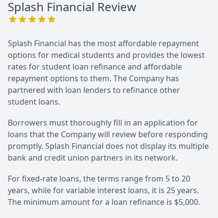
Splash Financial
Review
Splash Financial has the most affordable repayment
options for medical students and provides the lowest
rates for student loan refinance and affordable
repayment options to them. The Company has
partnered with loan lenders to refinance other
student loans.
Borrowers must thoroughly fill in an application for
loans that the Company will review before responding
promptly. Splash Financial does not display its multiple
bank and credit union partners in its network.
For fixed-rate loans, the terms range from 5 to 20
years, while for variable interest loans, it is 25 years.
The minimum amount for a loan refinance is $5,000.