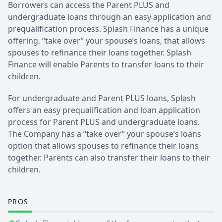
Borrowers can access the Parent PLUS and
undergraduate loans through an easy application and
prequalification process. Splash Finance has a unique
offering, “take over” your spouse’s loans, that allows
spouses to refinance their loans together. Splash
Finance will enable Parents to transfer loans to their
children.
For undergraduate and Parent PLUS loans, Splash
offers an easy prequalification and loan application
process for Parent PLUS and undergraduate loans.
The Company has a “take over” your spouse’s loans
option that allows spouses to refinance their loans
together. Parents can also transfer their loans to their
children.
PROS