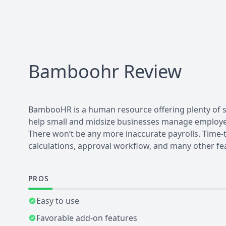
Bamboohr
Review
BambooHR is a human resource offering plenty of se
help small and midsize businesses manage employee
There won’t be any more inaccurate payrolls. Time-
calculations, approval workflow, and many other fe
PROS
Easy to use
Favorable add-on features