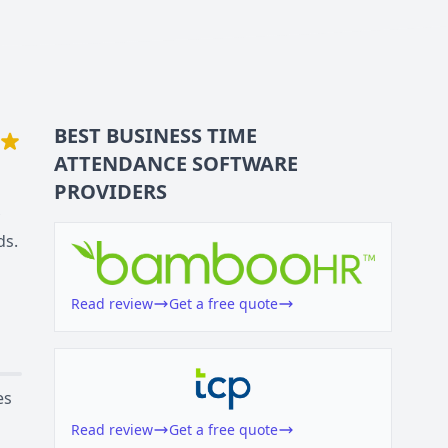
BEST BUSINESS
TIME
ATTENDANCE SOFTWARE
PROVIDERS
ds.
Read review
Get a free quote
es
Read review
Get a free quote