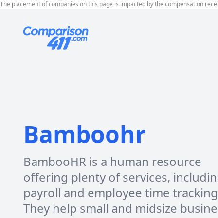
The placement of companies on this page is impacted by the compensation rece
Bamboohr
BambooHR is a human resource
offering plenty of services, includi
payroll and employee time tracking
They help small and midsize busin