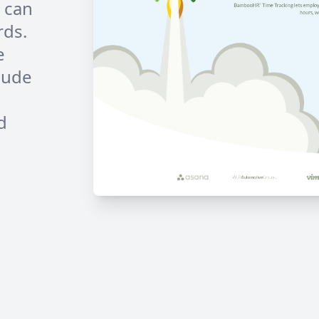
 can
rds.
e
lude
d