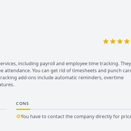
rvices, including payroll and employee time tracking. They
 attendance. You can get rid of timesheets and punch car
tracking add-ons include automatic reminders, overtime
atures.
CONS
You have to contact the company directly for pric