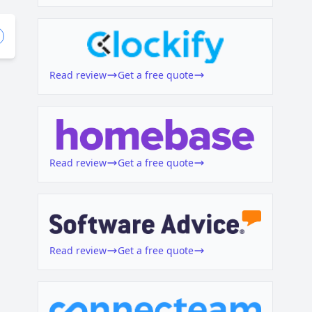
Read review
Get a free quote
Read review
Get a free quote
Read review
Get a free quote