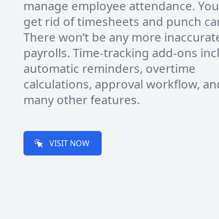
manage employee attendance. You
get rid of timesheets and punch ca
There won’t be any more inaccurat
payrolls. Time-tracking add-ons inc
automatic reminders, overtime
calculations, approval workflow, an
many other features.
VISIT NOW