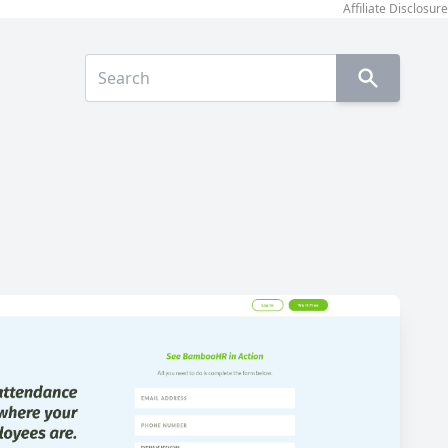
Affiliate Disclosure