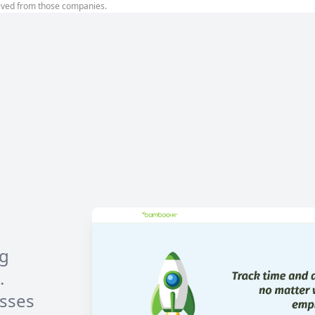
ived from those companies.
ng
.
esses